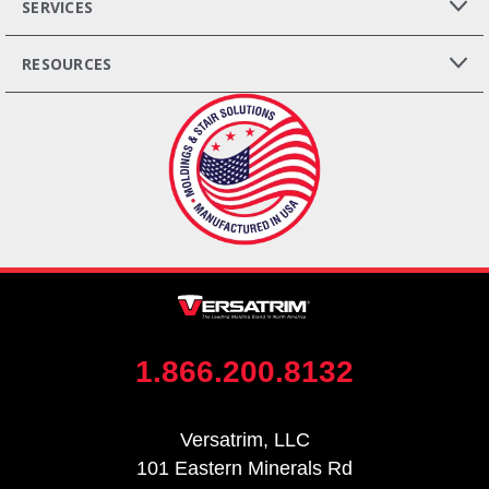
SERVICES
RESOURCES
1.866.200.8132
Versatrim, LLC
101 Eastern Minerals Rd