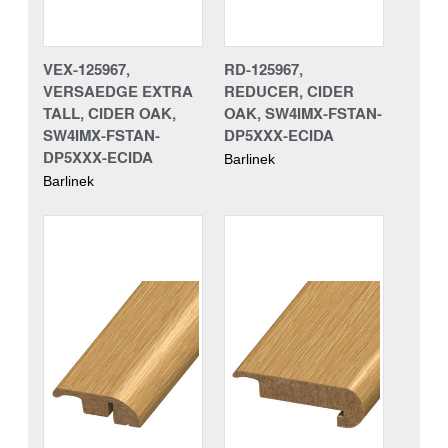
VEX-125967,
RD-125967,
VERSAEDGE EXTRA
REDUCER, CIDER
TALL, CIDER OAK,
OAK, SW4IMX-FSTAN-
SW4IMX-FSTAN-
DP5XXX-ECIDA
DP5XXX-ECIDA
Barlinek
Barlinek