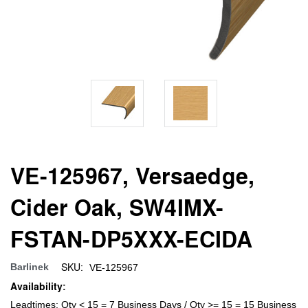
VE-125967, Versaedge,
Cider Oak, SW4IMX-
FSTAN-DP5XXX-ECIDA
SKU:
Barlinek
VE-125967
Availability:
Leadtimes: Qty < 15 = 7 Business Days / Qty >= 15 = 15 Business