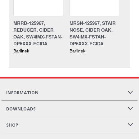
MRRD-125967,
MRSN-125967, STAIR
REDUCER, CIDER
NOSE, CIDER OAK,
OAK, SW4IMX-FSTAN-
SW4IMX-FSTAN-
DP5XXX-ECIDA
DP5XXX-ECIDA
Barlinek
Barlinek
INFORMATION
DOWNLOADS
SHOP