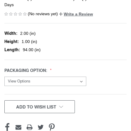
Days
(No reviews yet)
Write a Review
Width:
2.00 (in)
Height:
1.00 (in)
Length:
94.00 (in)
PACKAGING OPTION:
CURRENT
ADD TO WISH LIST
STOCK: