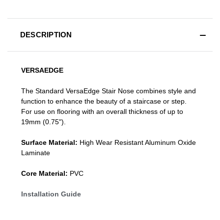
DESCRIPTION
VERSAEDGE
The Standard VersaEdge Stair Nose combines style and
function to enhance the beauty of a staircase or step.
For use on flooring with an overall thickness of up to
19mm (0.75").
Surface Material:
High Wear Resistant Aluminum Oxide
Laminate
Core Material:
PVC
Installation Guide