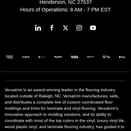
Henderson, NC 27537
Hours of Operations: 8 AM - 7 PM EST
Versatrim is an award-winning leader in the flooring industry
located outside of Raleigh, NC. Versatrim manufactures, sells,
and distributes a complete line of custom coordinated floor
moldings and trims for laminate and vinyl flooring. Versatrim's
innovative approach to molding solutions, and its ability to
coordinate with most of the top colors in the vinyl, luxury vinyl tile,
wood plastic vinyl, and laminate flooring industry, has guided it to