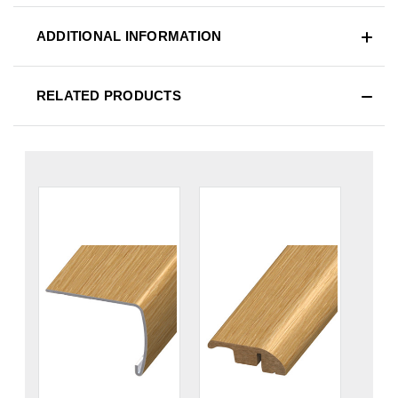
ADDITIONAL INFORMATION
RELATED PRODUCTS