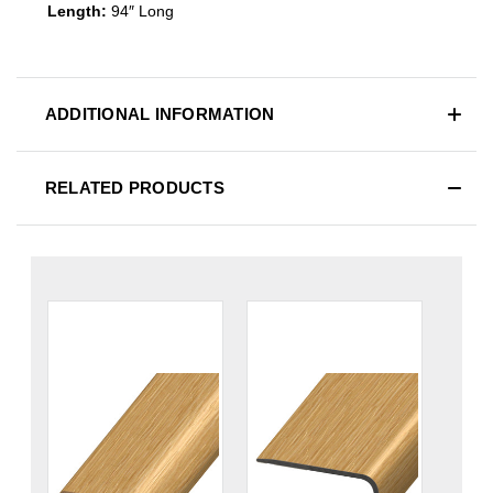
Length:
94″ Long
ADDITIONAL INFORMATION
RELATED PRODUCTS