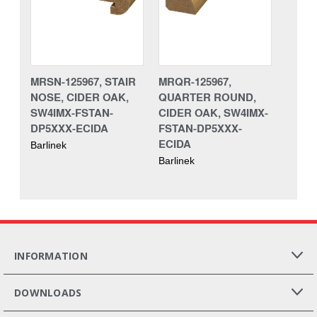
MRSN-125967, STAIR
MRQR-125967,
NOSE, CIDER OAK,
QUARTER ROUND,
SW4IMX-FSTAN-
CIDER OAK, SW4IMX-
DP5XXX-ECIDA
FSTAN-DP5XXX-
ECIDA
Barlinek
Barlinek
INFORMATION
DOWNLOADS