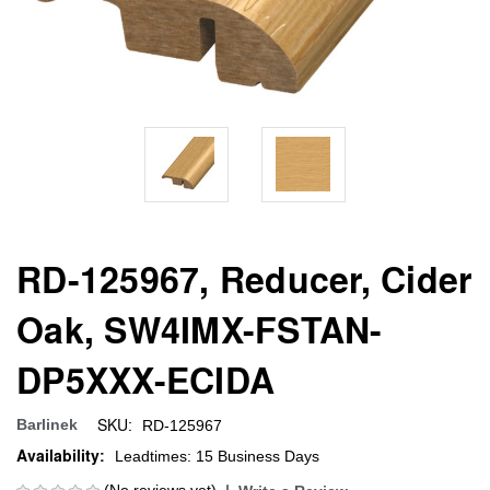
RD-125967, Reducer, Cider
Oak, SW4IMX-FSTAN-
DP5XXX-ECIDA
SKU:
Barlinek
RD-125967
Availability:
Leadtimes: 15 Business Days
(No reviews yet)