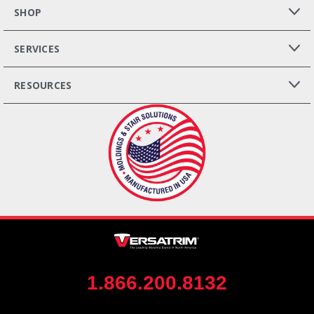
SHOP
SERVICES
RESOURCES
1.866.200.8132