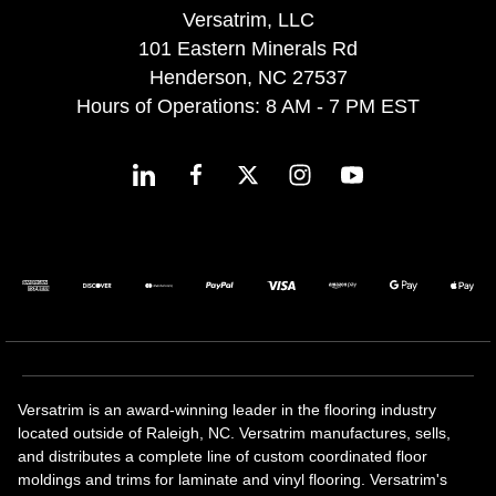
Versatrim, LLC
101 Eastern Minerals Rd
Henderson, NC 27537
Hours of Operations: 8 AM - 7 PM EST
Versatrim is an award-winning leader in the flooring industry
located outside of Raleigh, NC. Versatrim manufactures, sells,
and distributes a complete line of custom coordinated floor
moldings and trims for laminate and vinyl flooring. Versatrim's