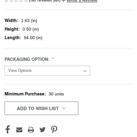
Write a Review
Width:
1.63 (in)
Height:
0.50 (in)
Length:
94.00 (in)
PACKAGING OPTION:
Minimum Purchase:
CURRENT
30 units
STOCK:
ADD TO WISH LIST