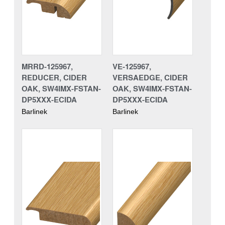
MRRD-125967,
VE-125967,
REDUCER, CIDER
VERSAEDGE, CIDER
OAK, SW4IMX-FSTAN-
OAK, SW4IMX-FSTAN-
DP5XXX-ECIDA
DP5XXX-ECIDA
Barlinek
Barlinek