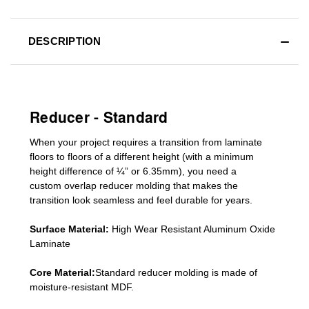
DESCRIPTION
Reducer - Standard
When your project requires a
transition from laminate
floors to floors of a different he
ight (
with a minimum
height difference of
¼” or 6.35mm), you need a
custom
overlap
reducer molding
that makes the
transition look seamless and feel durable for years.
Surface Material:
High Wear Resistant Aluminum Oxide
Laminate
Core Material:
Standard reducer molding is made of
moisture-resistant MDF.