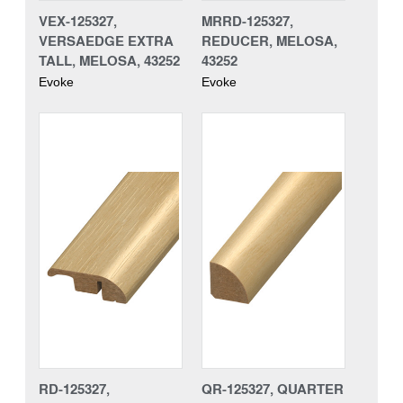
VEX-125327,
MRRD-125327,
VERSAEDGE EXTRA
REDUCER, MELOSA,
TALL, MELOSA, 43252
43252
Evoke
Evoke
RD-125327,
QR-125327, QUARTER