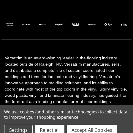
Versatrim is an award-winning leader in the flooring industry
located outside of Raleigh, NC. Versatrim manufactures, sells,
and distributes a complete line of custom coordinated floor
moldings and trims for laminate and vinyl flooring. Versatrim's
innovative approach to molding solutions, and its ability to
coordinate with most of the top colors in the vinyl, luxury vinyl tile,
wood plastic vinyl, and laminate flooring industry, has guided it to
the forefront as a leading manufacturer of floor moldings.
Versatrim’s unique offerings include flexible moldings, stair
We use cookies (and other similar technologies) to collect data
solutions, adhesive and accessories in addition to our core
to improve your shopping experience.
products. Versatrim celebrates a silver jubilee milestone in 2023
with 25 years in business.
Settings
Reject all
Accept All Cookies