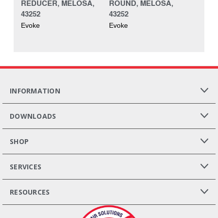
REDUCER, MELOSA,
ROUND, MELOSA,
43252
43252
Evoke
Evoke
INFORMATION
DOWNLOADS
SHOP
SERVICES
RESOURCES