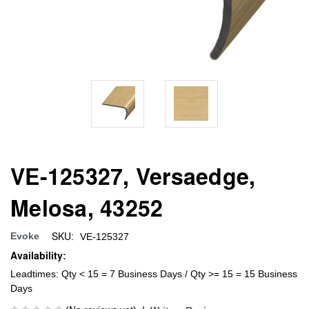
VE-125327, Versaedge,
Melosa, 43252
SKU:
Evoke
VE-125327
Availability:
Leadtimes: Qty < 15 = 7 Business Days / Qty >= 15 = 15 Business
Days