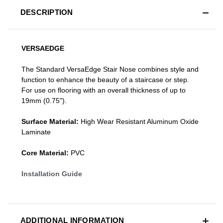
DESCRIPTION
VERSAEDGE
The Standard VersaEdge Stair Nose combines style and
function to enhance the beauty of a staircase or step.
For use on flooring with an overall thickness of up to
19mm (0.75").
Surface Material:
High Wear Resistant Aluminum Oxide
Laminate
Core Material:
PVC
Installation Guide
ADDITIONAL INFORMATION