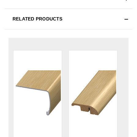
RELATED PRODUCTS