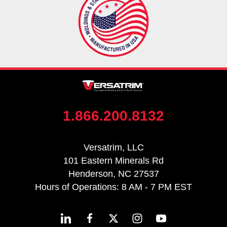
1.866.200.8132
Versatrim, LLC
101 Eastern Minerals Rd
Henderson, NC 27537
Hours of Operations: 8 AM - 7 PM EST