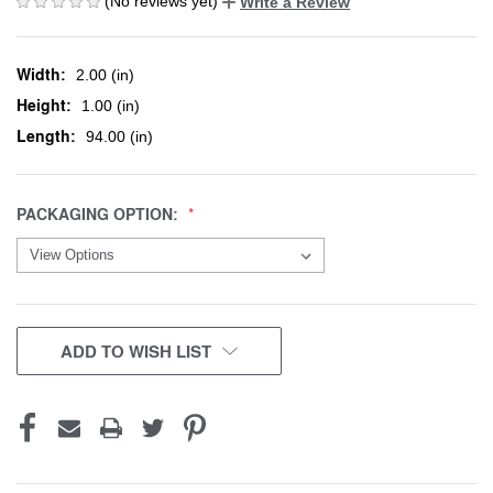
(No reviews yet)
Write a Review
Width:
2.00 (in)
Height:
1.00 (in)
Length:
94.00 (in)
PACKAGING OPTION:
CURRENT
ADD TO WISH LIST
STOCK: