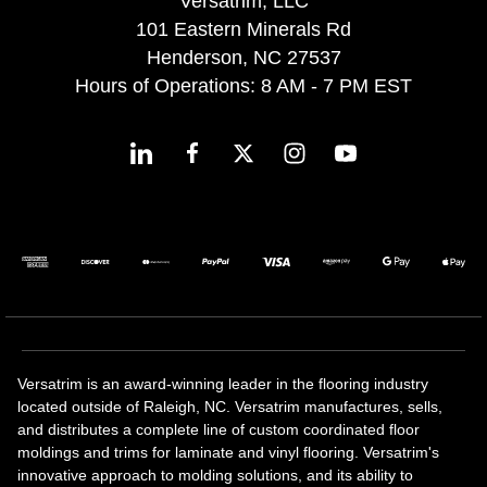
Versatrim, LLC
101 Eastern Minerals Rd
Henderson, NC 27537
Hours of Operations: 8 AM - 7 PM EST
Versatrim is an award-winning leader in the flooring industry
located outside of Raleigh, NC. Versatrim manufactures, sells,
and distributes a complete line of custom coordinated floor
moldings and trims for laminate and vinyl flooring. Versatrim's
innovative approach to molding solutions, and its ability to