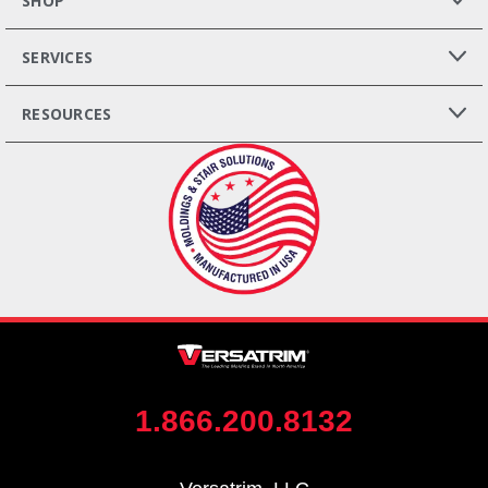
SHOP
SERVICES
RESOURCES
1.866.200.8132