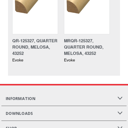
QR-125327, QUARTER
MRQR-125327,
ROUND, MELOSA,
QUARTER ROUND,
43252
MELOSA, 43252
Evoke
Evoke
INFORMATION
DOWNLOADS