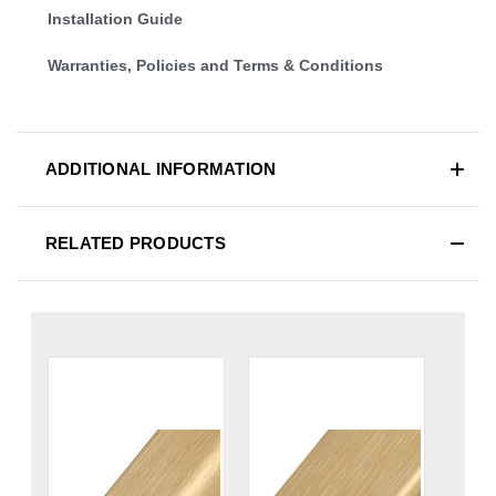
Installation Guide
Warranties, Policies and Terms & Conditions
ADDITIONAL INFORMATION
RELATED PRODUCTS