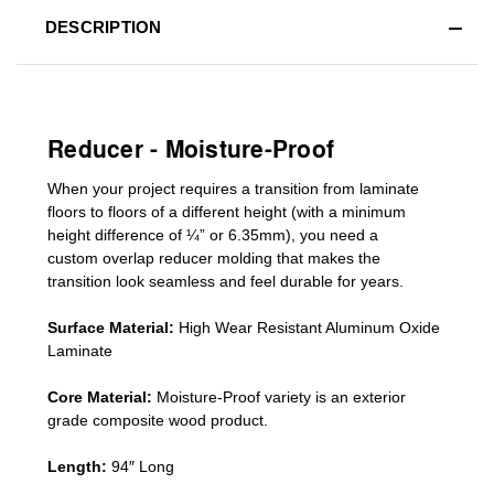
DESCRIPTION
Reducer - Moisture-Proof
When your project requires a
transition from laminate
floors to floors of a different he
ight (
with a minimum
height difference of
¼” or 6.35mm), you need a
custom
overlap
reducer molding
that makes the
transition look seamless and feel durable for years.
Surface Material:
High Wear Resistant Aluminum Oxide
Laminate
Core Material:
Moisture-Proof variety is an exterior
grade composite wood product.
Length:
94″ Long