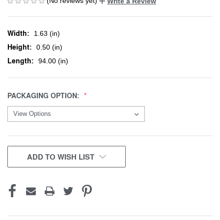
(No reviews yet)
Write a Review
Width:
1.63 (in)
Height:
0.50 (in)
Length:
94.00 (in)
PACKAGING OPTION:
CURRENT
ADD TO WISH LIST
STOCK: