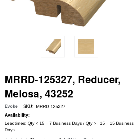
MRRD-125327, Reducer,
Melosa, 43252
SKU:
Evoke
MRRD-125327
Availability:
Leadtimes: Qty < 15 = 7 Business Days / Qty >= 15 = 15 Business
Days