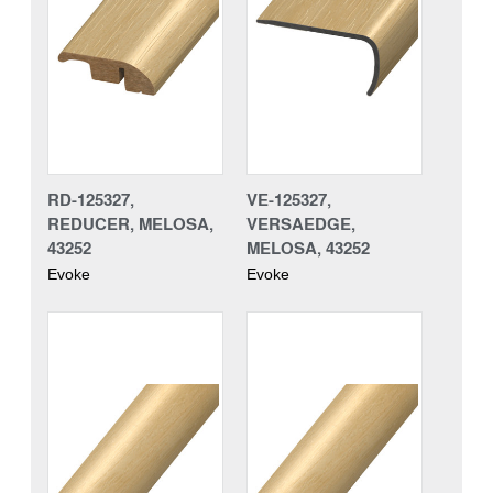
RD-125327,
VE-125327,
REDUCER, MELOSA,
VERSAEDGE,
43252
MELOSA, 43252
Evoke
Evoke