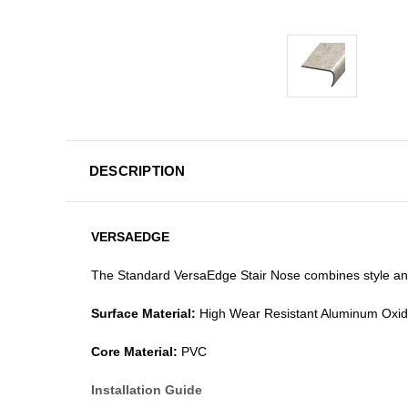
DESCRIPTION
VERSAEDGE
The Standard VersaEdge Stair Nose combines style and f
Surface Material:
High Wear Resistant Aluminum Oxi
Core Material:
PVC
Installation Guide