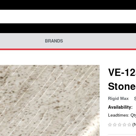
BRANDS
VE-12
Stone
Rigid Max
Availability:
Leadtimes: Qt
(