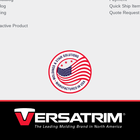
log
Quick Ship Ite
ing
Quote Request
ractive Product