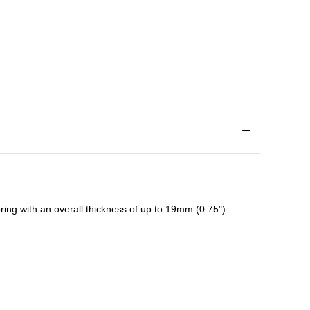
ing with an overall thickness of up to 19mm (0.75").