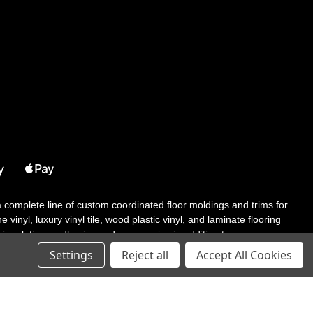
 a complete line of custom coordinated floor moldings and trims for
 vinyl, luxury vinyl tile, wood plastic vinyl, and laminate flooring
tair solutions, adhesive and accessories in addition to our core
Settings
Reject all
Accept All Cookies