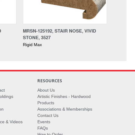
D
MRSN-125192, STAIR NOSE, VIVID
STONE, 3527
Rigid Max
RESOURCES
act
About Us
oldings
Artistic Finishes - Hardwood
Products
on
Associations & Memberships
Contact Us
vice & Videos
Events
FAQs
How to Order