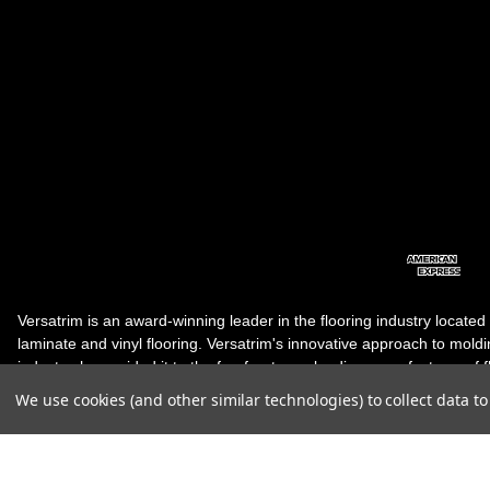
Versatrim is an award-winning leader in the flooring industry located
laminate and vinyl flooring. Versatrim's innovative approach to molding 
industry, has guided it to the forefront as a leading manufacturer of 
products. Versatrim celebrates a silver jubilee milestone in 2023 wit
We use cookies (and other similar technologies) to collect data 