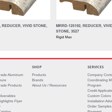
, REDUCER, VIVID STONE,
MRRD-125192, REDUCER, VIVI
STONE, 3527
Rigid Max
S
SHOP
SERVICES
rade Aluminum
Products
Company Cont
hure
Brands
Coordinating M
ade Products
About Us / Resources
Program
Credit Applicati
liverables
Custom Colors
ghlights Flyer
Installation Ad
y
Order Samples
Catalog
Payment