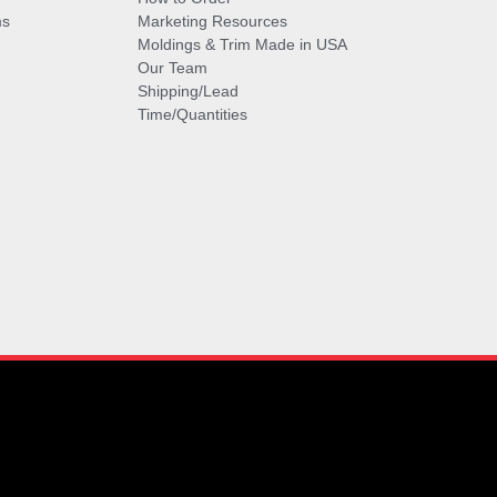
ms
Marketing Resources
Moldings & Trim Made in USA
Our Team
Shipping/Lead
Time/Quantities