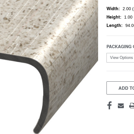
Width:
2.00 (
Height:
1.00 
Length:
94.0
PACKAGING 
CURRENT
STOCK:
ADD TO