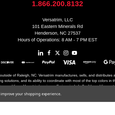
1.866.200.8132
Versatrim, LLC
101 Eastern Minerals Rd
Henderson, NC 27537
Hours of Operations: 8 AM - 7 PM EST
 outside of Raleigh, NC. Versatrim manufactures, sells, and distributes
solutions, and its ability to coordinate with most of the top colors in the
floor moldings. Versatrim’s unique offerings include flexible moldings, s
h 25 years in business.
to improve your shopping experience.
Copyright 2026 | All Rights Reserved