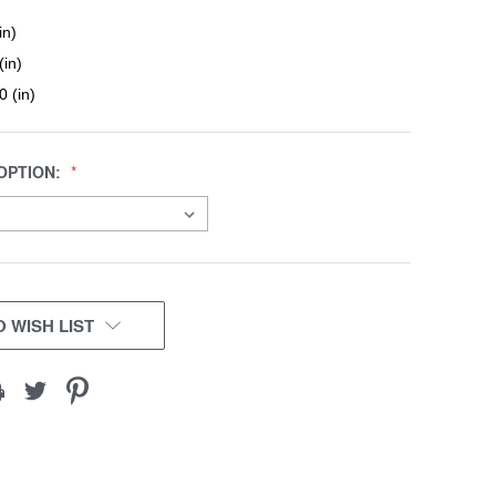
in)
(in)
0 (in)
OPTION:
 WISH LIST