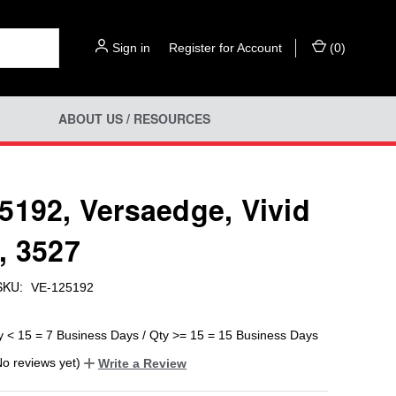
Sign in
or
Register for Account
(
0
)
ABOUT US / RESOURCES
5192, Versaedge, Vivid
, 3527
SKU:
VE-125192
y < 15 = 7 Business Days / Qty >= 15 = 15 Business Days
No reviews yet)
Write a Review