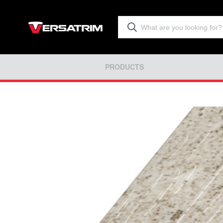
PRODUCTS