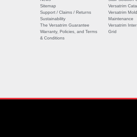
Sitemap
Versatrim Cata
Support / Claims / Returns
Versatrim Mold
Sustainability
Maintenance
The Versatrim Guarantee
Versatrim Inte
Warranty, Policies, and Terms
Grid
& Conditions