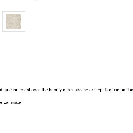
unction to enhance the beauty of a staircase or step. For use on floor
de Laminate