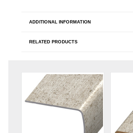
ADDITIONAL INFORMATION
RELATED PRODUCTS