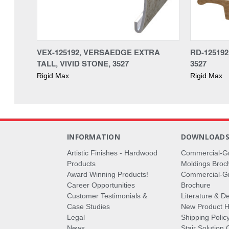
VEX-125192, VERSAEDGE EXTRA
RD-125192
TALL, VIVID STONE, 3527
3527
Rigid Max
Rigid Max
INFORMATION
DOWNLOAD
Artistic Finishes - Hardwood
Commercial-G
Products
Moldings Broc
Award Winning Products!
Commercial-Gr
Career Opportunities
Brochure
Customer Testimonials &
Literature & De
Case Studies
New Product Hi
Legal
Shipping Polic
News
Stair Solution 