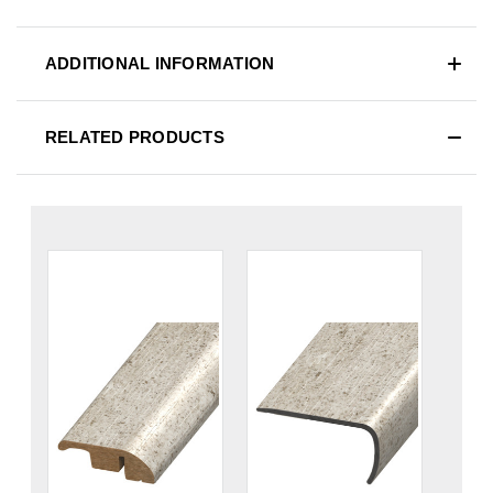
ADDITIONAL INFORMATION
RELATED PRODUCTS