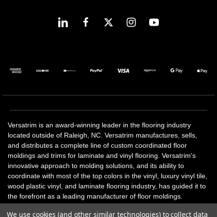
Versatrim is an award-winning leader in the flooring industry
located outside of Raleigh, NC. Versatrim manufactures, sells,
and distributes a complete line of custom coordinated floor
moldings and trims for laminate and vinyl flooring. Versatrim's
innovative approach to molding solutions, and its ability to
coordinate with most of the top colors in the vinyl, luxury vinyl tile,
wood plastic vinyl, and laminate flooring industry, has guided it to
the forefront as a leading manufacturer of floor moldings.
Versatrim’s unique offerings include flexible moldings, stair
We use cookies (and other similar technologies) to collect data
solutions, adhesive and accessories in addition to our core