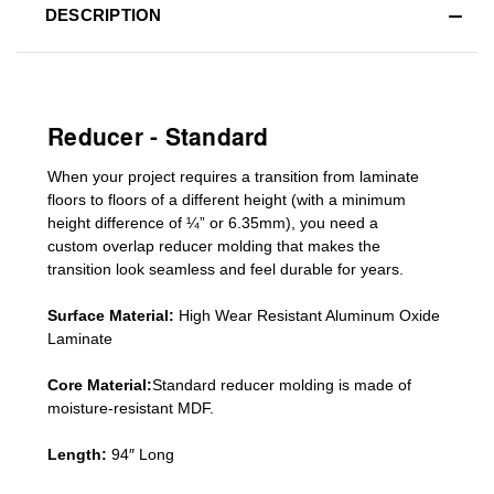
DESCRIPTION
Reducer - Standard
When your project requires a
transition from laminate
floors to floors of a different he
ight (
with a minimum
height difference of
¼” or 6.35mm), you need a
custom
overlap
reducer molding
that makes the
transition look seamless and feel durable for years.
Surface Material:
High Wear Resistant Aluminum Oxide
Laminate
Core Material:
Standard reducer molding is made of
moisture-resistant MDF.
Length:
94″ Long