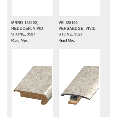
MRRD-125192,
VE-125192,
REDUCER, VIVID
VERSAEDGE, VIVID
STONE, 3527
STONE, 3527
Rigid Max
Rigid Max