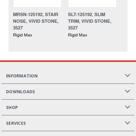
MRSN-125192, STAIR
SLT-125192, SLIM
NOSE, VIVID STONE,
TRIM, VIVID STONE,
3527
3527
Rigid Max
Rigid Max
INFORMATION
DOWNLOADS
SHOP
SERVICES