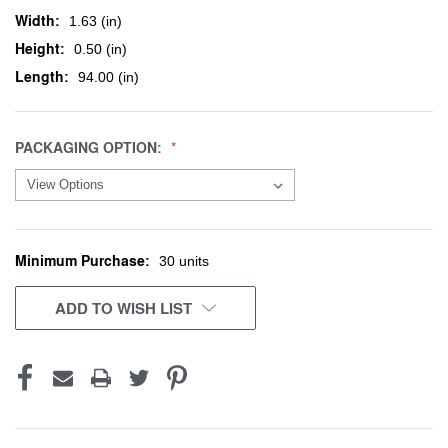
Width:
1.63 (in)
Height:
0.50 (in)
Length:
94.00 (in)
PACKAGING OPTION:
Minimum Purchase:
CURRENT
30 units
STOCK:
ADD TO WISH LIST