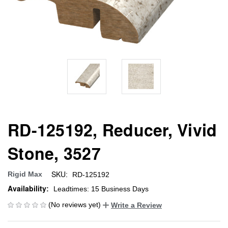
RD-125192, Reducer, Vivid
Stone, 3527
SKU:
Rigid Max
RD-125192
Availability:
Leadtimes: 15 Business Days
(No reviews yet)
Write a Review