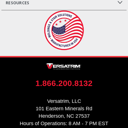
RESOURCES
1.866.200.8132
Versatrim, LLC
101 Eastern Minerals Rd
Henderson, NC 27537
Hours of Operations: 8 AM - 7 PM EST