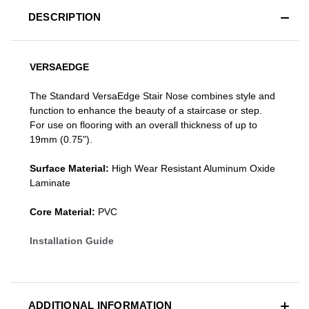
DESCRIPTION
VERSAEDGE
The Standard VersaEdge Stair Nose combines style and
function to enhance the beauty of a staircase or step.
For use on flooring with an overall thickness of up to
19mm (0.75").
Surface Material:
High Wear Resistant Aluminum Oxide
Laminate
Core Material:
PVC
Installation Guide
ADDITIONAL INFORMATION