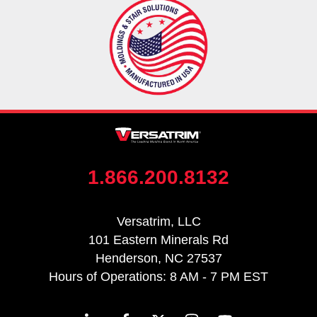
1.866.200.8132
Versatrim, LLC
101 Eastern Minerals Rd
Henderson, NC 27537
Hours of Operations: 8 AM - 7 PM EST