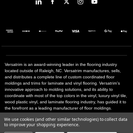
Versatrim is an award-winning leader in the flooring industry
located outside of Raleigh, NC. Versatrim manufactures, sells,
and distributes a complete line of custom coordinated floor
moldings and trims for laminate and vinyl flooring. Versatrim's
innovative approach to molding solutions, and its ability to
coordinate with most of the top colors in the vinyl, luxury vinyl tile,
wood plastic vinyl, and laminate flooring industry, has guided it to
the forefront as a leading manufacturer of floor moldings.
Versatrim’s unique offerings include flexible moldings, stair
We use cookies (and other similar technologies) to collect data
solutions, adhesive and accessories in addition to our core
to improve your shopping experience.
products. Versatrim celebrates a silver jubilee milestone in 2023