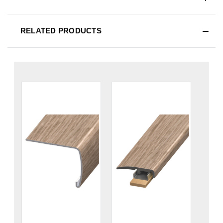
RELATED PRODUCTS