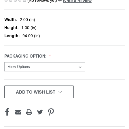
(No reviews yet)
Write a Review
Width:
2.00 (in)
Height:
1.00 (in)
Length:
94.00 (in)
PACKAGING OPTION:
CURRENT
ADD TO WISH LIST
STOCK: