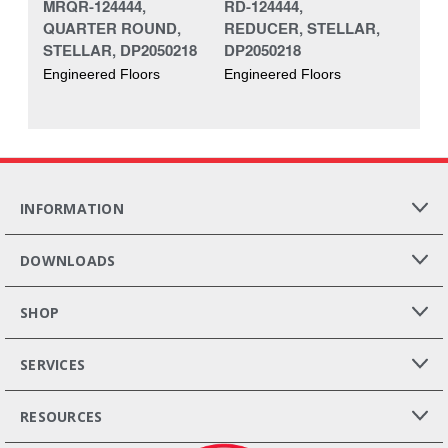
MRQR-124444,
RD-124444,
QUARTER ROUND,
REDUCER, STELLAR,
STELLAR, DP2050218
DP2050218
Engineered Floors
Engineered Floors
INFORMATION
DOWNLOADS
SHOP
SERVICES
RESOURCES