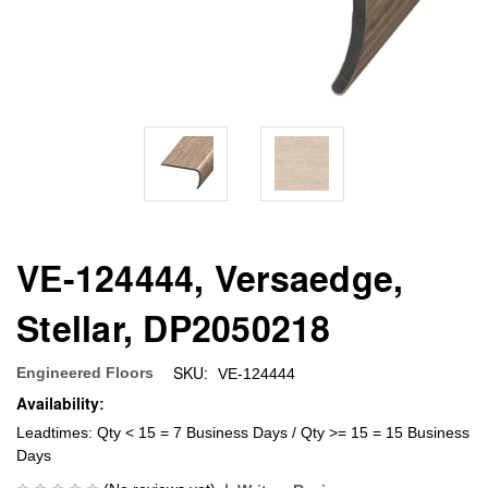
VE-124444, Versaedge,
Stellar, DP2050218
SKU:
Engineered Floors
VE-124444
Availability:
Leadtimes: Qty < 15 = 7 Business Days / Qty >= 15 = 15 Business
Days