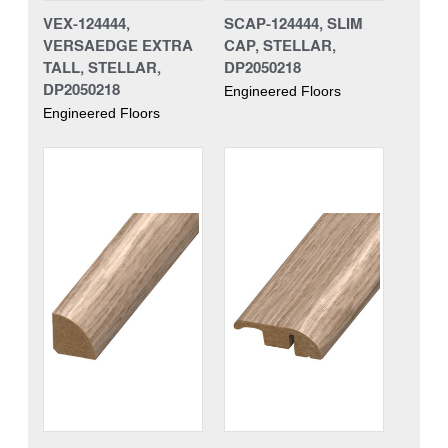
VEX-124444,
SCAP-124444, SLIM
VERSAEDGE EXTRA
CAP, STELLAR,
TALL, STELLAR,
DP2050218
DP2050218
Engineered Floors
Engineered Floors