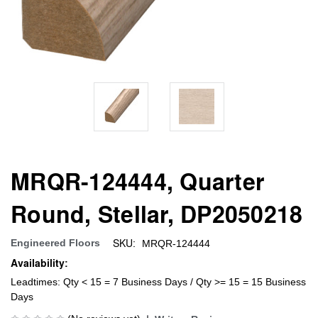
MRQR-124444, Quarter
Round, Stellar, DP2050218
SKU:
Engineered Floors
MRQR-124444
Availability:
Leadtimes: Qty < 15 = 7 Business Days / Qty >= 15 = 15 Business
Days