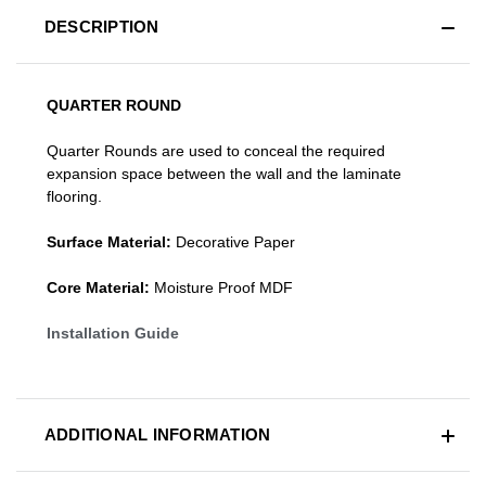
DESCRIPTION
QUARTER ROUND
Quarter Rounds are used to conceal the required
expansion space between the wall and the laminate
flooring.
Surface Material:
Decorative Paper
Core Material:
Moisture Proof MDF
Installation Guide
ADDITIONAL INFORMATION