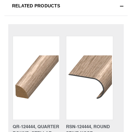
RELATED PRODUCTS
QR-124444, QUARTER
RSN-124444, ROUND