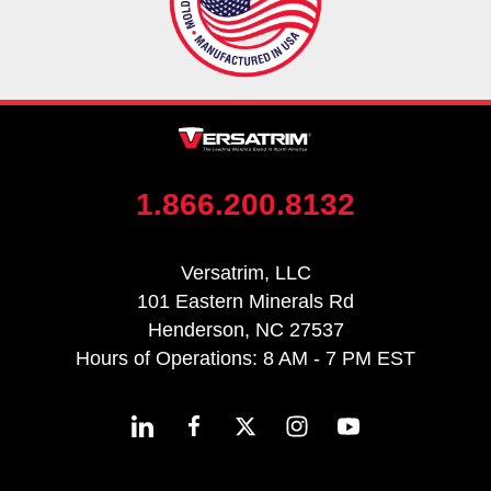
1.866.200.8132
Versatrim, LLC
101 Eastern Minerals Rd
Henderson, NC 27537
Hours of Operations: 8 AM - 7 PM EST