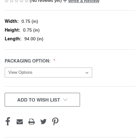
(No reviews yet)
Write a Review
Width:
0.75 (in)
Height:
0.75 (in)
Length:
94.00 (in)
PACKAGING OPTION:
CURRENT
ADD TO WISH LIST
STOCK: