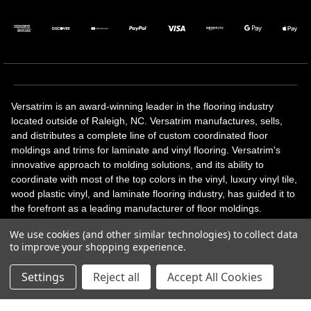
Versatrim is an award-winning leader in the flooring industry
located outside of Raleigh, NC. Versatrim manufactures, sells,
and distributes a complete line of custom coordinated floor
moldings and trims for laminate and vinyl flooring. Versatrim's
innovative approach to molding solutions, and its ability to
coordinate with most of the top colors in the vinyl, luxury vinyl tile,
wood plastic vinyl, and laminate flooring industry, has guided it to
the forefront as a leading manufacturer of floor moldings.
Versatrim’s unique offerings include flexible moldings, stair
We use cookies (and other similar technologies) to collect data
solutions, adhesive and accessories in addition to our core
to improve your shopping experience.
products. Versatrim celebrates a silver jubilee milestone in 2023
with 25 years in business.
Settings
Reject all
Accept All Cookies
Copyright 2026 | All Rights Reserved