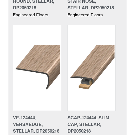
ROUND, STELLAR,
STAIR NOSE,
DP2050218
STELLAR, DP2050218
Engineered Floors
Engineered Floors
VE-124444,
SCAP-124444, SLIM
VERSAEDGE,
CAP, STELLAR,
STELLAR, DP2050218
DP2050218