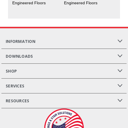
Engineered Floors
Engineered Floors
INFORMATION
DOWNLOADS
SHOP
SERVICES
RESOURCES