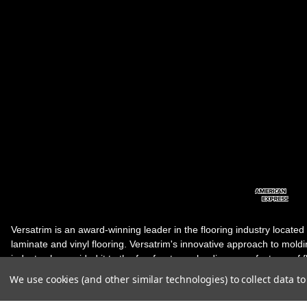
Versatrim is an award-winning leader in the flooring industry located
laminate and vinyl flooring. Versatrim's innovative approach to molding 
industry, has guided it to the forefront as a leading manufacturer of 
products. Versatrim celebrates a silver jubilee milestone in 2023 wit
We use cookies (and other similar technologies) to collect data 