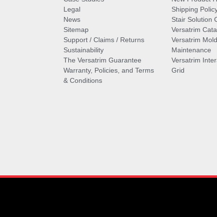
Legal
Shipping Polic
News
Stair Solution 
Sitemap
Versatrim Cata
Support / Claims / Returns
Versatrim Mold
Sustainability
Maintenance
The Versatrim Guarantee
Versatrim Inte
Warranty, Policies, and Terms
Grid
& Conditions