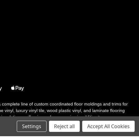
 a complete line of custom coordinated floor moldings and trims for
 vinyl, luxury vinyl tile, wood plastic vinyl, and laminate flooring
tair solutions, adhesive and accessories in addition to our core
Settings
Reject all
Accept All Cookies