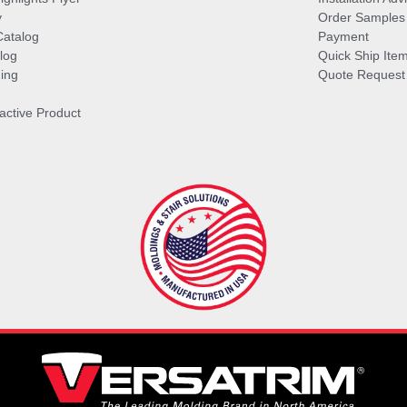
y
Order Samples
Catalog
Payment
log
Quick Ship Ite
ing
Quote Request
ractive Product