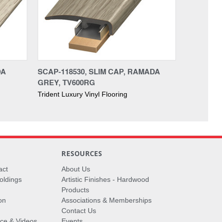
DA
SCAP-118530, SLIM CAP, RAMADA
GREY, TV600RG
Trident Luxury Vinyl Flooring
RESOURCES
act
About Us
oldings
Artistic Finishes - Hardwood
Products
on
Associations & Memberships
Contact Us
vice & Videos
Events