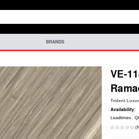
BRANDS
VE-11
Rama
Trident Luxur
Availability:
Leadtimes : Q
(