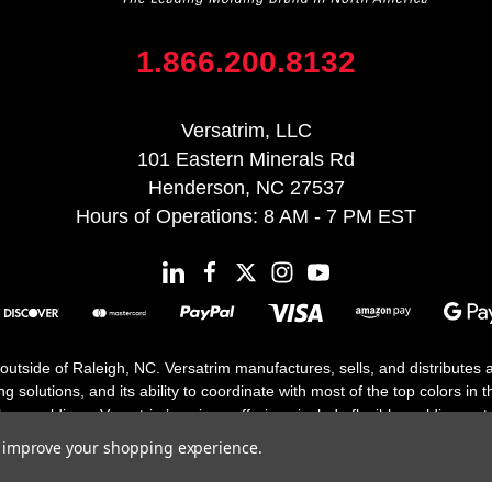
1.866.200.8132
Versatrim, LLC
101 Eastern Minerals Rd
Henderson, NC 27537
Hours of Operations: 8 AM - 7 PM EST
 outside of Raleigh, NC. Versatrim manufactures, sells, and distributes
solutions, and its ability to coordinate with most of the top colors in the
floor moldings. Versatrim’s unique offerings include flexible moldings, s
h 25 years in business.
to improve your shopping experience.