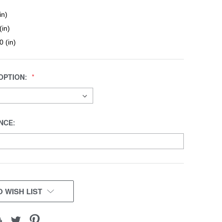
in)
(in)
0 (in)
OPTION:
NCE:
 WISH LIST