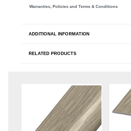
Warranties, Policies and Terms & Conditions
ADDITIONAL INFORMATION
RELATED PRODUCTS