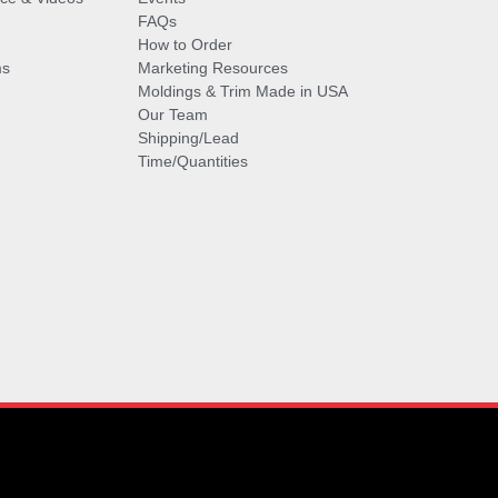
FAQs
How to Order
ms
Marketing Resources
Moldings & Trim Made in USA
Our Team
Shipping/Lead
Time/Quantities