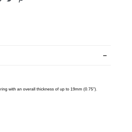
ing with an overall thickness of up to 19mm (0.75").