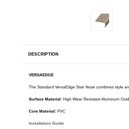
DESCRIPTION
VERSAEDGE
The Standard VersaEdge Stair Nose combines style and f
Surface Material:
High Wear Resistant Aluminum Oxi
Core Material:
PVC
Installation Guide