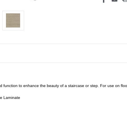
unction to enhance the beauty of a staircase or step. For use on floor
de Laminate