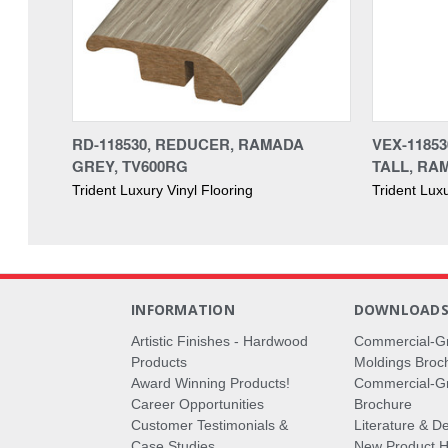
RD-118530, REDUCER, RAMADA
VEX-1185
GREY, TV600RG
TALL, RA
Trident Luxury Vinyl Flooring
Trident Luxu
INFORMATION
DOWNLOAD
Artistic Finishes - Hardwood
Commercial-G
Products
Moldings Broc
Award Winning Products!
Commercial-Gr
Career Opportunities
Brochure
Customer Testimonials &
Literature & De
Case Studies
New Product Hi