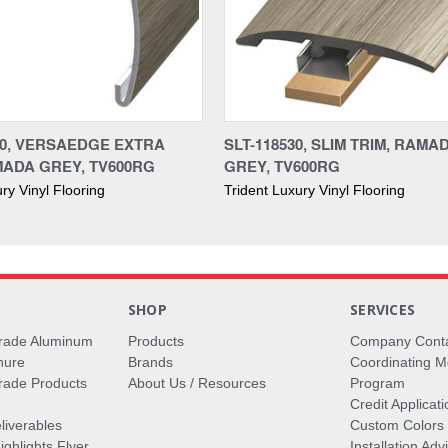
30, VERSAEDGE EXTRA
SLT-118530, SLIM TRIM, RAMA
MADA GREY, TV600RG
GREY, TV600RG
ry Vinyl Flooring
Trident Luxury Vinyl Flooring
S
SHOP
SERVICES
rade Aluminum
Products
Company Cont
hure
Brands
Coordinating M
ade Products
About Us / Resources
Program
Credit Applicati
liverables
Custom Colors
ghlights Flyer
Installation Ad