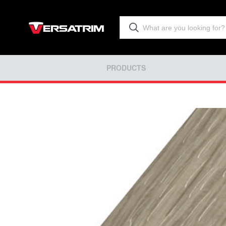
PRODUCTS