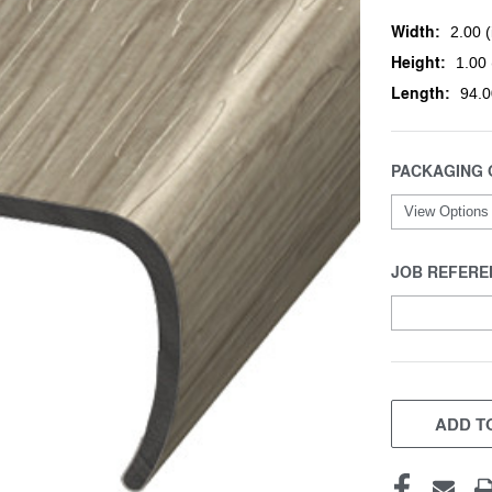
Width:
2.00 (
Height:
1.00 
Length:
94.0
PACKAGING 
JOB REFERE
CURRENT
STOCK:
ADD TO