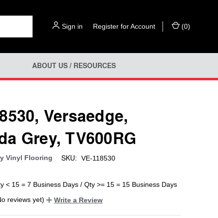
Sign in
or
Register for Account
(
0
)
ABOUT US / RESOURCES
8530, Versaedge,
da Grey, TV600RG
SKU:
y Vinyl Flooring
VE-118530
ty < 15 = 7 Business Days / Qty >= 15 = 15 Business Days
No reviews yet)
Write a Review