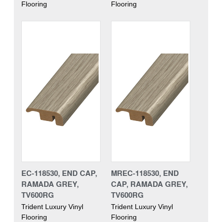
Flooring
Flooring
EC-118530, END CAP,
MREC-118530, END
RAMADA GREY,
CAP, RAMADA GREY,
TV600RG
TV600RG
Trident Luxury Vinyl
Trident Luxury Vinyl
Flooring
Flooring