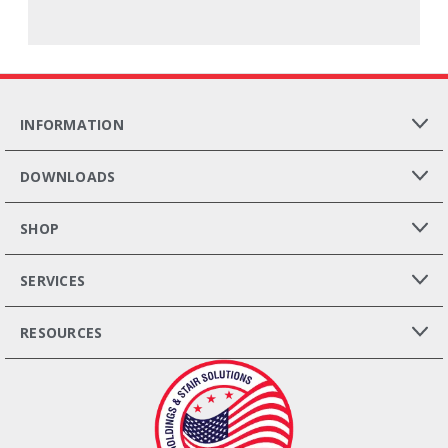
INFORMATION
DOWNLOADS
SHOP
SERVICES
RESOURCES