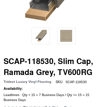
SCAP-118530, Slim Cap,
Ramada Grey, TV600RG
SKU:
Trident Luxury Vinyl Flooring
SCAP-118530
Availability:
Leadtimes : Qty < 15 = 7 Business Days / Qty >= 15 = 15
Business Days