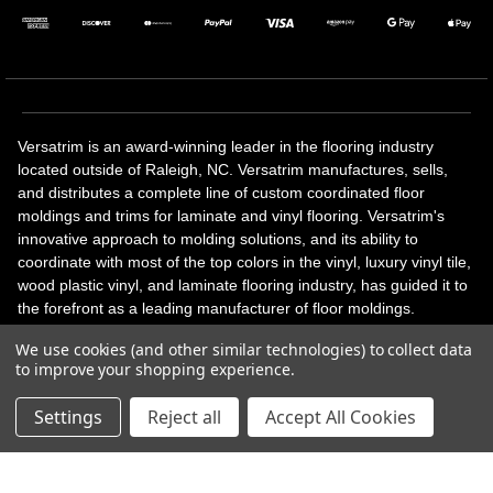
Versatrim is an award-winning leader in the flooring industry
located outside of Raleigh, NC. Versatrim manufactures, sells,
and distributes a complete line of custom coordinated floor
moldings and trims for laminate and vinyl flooring. Versatrim's
innovative approach to molding solutions, and its ability to
coordinate with most of the top colors in the vinyl, luxury vinyl tile,
wood plastic vinyl, and laminate flooring industry, has guided it to
the forefront as a leading manufacturer of floor moldings.
Versatrim’s unique offerings include flexible moldings, stair
We use cookies (and other similar technologies) to collect data
solutions, adhesive and accessories in addition to our core
to improve your shopping experience.
products. Versatrim celebrates a silver jubilee milestone in 2023
with 25 years in business.
Settings
Reject all
Accept All Cookies
Copyright 2026 | All Rights Reserved