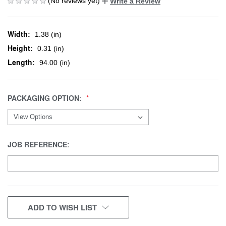
(No reviews yet)
Write a Review
Width:
1.38 (in)
Height:
0.31 (in)
Length:
94.00 (in)
PACKAGING OPTION:
JOB REFERENCE:
CURRENT
ADD TO WISH LIST
STOCK: