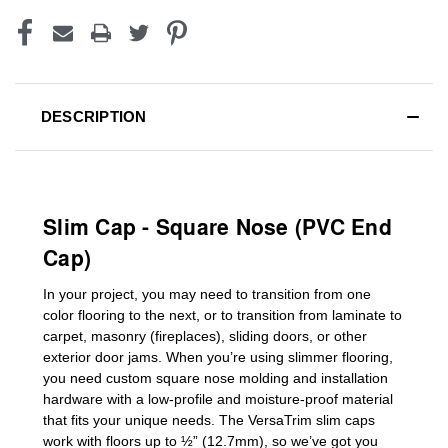
DESCRIPTION
Slim Cap - Square Nose (PVC End
Cap)
In your project, you may need to transition from one
color flooring to the next, or to transition
from laminate to
carpet, masonry (fireplaces), sliding doors
,
or other
exterior door jams
. When you’re using slimmer flooring,
you need custom
square nose molding
and installation
hardware with a low-profile and moisture-proof material
that fits your unique needs. The VersaTrim slim caps
work with floors up to ½” (12.7mm), so we’ve got you