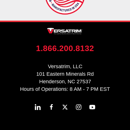
1.866.200.8132
Versatrim, LLC
101 Eastern Minerals Rd
Henderson, NC 27537
Hours of Operations: 8 AM - 7 PM EST