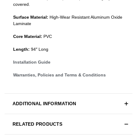
covered.
Surface Material:
High-Wear Resistant Aluminum Oxide
Laminate
Core Material:
PVC
Length:
94″ Long
Installation Guide
Warranties, Policies and Terms & Conditions
ADDITIONAL INFORMATION
RELATED PRODUCTS