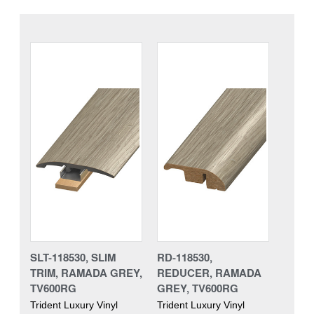
SLT-118530, SLIM
RD-118530,
TRIM, RAMADA GREY,
REDUCER, RAMADA
TV600RG
GREY, TV600RG
Trident Luxury Vinyl
Trident Luxury Vinyl