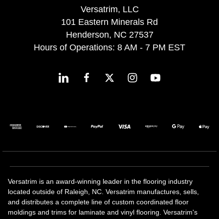
Versatrim, LLC
101 Eastern Minerals Rd
Henderson, NC 27537
Hours of Operations: 8 AM - 7 PM EST
Versatrim is an award-winning leader in the flooring industry
located outside of Raleigh, NC. Versatrim manufactures, sells,
and distributes a complete line of custom coordinated floor
moldings and trims for laminate and vinyl flooring. Versatrim's