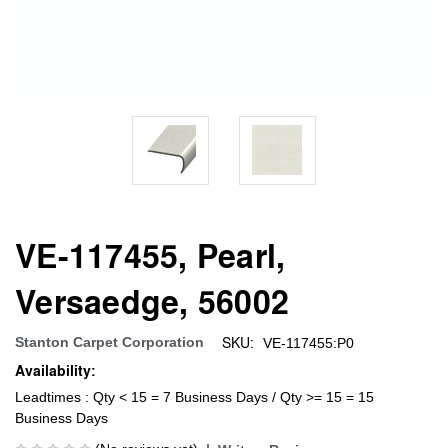
VE-117455, Pearl,
Versaedge, 56002
SKU:
Stanton Carpet Corporation
VE-117455:P0
Availability:
Leadtimes : Qty < 15 = 7 Business Days / Qty >= 15 = 15
Business Days