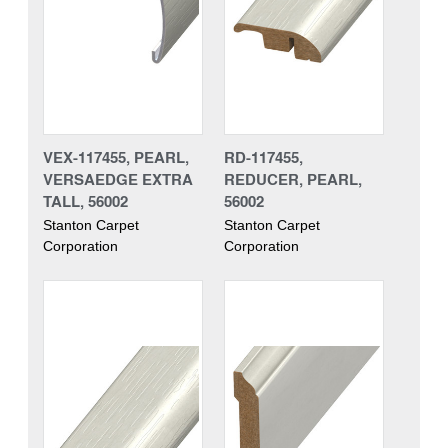
VEX-117455, PEARL,
RD-117455,
VERSAEDGE EXTRA
REDUCER, PEARL,
TALL, 56002
56002
Stanton Carpet
Stanton Carpet
Corporation
Corporation