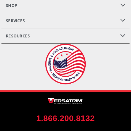
SHOP
SERVICES
RESOURCES
1.866.200.8132