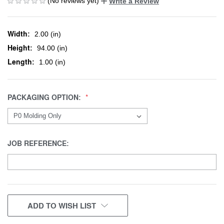
(No reviews yet)
Write a Review
Width:
2.00 (in)
Height:
94.00 (in)
Length:
1.00 (in)
PACKAGING OPTION:
JOB REFERENCE:
CURRENT
ADD TO WISH LIST
STOCK: