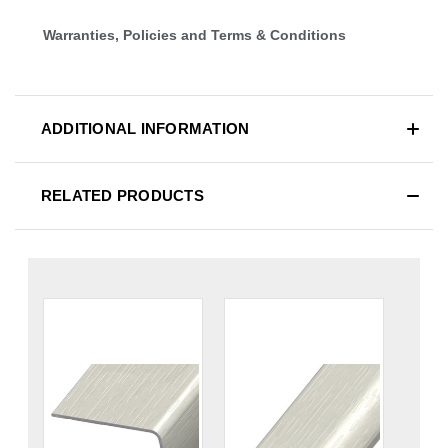
Warranties, Policies and Terms & Conditions
ADDITIONAL INFORMATION
RELATED PRODUCTS