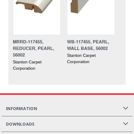
MRRD-117455,
WB-117455, PEARL,
REDUCER, PEARL,
WALL BASE, 56002
56002
Stanton Carpet
Corporation
Stanton Carpet
Corporation
INFORMATION
DOWNLOADS