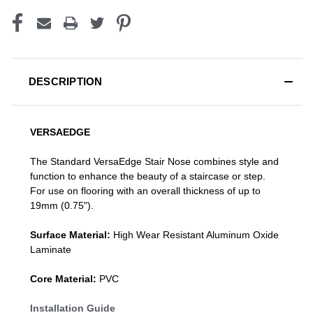
DESCRIPTION
VERSAEDGE
The Standard VersaEdge Stair Nose combines style and
function to enhance the beauty of a staircase or step.
For use on flooring with an overall thickness of up to
19mm (0.75").
Surface Material:
High Wear Resistant Aluminum Oxide
Laminate
Core Material:
PVC
Installation Guide