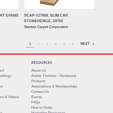
Compare
UNT EVANS
SCAP-127908, SLIM CAP,
STONEHENGE, 33704
Stanton Carpet Corporation
NEXT
1
2
3
4
5
6
RESOURCES
act
About Us
oldings
Artistic Finishes - Hardwood
Products
on
Associations & Memberships
Contact Us
vice & Videos
Events
FAQs
How to Order
ms
Marketing Resources