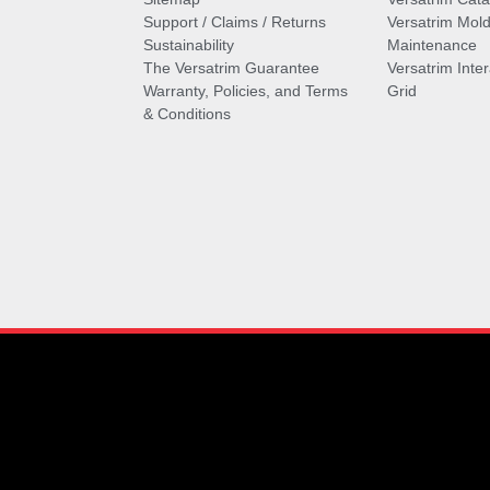
Support / Claims / Returns
Versatrim Mold
Sustainability
Maintenance
The Versatrim Guarantee
Versatrim Inte
Warranty, Policies, and Terms
Grid
& Conditions