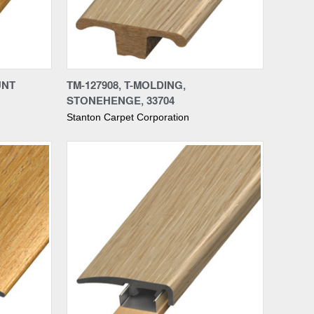
Compare
UNT
TM-127908, T-MOLDING,
STONEHENGE, 33704
Stanton Carpet Corporation