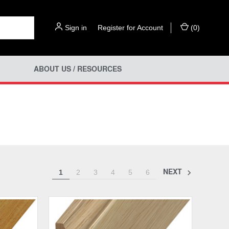
Sign in
or
Register for Account
(
0
)
ABOUT US / RESOURCES
NEXT
1
2
3
4
5
6