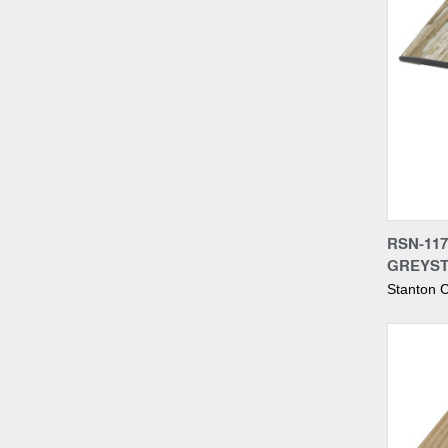
Compa
RSN-117
GREYST
Stanton C