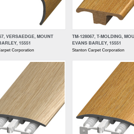
re
Compare
067, VERSAEDGE, MOUNT
TM-128067, T-MOLDING, MO
ARLEY, 15551
EVANS BARLEY, 15551
arpet Corporation
Stanton Carpet Corporation