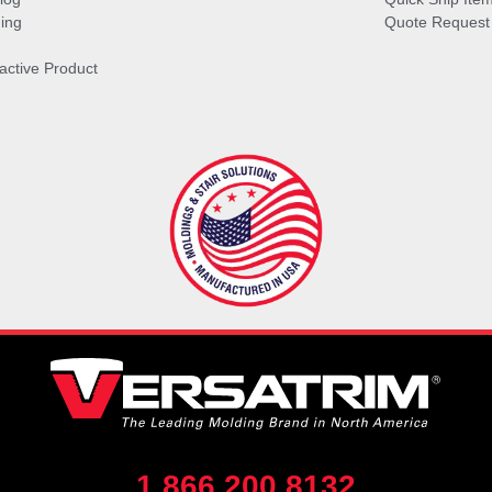
ing
Quote Request
ractive Product
1.866.200.8132