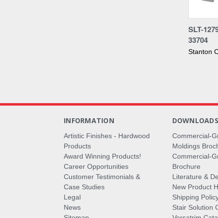
Compa
SLT-127
33704
Stanton C
INFORMATION
DOWNLOAD
Artistic Finishes - Hardwood
Commercial-G
Products
Moldings Broc
Award Winning Products!
Commercial-Gr
Career Opportunities
Brochure
Customer Testimonials &
Literature & De
Case Studies
New Product Hi
Legal
Shipping Polic
News
Stair Solution 
Sitemap
Versatrim Cata