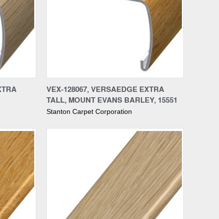
Compare
XTRA
VEX-128067, VERSAEDGE EXTRA
TALL, MOUNT EVANS BARLEY, 15551
Stanton Carpet Corporation