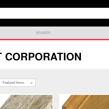
BRANDS
T CORPORATION