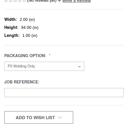
(No reviews yet)
Write a Review
Width:
2.00 (in)
Height:
94.00 (in)
Length:
1.00 (in)
PACKAGING OPTION:
JOB REFERENCE:
CURRENT
ADD TO WISH LIST
STOCK: