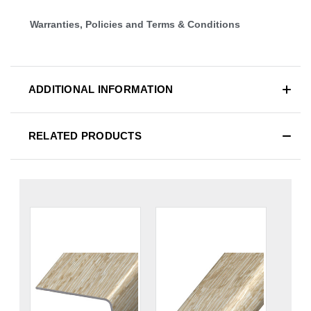
Warranties, Policies and Terms & Conditions
ADDITIONAL INFORMATION
RELATED PRODUCTS