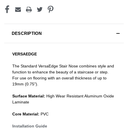
DESCRIPTION
VERSAEDGE
The Standard VersaEdge Stair Nose combines style and
function to enhance the beauty of a staircase or step.
For use on flooring with an overall thickness of up to
19mm (0.75").
Surface Material:
High Wear Resistant Aluminum Oxide
Laminate
Core Material:
PVC
Installation Guide