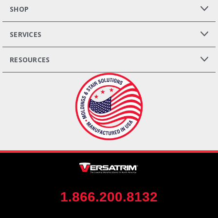
SHOP
SERVICES
RESOURCES
1.866.200.8132