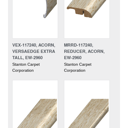
VEX-117240, ACORN,
MRRD-117240,
VERSAEDGE EXTRA
REDUCER, ACORN,
TALL, EW-2960
EW-2960
Stanton Carpet
Stanton Carpet
Corporation
Corporation