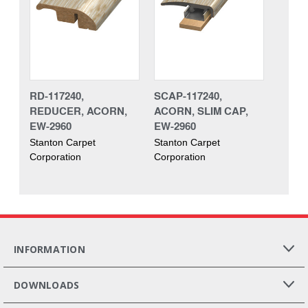
RD-117240,
SCAP-117240,
REDUCER, ACORN,
ACORN, SLIM CAP,
EW-2960
EW-2960
Stanton Carpet
Stanton Carpet
Corporation
Corporation
INFORMATION
DOWNLOADS