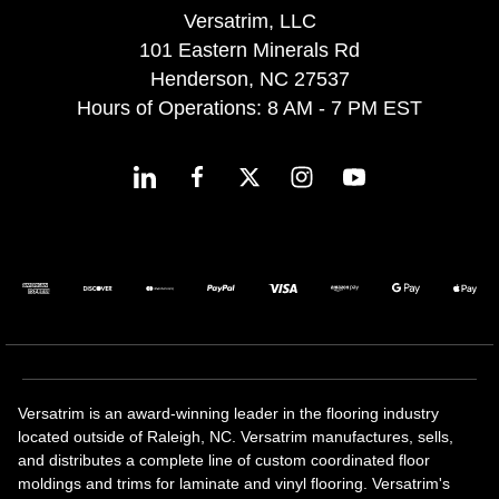
Versatrim, LLC
101 Eastern Minerals Rd
Henderson, NC 27537
Hours of Operations: 8 AM - 7 PM EST
Versatrim is an award-winning leader in the flooring industry
located outside of Raleigh, NC. Versatrim manufactures, sells,
and distributes a complete line of custom coordinated floor
moldings and trims for laminate and vinyl flooring. Versatrim's