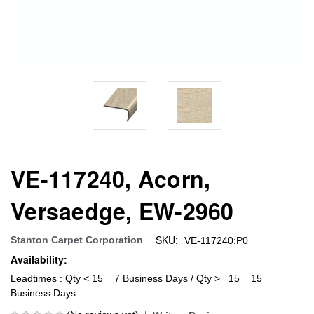
VE-117240, Acorn,
Versaedge, EW-2960
SKU:
Stanton Carpet Corporation
VE-117240:P0
Availability:
Leadtimes : Qty < 15 = 7 Business Days / Qty >= 15 = 15
Business Days