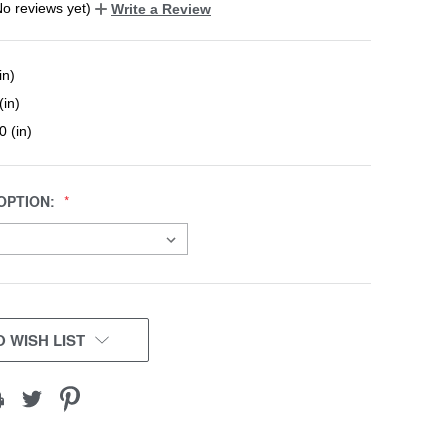
No reviews yet)
Write a Review
in)
(in)
0 (in)
OPTION:
 WISH LIST