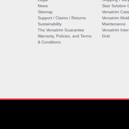
News
Stair Solution 
Sitemap
Versatrim Cata
Support / Claims / Returns
Versatrim Mold
Sustainability
Maintenance
The Versatrim Guarantee
Versatrim Inte
Warranty, Policies, and Terms
Grid
& Conditions