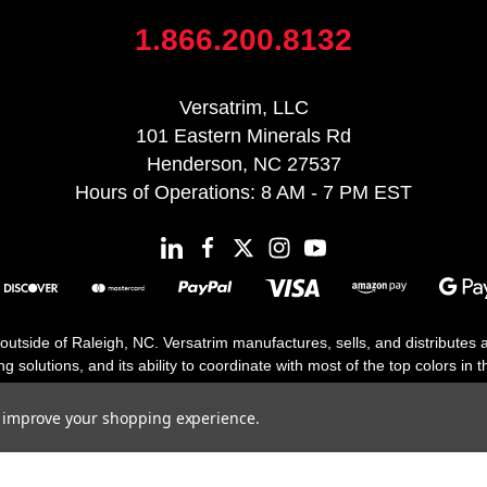
1.866.200.8132
Versatrim, LLC
101 Eastern Minerals Rd
Henderson, NC 27537
Hours of Operations: 8 AM - 7 PM EST
 outside of Raleigh, NC. Versatrim manufactures, sells, and distributes
solutions, and its ability to coordinate with most of the top colors in the
floor moldings. Versatrim’s unique offerings include flexible moldings, s
h 25 years in business.
to improve your shopping experience.
Copyright 2026 | All Rights Reserved