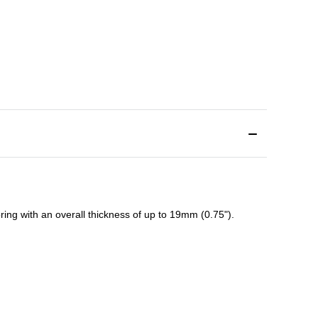
ing with an overall thickness of up to 19mm (0.75").