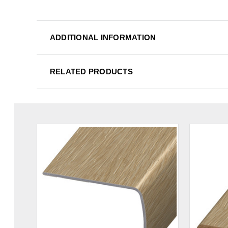
ADDITIONAL INFORMATION
RELATED PRODUCTS