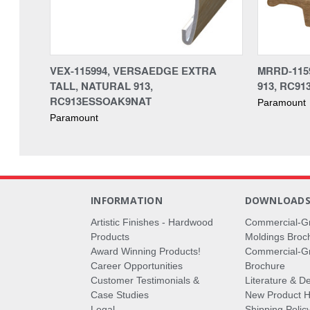
VEX-115994, VERSAEDGE EXTRA
MRRD-115
TALL, NATURAL 913,
913, RC9
RC913ESSOAK9NAT
Paramount
Paramount
INFORMATION
DOWNLOAD
Artistic Finishes - Hardwood
Commercial-G
Products
Moldings Broc
Award Winning Products!
Commercial-Gr
Career Opportunities
Brochure
Customer Testimonials &
Literature & De
Case Studies
New Product Hi
Legal
Shipping Polic