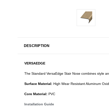
DESCRIPTION
VERSAEDGE
The Standard VersaEdge Stair Nose combines style and f
Surface Material:
High Wear Resistant Aluminum Oxi
Core Material:
PVC
Installation Guide