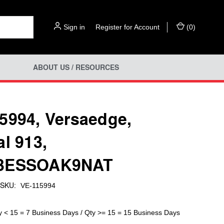
Sign in
or
Register for Account
(
0
)
ABOUT US / RESOURCES
5994, Versaedge,
al 913,
3ESSOAK9NAT
SKU:
VE-115994
y < 15 = 7 Business Days / Qty >= 15 = 15 Business Days