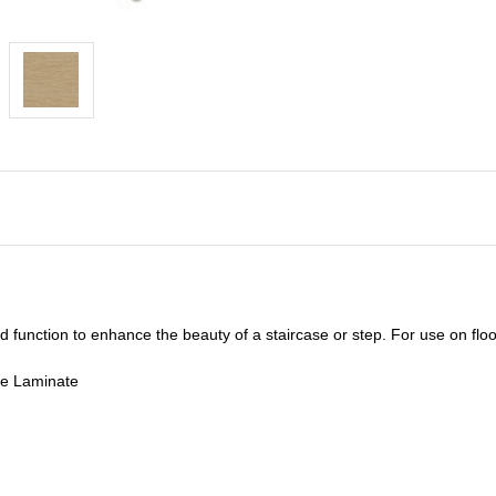
unction to enhance the beauty of a staircase or step. For use on floor
de Laminate