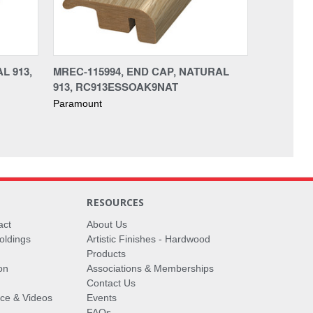
L 913,
MREC-115994, END CAP, NATURAL
913, RC913ESSOAK9NAT
Paramount
RESOURCES
act
About Us
oldings
Artistic Finishes - Hardwood
Products
on
Associations & Memberships
Contact Us
vice & Videos
Events
FAQs