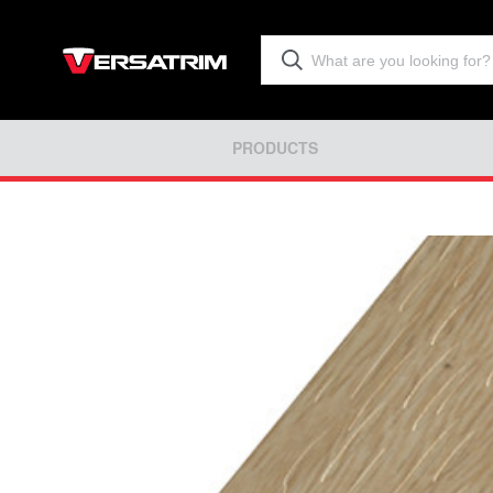
PRODUCTS