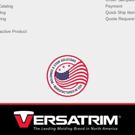
Catalog
Payment
log
Quick Ship Ite
ing
Quote Request
ractive Product