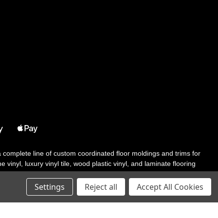
 a complete line of custom coordinated floor moldings and trims for
 vinyl, luxury vinyl tile, wood plastic vinyl, and laminate flooring
tair solutions, adhesive and accessories in addition to our core
Settings
Reject all
Accept All Cookies