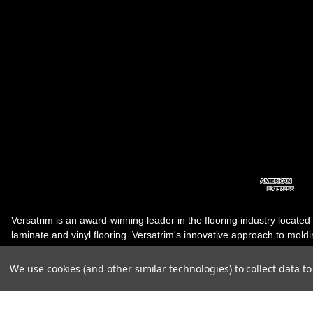
Versatrim is an award-winning leader in the flooring industry located
laminate and vinyl flooring. Versatrim's innovative approach to molding 
industry, has guided it to the forefront as a leading manufacturer of 
products. Versatrim celebrates a silver jubilee milestone in 2023 wit
We use cookies (and other similar technologies) to collect data 