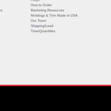
How to Order
ms
Marketing Resources
Moldings & Trim Made in USA
Our Team
Shipping/Lead
Time/Quantities