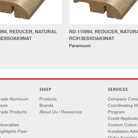
994, REDUCER, NATURAL
RD-115994, REDUCER, NATURA
13ESSOAK9NAT
RC913ESSOAK9NAT
Paramount
S
SHOP
SERVICES
rade Aluminum
Products
Company Cont
hure
Brands
Coordinating M
ade Products
About Us / Resources
Program
Credit Applicati
liverables
Custom Colors
ghlights Flyer
Installation Ad
y
Order Samples