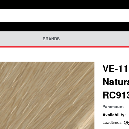
BRANDS
VE-11
Natur
RC91
Paramount
Availability:
Leadtimes: Qt