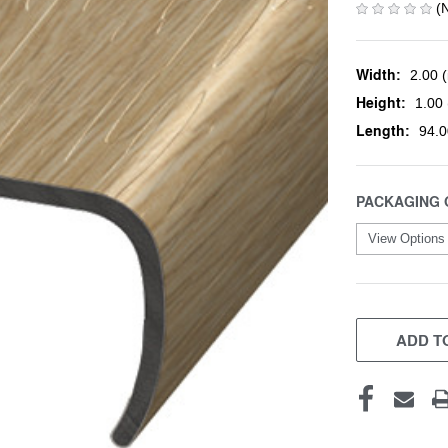
(
Width:
2.00 (
Height:
1.00 
Length:
94.0
PACKAGING 
CURRENT
STOCK:
ADD TO