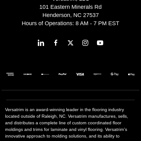
101 Eastern Minerals Rd
Henderson, NC 27537
Hours of Operations: 8 AM - 7 PM EST
Versatrim is an award-winning leader in the flooring industry
located outside of Raleigh, NC. Versatrim manufactures, sells,
and distributes a complete line of custom coordinated floor
moldings and trims for laminate and vinyl flooring. Versatrim's
innovative approach to molding solutions, and its ability to