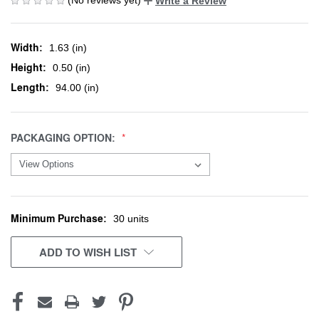
Write a Review
Width:
1.63 (in)
Height:
0.50 (in)
Length:
94.00 (in)
PACKAGING OPTION:
Minimum Purchase:
CURRENT
30 units
STOCK:
ADD TO WISH LIST