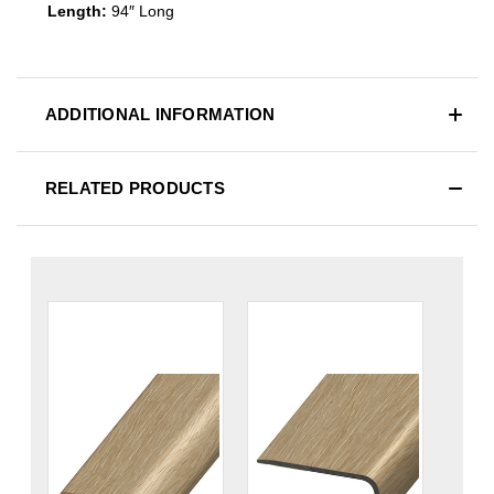
Length:
94″ Long
ADDITIONAL INFORMATION
RELATED PRODUCTS