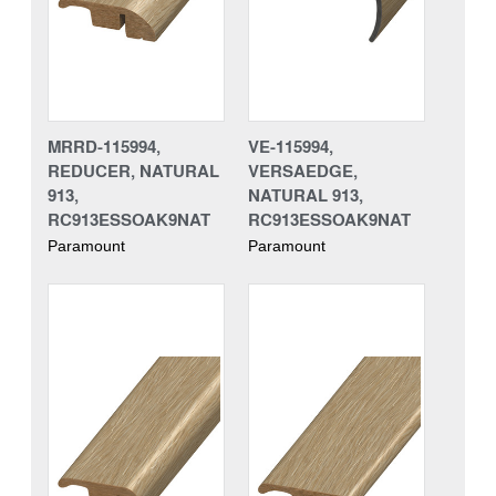
MRRD-115994,
VE-115994,
REDUCER, NATURAL
VERSAEDGE,
913,
NATURAL 913,
RC913ESSOAK9NAT
RC913ESSOAK9NAT
Paramount
Paramount