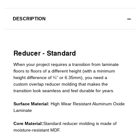
DESCRIPTION
Reducer - Standard
When your project requires a
transition from laminate
floors to floors of a different he
ight (
with a minimum
height difference of
¼” or 6.35mm), you need a
custom
overlap
reducer molding
that makes the
transition look seamless and feel durable for years.
Surface Material:
High Wear Resistant Aluminum Oxide
Laminate
Core Material:
Standard reducer molding is made of
moisture-resistant MDF.