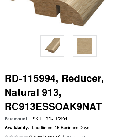
RD-115994, Reducer,
Natural 913,
RC913ESSOAK9NAT
SKU:
Paramount
RD-115994
Availability:
Leadtimes: 15 Business Days
(No reviews yet)