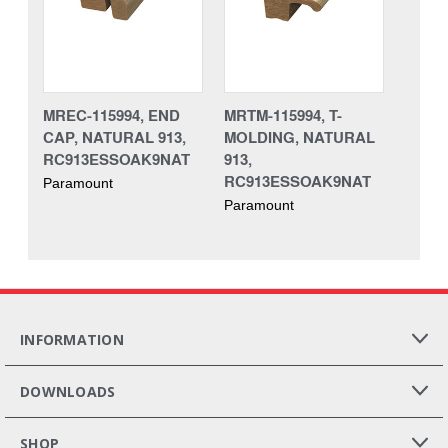
MREC-115994, END
MRTM-115994, T-
CAP, NATURAL 913,
MOLDING, NATURAL
RC913ESSOAK9NAT
913,
RC913ESSOAK9NAT
Paramount
Paramount
INFORMATION
DOWNLOADS
SHOP