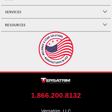
SERVICES
RESOURCES
1.866.200.8132
Versatrim, LLC