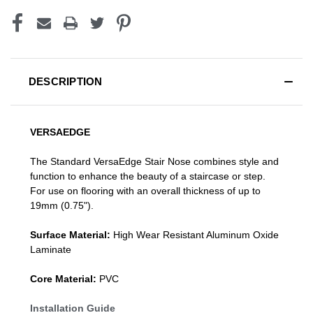
DESCRIPTION
VERSAEDGE
The Standard VersaEdge Stair Nose combines style and
function to enhance the beauty of a staircase or step.
For use on flooring with an overall thickness of up to
19mm (0.75").
Surface Material:
High Wear Resistant Aluminum Oxide
Laminate
Core Material:
PVC
Installation Guide