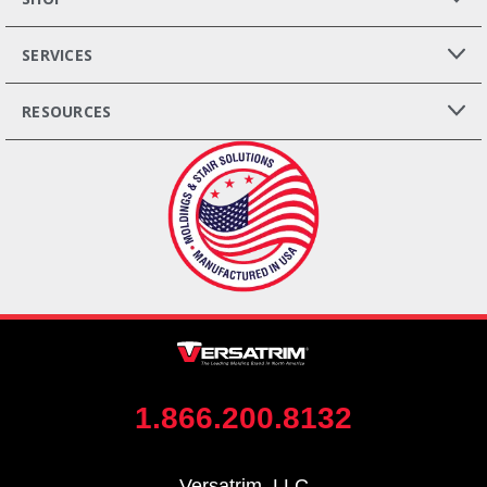
SERVICES
RESOURCES
1.866.200.8132
Versatrim, LLC