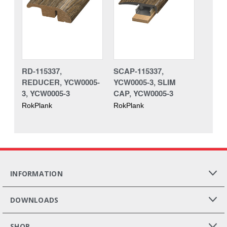
RD-115337,
SCAP-115337,
REDUCER, YCW0005-
YCW0005-3, SLIM
3, YCW0005-3
CAP, YCW0005-3
RokPlank
RokPlank
INFORMATION
DOWNLOADS
SHOP