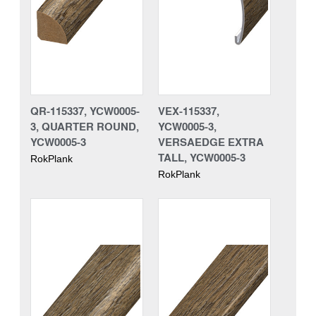
QR-115337, YCW0005-
VEX-115337,
3, QUARTER ROUND,
YCW0005-3,
YCW0005-3
VERSAEDGE EXTRA
TALL, YCW0005-3
RokPlank
RokPlank