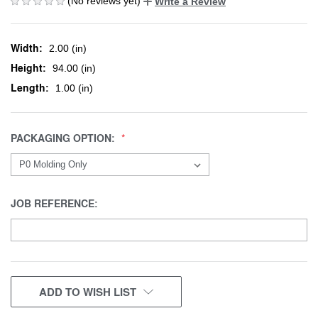
(No reviews yet)
Write a Review
Width:
2.00 (in)
Height:
94.00 (in)
Length:
1.00 (in)
PACKAGING OPTION:
JOB REFERENCE:
CURRENT
ADD TO WISH LIST
STOCK: