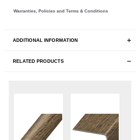
Warranties, Policies and Terms & Conditions
ADDITIONAL INFORMATION
RELATED PRODUCTS