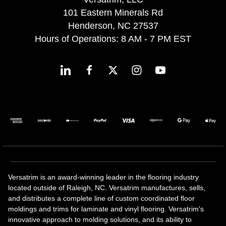
101 Eastern Minerals Rd
Henderson, NC 27537
Hours of Operations: 8 AM - 7 PM EST
Versatrim is an award-winning leader in the flooring industry
located outside of Raleigh, NC. Versatrim manufactures, sells,
and distributes a complete line of custom coordinated floor
moldings and trims for laminate and vinyl flooring. Versatrim's
innovative approach to molding solutions, and its ability to