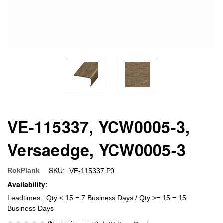
VE-115337, YCW0005-3,
Versaedge, YCW0005-3
SKU:
RokPlank
VE-115337:P0
Availability:
Leadtimes : Qty < 15 = 7 Business Days / Qty >= 15 = 15
Business Days