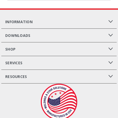
INFORMATION
DOWNLOADS
SHOP
SERVICES
RESOURCES