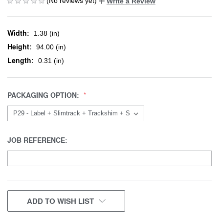
(No reviews yet)
Write a Review
Width:
1.38 (in)
Height:
94.00 (in)
Length:
0.31 (in)
PACKAGING OPTION:
JOB REFERENCE:
CURRENT
ADD TO WISH LIST
STOCK: