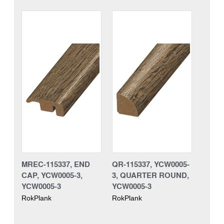
MREC-115337, END
QR-115337, YCW0005-
CAP, YCW0005-3,
3, QUARTER ROUND,
YCW0005-3
YCW0005-3
RokPlank
RokPlank