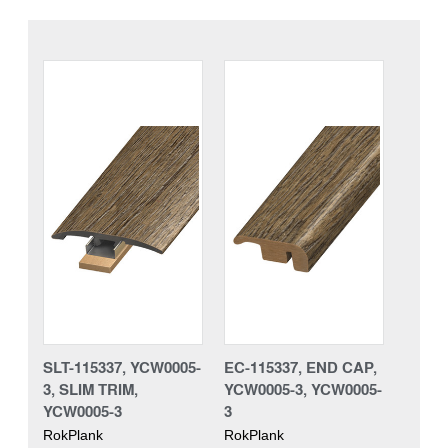
SLT-115337, YCW0005-
EC-115337, END CAP,
3, SLIM TRIM,
YCW0005-3, YCW0005-
YCW0005-3
3
RokPlank
RokPlank