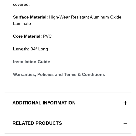
covered.
Surface Material:
High-Wear Resistant Aluminum Oxide
Laminate
Core Material:
PVC
Length:
94″ Long
Installation Guide
Warranties, Policies and Terms & Conditions
ADDITIONAL INFORMATION
RELATED PRODUCTS