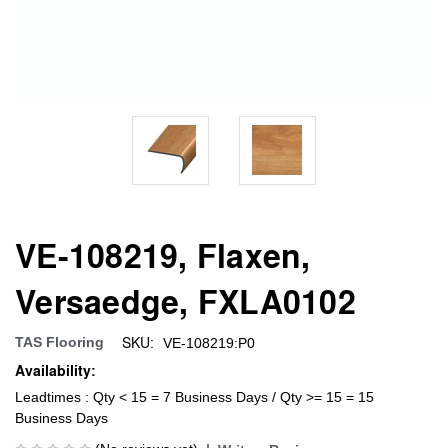
VE-108219, Flaxen,
Versaedge, FXLA0102
SKU:
TAS Flooring
VE-108219:P0
Availability:
Leadtimes : Qty < 15 = 7 Business Days / Qty >= 15 = 15
Business Days