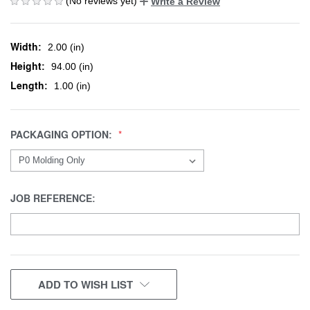
(No reviews yet)
Write a Review
Width:
2.00 (in)
Height:
94.00 (in)
Length:
1.00 (in)
PACKAGING OPTION:
JOB REFERENCE:
CURRENT
ADD TO WISH LIST
STOCK: