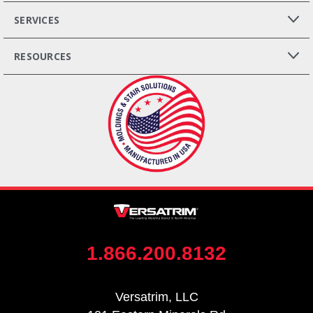
SERVICES
RESOURCES
1.866.200.8132
Versatrim, LLC