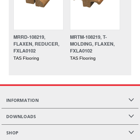
MRRD-108219,
MRTM-108219, T-
FLAXEN, REDUCER,
MOLDING, FLAXEN,
FXLA0102
FXLA0102
TAS Flooring
TAS Flooring
INFORMATION
DOWNLOADS
SHOP