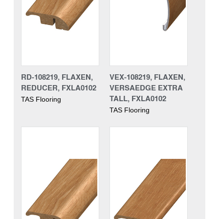
RD-108219, FLAXEN,
VEX-108219, FLAXEN,
REDUCER, FXLA0102
VERSAEDGE EXTRA
TALL, FXLA0102
TAS Flooring
TAS Flooring