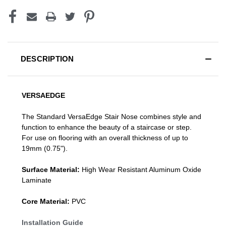
DESCRIPTION
VERSAEDGE
The Standard VersaEdge Stair Nose combines style and
function to enhance the beauty of a staircase or step.
For use on flooring with an overall thickness of up to
19mm (0.75").
Surface Material:
High Wear Resistant Aluminum Oxide
Laminate
Core Material:
PVC
Installation Guide