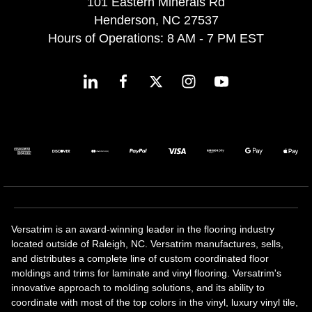
101 Eastern Minerals Rd
Henderson, NC 27537
Hours of Operations: 8 AM - 7 PM EST
Versatrim is an award-winning leader in the flooring industry
located outside of Raleigh, NC. Versatrim manufactures, sells,
and distributes a complete line of custom coordinated floor
moldings and trims for laminate and vinyl flooring. Versatrim's
innovative approach to molding solutions, and its ability to
coordinate with most of the top colors in the vinyl, luxury vinyl tile,