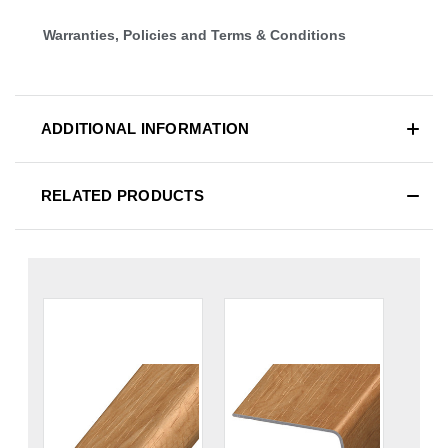
Warranties, Policies and Terms & Conditions
ADDITIONAL INFORMATION
RELATED PRODUCTS