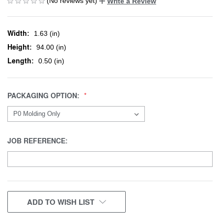
(No reviews yet)
Write a Review
Width:
1.63 (in)
Height:
94.00 (in)
Length:
0.50 (in)
PACKAGING OPTION:
JOB REFERENCE:
CURRENT
ADD TO WISH LIST
STOCK: