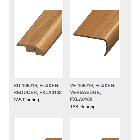
RD-108219, FLAXEN,
VE-108219, FLAXEN,
REDUCER, FXLA0102
VERSAEDGE,
FXLA0102
TAS Flooring
TAS Flooring