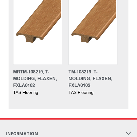
MRTM-108219, T-
TM-108219, T-
MOLDING, FLAXEN,
MOLDING, FLAXEN,
FXLA0102
FXLA0102
TAS Flooring
TAS Flooring
INFORMATION