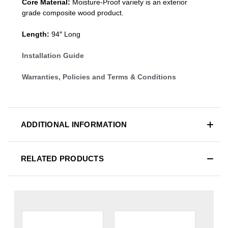
Core Material:
Moisture-Proof variety is an exterior
grade composite wood product.
Length:
94″ Long
Installation Guide
Warranties, Policies and Terms & Conditions
ADDITIONAL INFORMATION
RELATED PRODUCTS