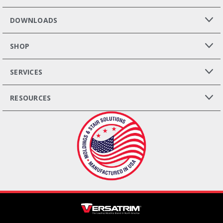
DOWNLOADS
SHOP
SERVICES
RESOURCES