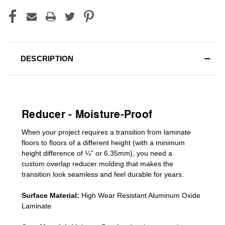
DESCRIPTION
Reducer - Moisture-Proof
When your project requires a
transition from laminate
floors to floors of a different he
ight (
with a minimum
height difference of
¼” or 6.35mm), you need a
custom
overlap
reducer molding
that makes the
transition look seamless and feel durable for years.
Surface Material:
High Wear Resistant Aluminum Oxide
Laminate