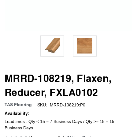
MRRD-108219, Flaxen,
Reducer, FXLA0102
SKU:
TAS Flooring
MRRD-108219:P0
Availability:
Leadtimes : Qty < 15 = 7 Business Days / Qty >= 15 = 15
Business Days