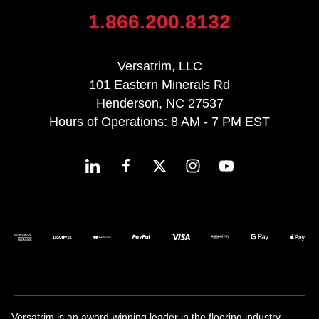
1.866.200.8132
Versatrim, LLC
101 Eastern Minerals Rd
Henderson, NC 27537
Hours of Operations: 8 AM - 7 PM EST
Versatrim is an award-winning leader in the flooring industry