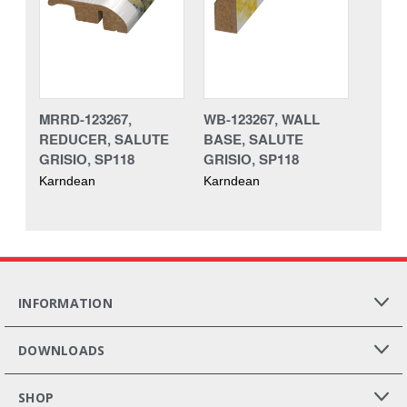
MRRD-123267,
WB-123267, WALL
REDUCER, SALUTE
BASE, SALUTE
GRISIO, SP118
GRISIO, SP118
Karndean
Karndean
INFORMATION
DOWNLOADS
SHOP