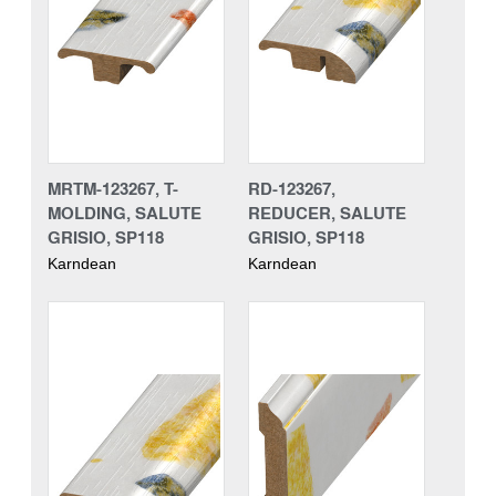
MRTM-123267, T-
RD-123267,
MOLDING, SALUTE
REDUCER, SALUTE
GRISIO, SP118
GRISIO, SP118
Karndean
Karndean