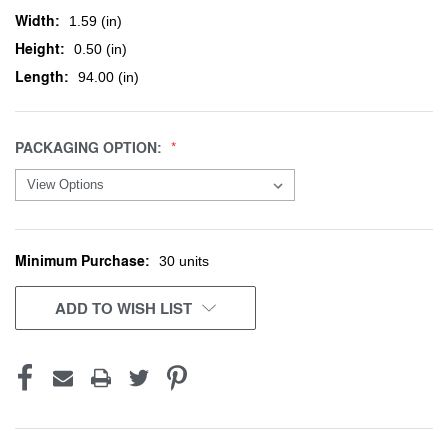
Width:
1.59 (in)
Height:
0.50 (in)
Length:
94.00 (in)
PACKAGING OPTION:
Minimum Purchase:
CURRENT
30 units
STOCK:
ADD TO WISH LIST