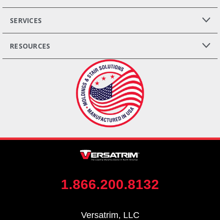
SERVICES
RESOURCES
1.866.200.8132
Versatrim, LLC