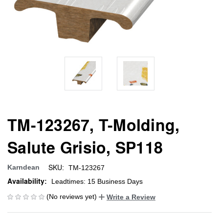
TM-123267, T-Molding,
Salute Grisio, SP118
SKU:
Karndean
TM-123267
Availability:
Leadtimes: 15 Business Days
(No reviews yet)
Write a Review