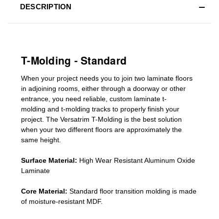
DESCRIPTION
T-Molding - Standard
When your project needs you to join two laminate floors
in adjoining rooms, either through a doorway or other
entrance, you need reliable, custom
laminate t-
molding
and
t-molding tracks
to properly finish your
project. The Versatrim T-Molding is the best solution
when your two different floors are
approximately the
same height.
Surface Material:
High Wear Resistant Aluminum Oxide
Laminate
Core Material:
Standard
floor transition molding
is made
of moisture-resistant MDF.