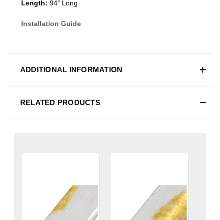
Length:
94″ Long
Installation Guide
ADDITIONAL INFORMATION
RELATED PRODUCTS