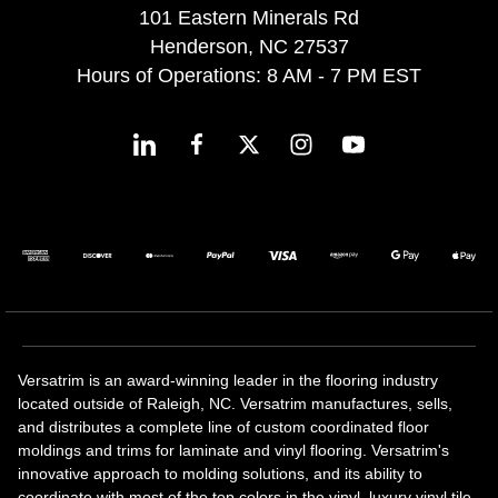
101 Eastern Minerals Rd
Henderson, NC 27537
Hours of Operations: 8 AM - 7 PM EST
Versatrim is an award-winning leader in the flooring industry
located outside of Raleigh, NC. Versatrim manufactures, sells,
and distributes a complete line of custom coordinated floor
moldings and trims for laminate and vinyl flooring. Versatrim's
innovative approach to molding solutions, and its ability to
coordinate with most of the top colors in the vinyl, luxury vinyl tile,