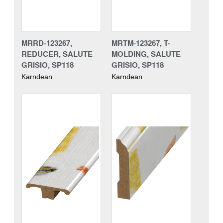
MRRD-123267,
MRTM-123267, T-
REDUCER, SALUTE
MOLDING, SALUTE
GRISIO, SP118
GRISIO, SP118
Karndean
Karndean