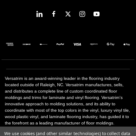
Versatrim is an award-winning leader in the flooring industry
located outside of Raleigh, NC. Versatrim manufactures, sells,
and distributes a complete line of custom coordinated floor
moldings and trims for laminate and vinyl flooring. Versatrim's
innovative approach to molding solutions, and its ability to
coordinate with most of the top colors in the vinyl, luxury vinyl tile,
wood plastic vinyl, and laminate flooring industry, has guided it to
the forefront as a leading manufacturer of floor moldings.
Versatrim’s unique offerings include flexible moldings, stair
We use cookies (and other similar technologies) to collect data
solutions, adhesive and accessories in addition to our core