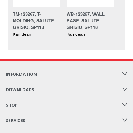
TM-123267, T-
WB-123267, WALL
MOLDING, SALUTE
BASE, SALUTE
GRISIO, SP118
GRISIO, SP118
Karndean
Karndean
INFORMATION
DOWNLOADS
SHOP
SERVICES