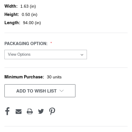
Width:
1.63 (in)
Height:
0.50 (in)
Length:
94.00 (in)
PACKAGING OPTION:
Minimum Purchase:
CURRENT
30 units
STOCK:
ADD TO WISH LIST