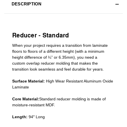
DESCRIPTION
Reducer - Standard
When your project requires a
transition from laminate
floors to floors of a different he
ight (
with a minimum
height difference of
¼” or 6.35mm), you need a
custom
overlap
reducer molding
that makes the
transition look seamless and feel durable for years.
Surface Material:
High Wear Resistant Aluminum Oxide
Laminate
Core Material:
Standard reducer molding is made of
moisture-resistant MDF.
Length:
94″ Long