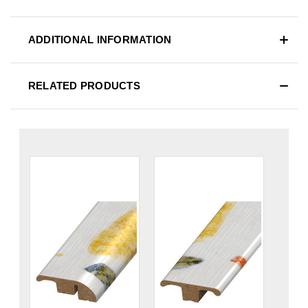
ADDITIONAL INFORMATION
RELATED PRODUCTS