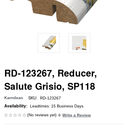
RD-123267, Reducer,
Salute Grisio, SP118
SKU:
Karndean
RD-123267
Availability:
Leadtimes: 15 Business Days
(No reviews yet)
Write a Review