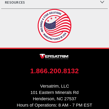
RESOURCES
1.866.200.8132
Versatrim, LLC
101 Eastern Minerals Rd
Henderson, NC 27537
Hours of Operations: 8 AM - 7 PM EST