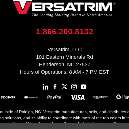
1.866.200.8132
Versatrim, LLC
101 Eastern Minerals Rd
Henderson, NC 27537
Hours of Operations: 8 AM - 7 PM EST
 outside of Raleigh, NC. Versatrim manufactures, sells, and distributes
solutions, and its ability to coordinate with most of the top colors in the
floor moldings. Versatrim’s unique offerings include flexible moldings, s