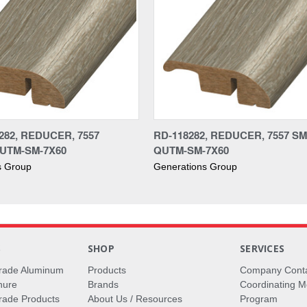
282, REDUCER, 7557
RD-118282, REDUCER, 7557 S
UTM-SM-7X60
QUTM-SM-7X60
s Group
Generations Group
S
SHOP
SERVICES
rade Aluminum
Products
Company Cont
hure
Brands
Coordinating M
ade Products
About Us / Resources
Program