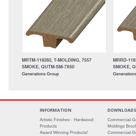
MRTM-118282, T-MOLDING, 7557
MRRD-118
SMOKE, QUTM-SM-7X60
SMOKE, Q
Generations Group
Generation
INFORMATION
DOWNLOAD
Artistic Finishes - Hardwood
Commercial-G
Products
Moldings Broc
Award Winning Products!
Commercial-Gr