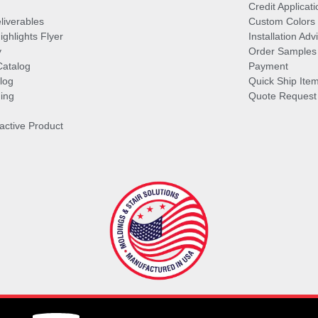
Credit Applicati
liverables
Custom Colors
ghlights Flyer
Installation Ad
y
Order Samples
Catalog
Payment
log
Quick Ship Ite
ing
Quote Request
ractive Product