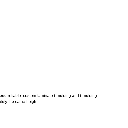
need reliable, custom
laminate t-molding
and
t-molding
tely the same height.