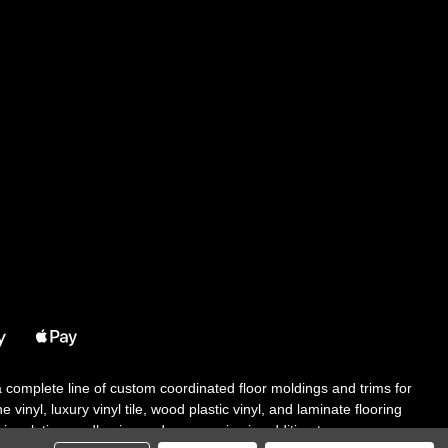
 a complete line of custom coordinated floor moldings and trims for
 vinyl, luxury vinyl tile, wood plastic vinyl, and laminate flooring
tair solutions, adhesive and accessories in addition to our core