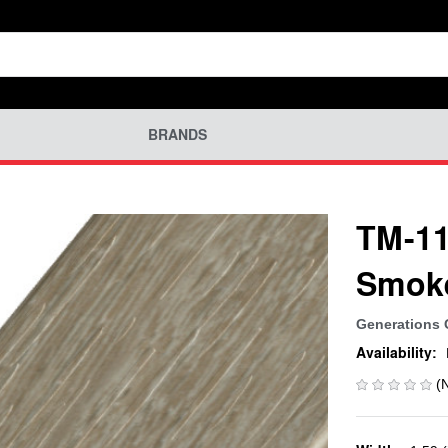
BRANDS
TM-11
Smok
Generations
Availability:
(