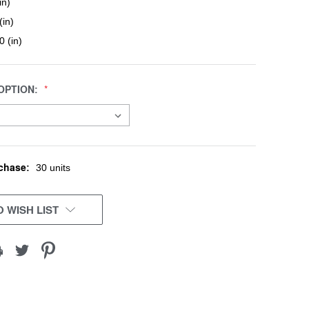
in)
(in)
0 (in)
OPTION:
chase:
30 units
 WISH LIST