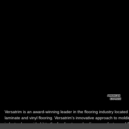
Versatrim is an award-winning leader in the flooring industry located
laminate and vinyl flooring. Versatrim's innovative approach to molding 
industry, has guided it to the forefront as a leading manufacturer of 