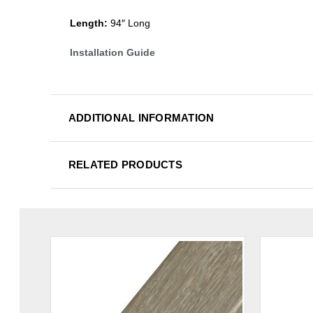
Length:
94″ Long
Installation Guide
ADDITIONAL INFORMATION
RELATED PRODUCTS