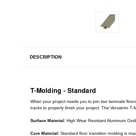
DESCRIPTION
T-Molding - Standard
When your project needs you to join two laminate floor
tracks
to properly finish your project. The Versatrim T-M
Surface Material:
High Wear Resistant Aluminum Oxi
Core Material:
Standard
floor transition molding
is mad