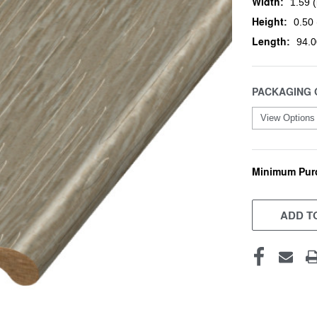
Width:
1.59 (
Height:
0.50 
Length:
94.0
PACKAGING 
Minimum Pur
CURRENT
STOCK:
ADD TO