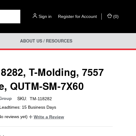
Sign in
or
Register for Account
(
0
)
ABOUT US / RESOURCES
8282, T-Molding, 7557
e, QUTM-SM-7X60
SKU:
 Group
TM-118282
Leadtimes: 15 Business Days
No reviews yet)
Write a Review