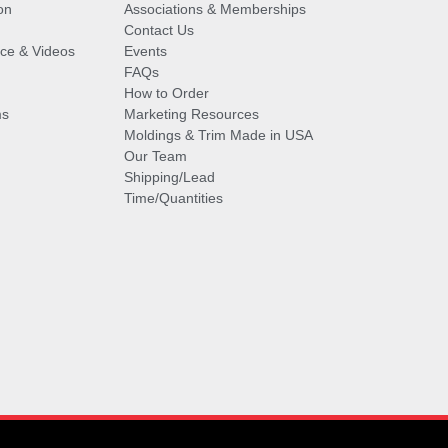
on
Associations & Memberships
Contact Us
vice & Videos
Events
FAQs
How to Order
ms
Marketing Resources
Moldings & Trim Made in USA
Our Team
Shipping/Lead
Time/Quantities