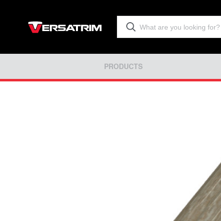
PRODUCTS