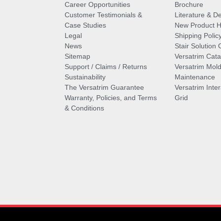
Career Opportunities
Brochure
Customer Testimonials &
Literature & De
Case Studies
New Product Hi
Legal
Shipping Polic
News
Stair Solution 
Sitemap
Versatrim Cata
Support / Claims / Returns
Versatrim Mold
Sustainability
Maintenance
The Versatrim Guarantee
Versatrim Inte
Warranty, Policies, and Terms
Grid
& Conditions