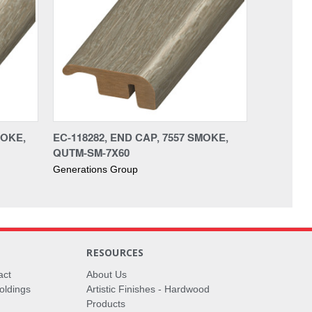
MOKE,
EC-118282, END CAP, 7557 SMOKE,
QUTM-SM-7X60
Generations Group
RESOURCES
act
About Us
oldings
Artistic Finishes - Hardwood
Products