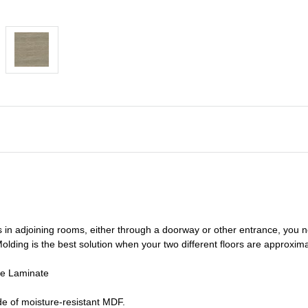
s in adjoining rooms, either through a doorway or other entrance, you 
olding is the best solution when your two different floors are
approxima
de Laminate
e of moisture-resistant MDF.