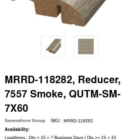
MRRD-118282, Reducer,
7557 Smoke, QUTM-SM-
7X60
SKU:
Generations Group
MRRD-118282
Availability:
Leadtimes : Qty < 15 = 7 Business Days / Qty >= 15 = 15