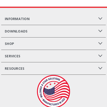
INFORMATION
DOWNLOADS
SHOP
SERVICES
RESOURCES