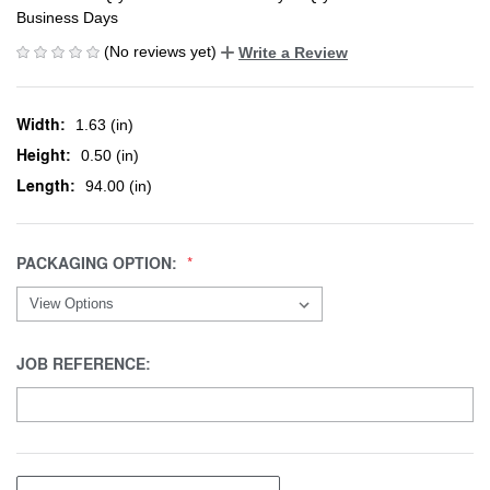
Business Days
(No reviews yet)
Write a Review
Width:
1.63 (in)
Height:
0.50 (in)
Length:
94.00 (in)
PACKAGING OPTION:
JOB REFERENCE: