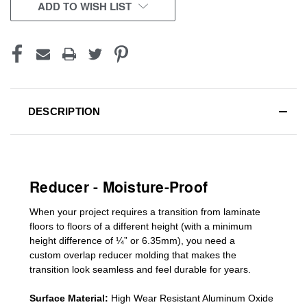
CURRENT
ADD TO WISH LIST
STOCK:
DESCRIPTION
Reducer - Moisture-Proof
When your project requires a
transition from laminate
floors to floors of a different he
ight (
with a minimum
height difference of
¼” or 6.35mm), you need a
custom
overlap
reducer molding
that makes the
transition look seamless and feel durable for years.
Surface Material:
High Wear Resistant Aluminum Oxide