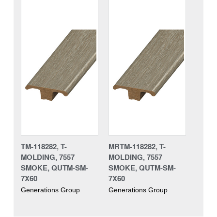
TM-118282, T-
MRTM-118282, T-
MOLDING, 7557
MOLDING, 7557
SMOKE, QUTM-SM-
SMOKE, QUTM-SM-
7X60
7X60
Generations Group
Generations Group