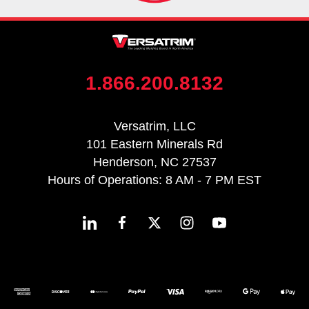
1.866.200.8132
Versatrim, LLC
101 Eastern Minerals Rd
Henderson, NC 27537
Hours of Operations: 8 AM - 7 PM EST