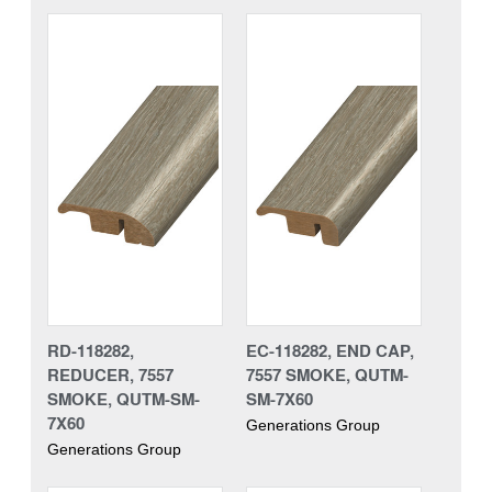
RD-118282,
EC-118282, END CAP,
REDUCER, 7557
7557 SMOKE, QUTM-
SMOKE, QUTM-SM-
SM-7X60
7X60
Generations Group
Generations Group