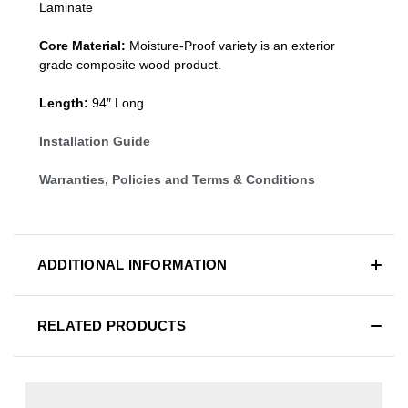
Laminate
Core Material:
Moisture-Proof variety is an exterior
grade composite wood product.
Length:
94″ Long
Installation Guide
Warranties, Policies and Terms & Conditions
ADDITIONAL INFORMATION
RELATED PRODUCTS