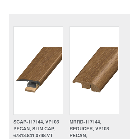
SCAP-117144, VP103
MRRD-117144,
PECAN, SLIM CAP,
REDUCER, VP103
67813.841.0748.VT
PECAN,