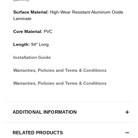
Surface Material:
High-Wear Resistant Aluminum Oxide
Laminate
Core Material:
PVC
Length:
94″ Long
Installation Guide
Warranties, Policies and Terms & Conditions
Warranties, Policies and Terms & Conditions
ADDITIONAL INFORMATION
RELATED PRODUCTS