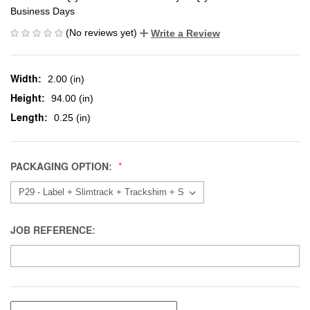
Business Days
(No reviews yet)
Write a Review
Width:
2.00 (in)
Height:
94.00 (in)
Length:
0.25 (in)
PACKAGING OPTION:
JOB REFERENCE: