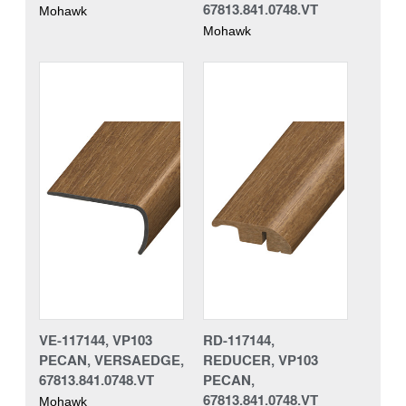
67813.841.0748.VT
Mohawk
Mohawk
VE-117144, VP103
RD-117144,
PECAN, VERSAEDGE,
REDUCER, VP103
67813.841.0748.VT
PECAN,
67813.841.0748.VT
Mohawk