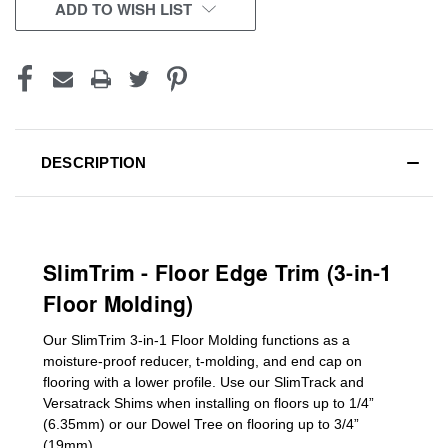
CURRENT
ADD TO WISH LIST
STOCK:
DESCRIPTION
SlimTrim - Floor Edge Trim (3-in-1
Floor Molding)
Our SlimTrim
3-in-1
Floor Molding
functions as a
moisture-proof reducer, t-molding, and end cap on
flooring with a lower profile. Use our SlimTrack and
Versatrack Shims when installing on floors up to 1/4”
(6.35mm) or our Dowel Tree on flooring up to 3/4”
(19mm)
.