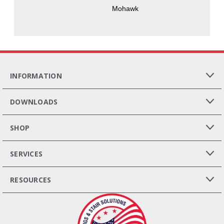
Mohawk
INFORMATION
DOWNLOADS
SHOP
SERVICES
RESOURCES