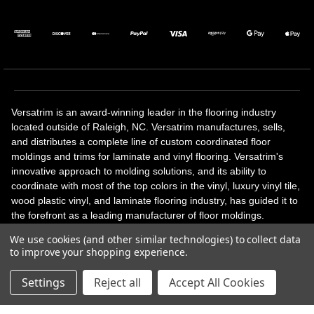
Versatrim is an award-winning leader in the flooring industry
located outside of Raleigh, NC. Versatrim manufactures, sells,
and distributes a complete line of custom coordinated floor
moldings and trims for laminate and vinyl flooring. Versatrim's
innovative approach to molding solutions, and its ability to
coordinate with most of the top colors in the vinyl, luxury vinyl tile,
wood plastic vinyl, and laminate flooring industry, has guided it to
the forefront as a leading manufacturer of floor moldings.
Versatrim’s unique offerings include flexible moldings, stair
We use cookies (and other similar technologies) to collect data
solutions, adhesive and accessories in addition to our core
to improve your shopping experience.
products. Versatrim celebrates a silver jubilee milestone in 2023
with 25 years in business.
Settings
Reject all
Accept All Cookies