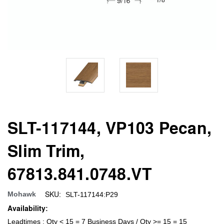
SLT-117144, VP103 Pecan,
Slim Trim,
67813.841.0748.VT
SKU:
Mohawk
SLT-117144:P29
Availability:
Leadtimes : Qty < 15 = 7 Business Days / Qty >= 15 = 15