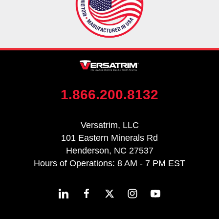
1.866.200.8132
Versatrim, LLC
101 Eastern Minerals Rd
Henderson, NC 27537
Hours of Operations: 8 AM - 7 PM EST