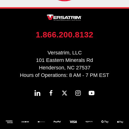
1.866.200.8132
Versatrim, LLC
101 Eastern Minerals Rd
Henderson, NC 27537
Hours of Operations: 8 AM - 7 PM EST