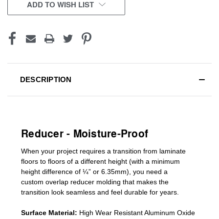
CURRENT
ADD TO WISH LIST
STOCK:
DESCRIPTION
Reducer - Moisture-Proof
When your project requires a
transition from laminate
floors to floors of a different he
ight (
with a minimum
height difference of
¼” or 6.35mm), you need a
custom
overlap
reducer molding
that makes the
transition look seamless and feel durable for years.
Surface Material:
High Wear Resistant Aluminum Oxide