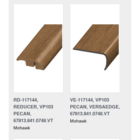
RD-117144,
VE-117144, VP103
REDUCER, VP103
PECAN, VERSAEDGE,
PECAN,
67813.841.0748.VT
67813.841.0748.VT
Mohawk
Mohawk