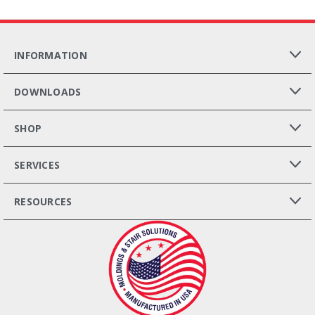
INFORMATION
DOWNLOADS
SHOP
SERVICES
RESOURCES