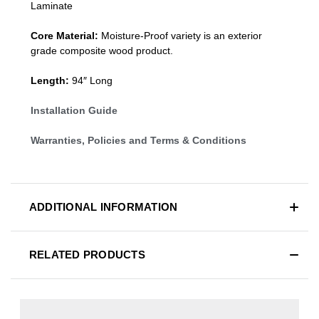
Laminate
Core Material:
Moisture-Proof variety is an exterior
grade composite wood product.
Length:
94″ Long
Installation Guide
Warranties, Policies and Terms & Conditions
ADDITIONAL INFORMATION
RELATED PRODUCTS