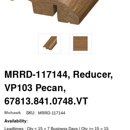
MRRD-117144, Reducer,
VP103 Pecan,
67813.841.0748.VT
SKU:
Mohawk
MRRD-117144
Availability:
Leadtimes : Qty < 15 = 7 Business Days / Qty >= 15 = 15