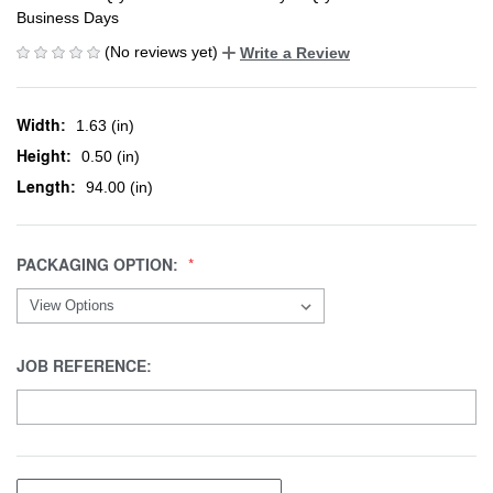
Business Days
(No reviews yet)
Write a Review
Width:
1.63 (in)
Height:
0.50 (in)
Length:
94.00 (in)
PACKAGING OPTION:
JOB REFERENCE: