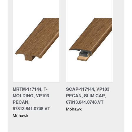
MRTM-117144, T-
SCAP-117144, VP103
MOLDING, VP103
PECAN, SLIM CAP,
PECAN,
67813.841.0748.VT
67813.841.0748.VT
Mohawk
Mohawk