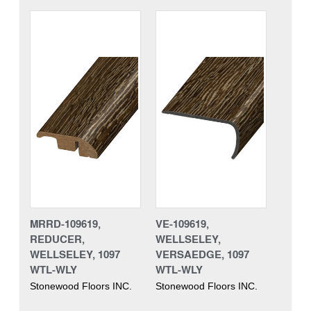
MRRD-109619,
VE-109619,
REDUCER,
WELLSELEY,
WELLSELEY, 1097
VERSAEDGE, 1097
WTL-WLY
WTL-WLY
Stonewood Floors INC.
Stonewood Floors INC.