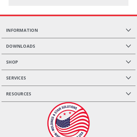
INFORMATION
DOWNLOADS
SHOP
SERVICES
RESOURCES