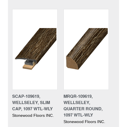
SCAP-109619,
MRQR-109619,
WELLSELEY, SLIM
WELLSELEY,
CAP, 1097 WTL-WLY
QUARTER ROUND,
1097 WTL-WLY
Stonewood Floors INC.
Stonewood Floors INC.