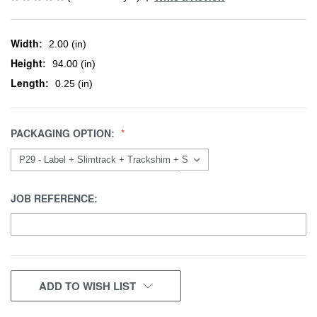
Width:
2.00 (in)
Height:
94.00 (in)
Length:
0.25 (in)
PACKAGING OPTION:
JOB REFERENCE:
CURRENT
ADD TO WISH LIST
STOCK: