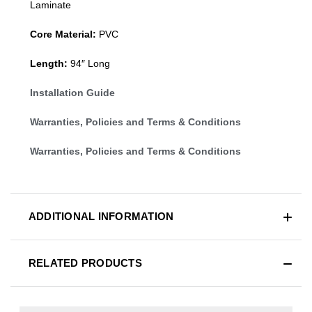
Laminate
Core Material:
PVC
Length:
94″ Long
Installation Guide
Warranties, Policies and Terms & Conditions
Warranties, Policies and Terms & Conditions
ADDITIONAL INFORMATION
RELATED PRODUCTS