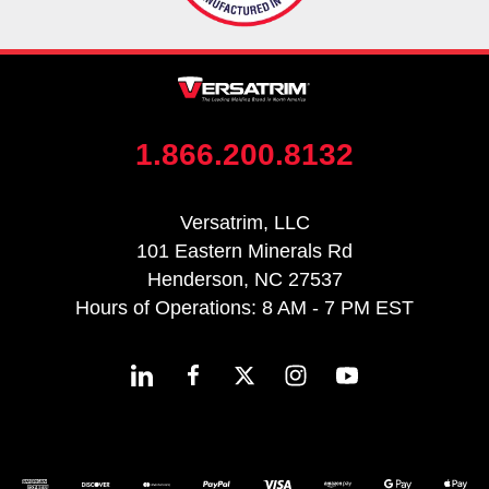
1.866.200.8132
Versatrim, LLC
101 Eastern Minerals Rd
Henderson, NC 27537
Hours of Operations: 8 AM - 7 PM EST