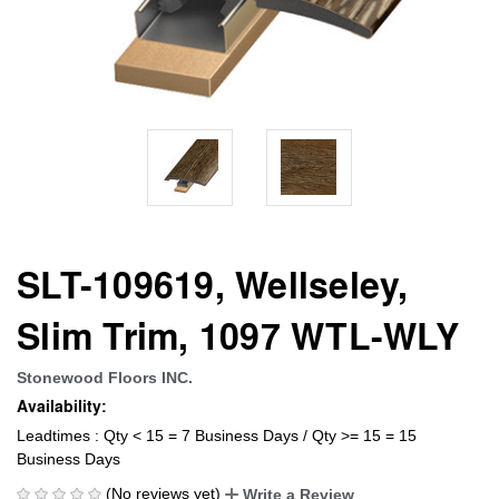
SLT-109619, Wellseley,
Slim Trim, 1097 WTL-WLY
Stonewood Floors INC.
Availability:
Leadtimes : Qty < 15 = 7 Business Days / Qty >= 15 = 15
Business Days
(No reviews yet)
Write a Review