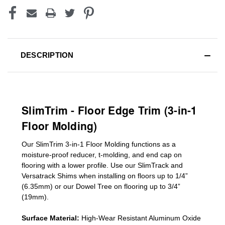
DESCRIPTION
SlimTrim - Floor Edge Trim (3-in-1
Floor Molding)
Our SlimTrim
3-in-1
Floor Molding
functions as a
moisture-proof reducer, t-molding, and end cap on
flooring with a lower profile. Use our SlimTrack and
Versatrack Shims when installing on floors up to 1/4”
(6.35mm) or our Dowel Tree on flooring up to 3/4”
(19mm)
.
Surface Material:
High-Wear Resistant Aluminum Oxide