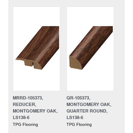
MRRD-105373,
QR-105373,
REDUCER,
MONTGOMERY OAK,
MONTGOMERY OAK,
QUARTER ROUND,
LS138-6
LS138-6
TPG Flooring
TPG Flooring