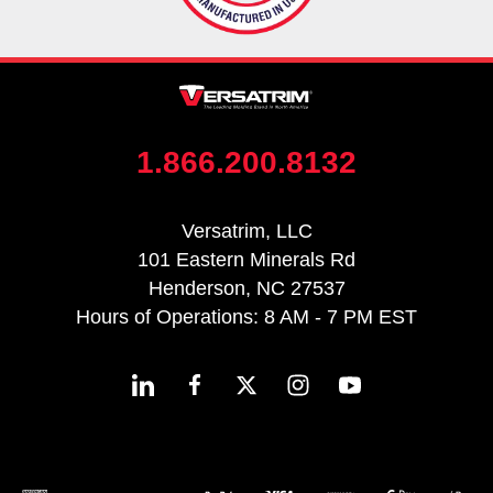
1.866.200.8132
Versatrim, LLC
101 Eastern Minerals Rd
Henderson, NC 27537
Hours of Operations: 8 AM - 7 PM EST