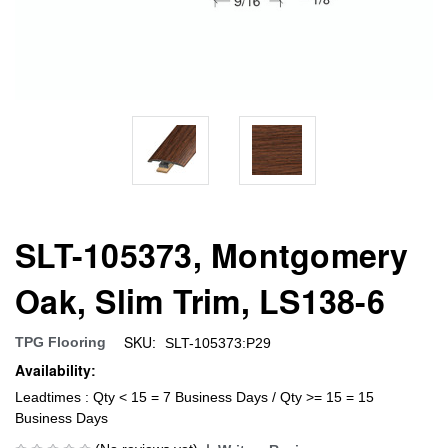
SLT-105373, Montgomery
Oak, Slim Trim, LS138-6
SKU:
TPG Flooring
SLT-105373:P29
Availability:
Leadtimes : Qty < 15 = 7 Business Days / Qty >= 15 = 15
Business Days