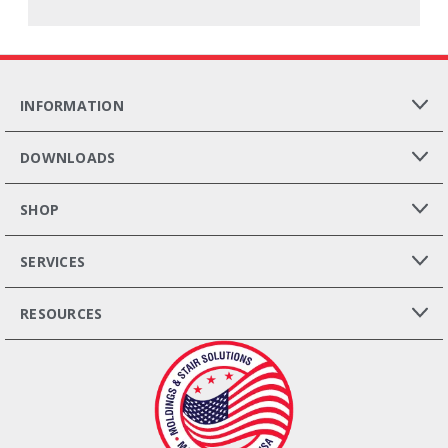
INFORMATION
DOWNLOADS
SHOP
SERVICES
RESOURCES