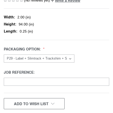
(No reviews yet)
Write a Review
Width:
2.00 (in)
Height:
94.00 (in)
Length:
0.25 (in)
PACKAGING OPTION:
JOB REFERENCE:
CURRENT
ADD TO WISH LIST
STOCK: