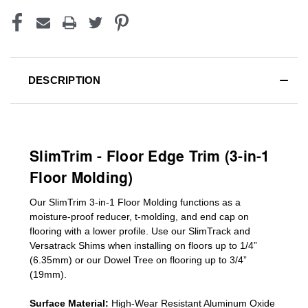
DESCRIPTION
SlimTrim - Floor Edge Trim (3-in-1
Floor Molding)
Our SlimTrim
3-in-1
Floor Molding
functions as a
moisture-proof reducer, t-molding, and end cap on
flooring with a lower profile. Use our SlimTrack and
Versatrack Shims when installing on floors up to 1/4”
(6.35mm) or our Dowel Tree on flooring up to 3/4”
(19mm)
.
Surface Material:
High-Wear Resistant Aluminum Oxide