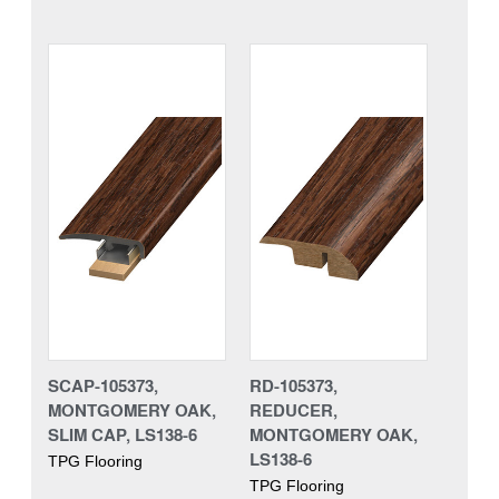
SCAP-105373,
RD-105373,
MONTGOMERY OAK,
REDUCER,
SLIM CAP, LS138-6
MONTGOMERY OAK,
LS138-6
TPG Flooring
TPG Flooring