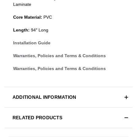
Laminate
Core Material:
PVC
Length:
94″ Long
Installation Guide
Warranties, Policies and Terms & Conditions
Warranties, Policies and Terms & Conditions
ADDITIONAL INFORMATION
RELATED PRODUCTS