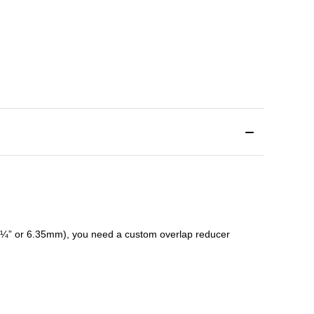
¼” or 6.35mm), you need a custom
overlap
reducer