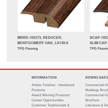
MRRD-105373, REDUCER,
SCAP-105
MONTGOMERY OAK, LS138-6
SLIM CAP,
TPG Flooring
TPG Floori
INFORMATION
DOWNLOAD
Artistic Finishes - Hardwood
Commercial-G
Products
Moldings Broc
Award Winning Products!
Commercial-Gr
Career Opportunities
Brochure
Customer Testimonials &
Literature & De