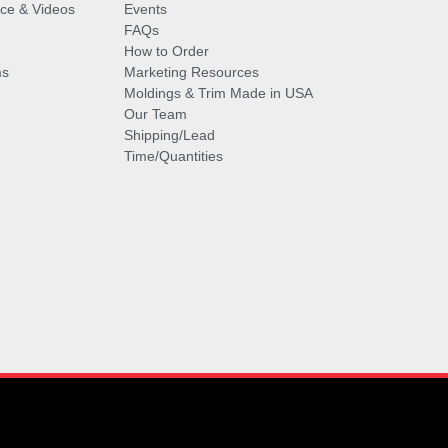
vice & Videos
Events
FAQs
How to Order
ms
Marketing Resources
Moldings & Trim Made in USA
Our Team
Shipping/Lead
Time/Quantities