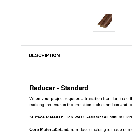
DESCRIPTION
Reducer - Standard
When your project requires a
transition from laminate fl
molding
that makes the transition look seamless and fe
Surface Material:
High Wear Resistant Aluminum Oxi
Core Material:
Standard reducer molding is made of mo