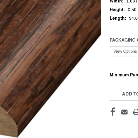
Width:
1.63 (
Height:
0.50 
Length:
94.0
PACKAGING 
Minimum Pur
CURRENT
STOCK:
ADD TO