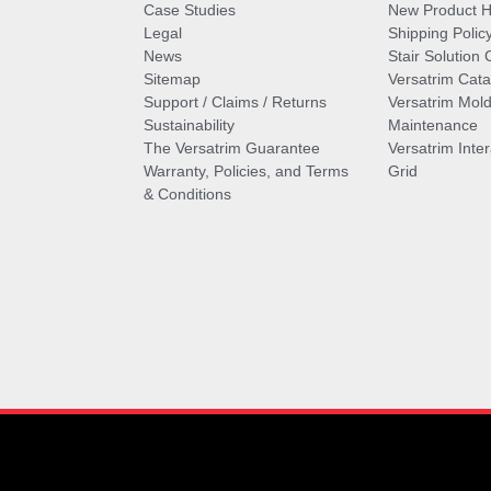
Case Studies
New Product Hi
Legal
Shipping Polic
News
Stair Solution 
Sitemap
Versatrim Cata
Support / Claims / Returns
Versatrim Mold
Sustainability
Maintenance
The Versatrim Guarantee
Versatrim Inte
Warranty, Policies, and Terms
Grid
& Conditions