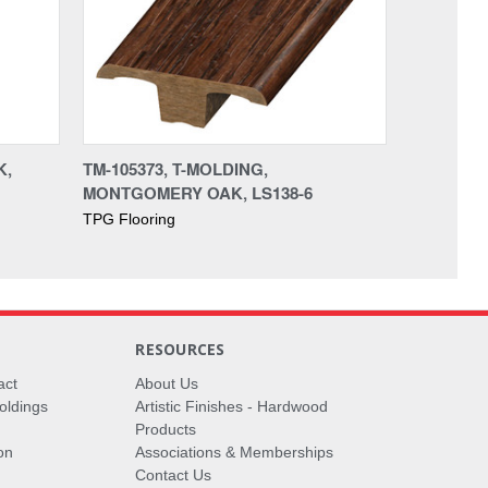
K,
TM-105373, T-MOLDING,
MONTGOMERY OAK, LS138-6
TPG Flooring
RESOURCES
act
About Us
oldings
Artistic Finishes - Hardwood
Products
on
Associations & Memberships
Contact Us