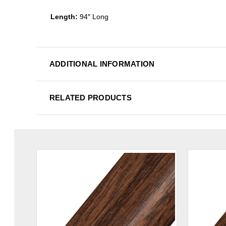
Length:
94″ Long
ADDITIONAL INFORMATION
RELATED PRODUCTS