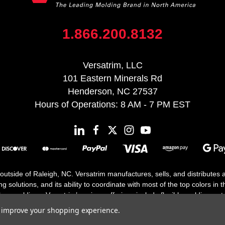
1.866.200.8132
Versatrim, LLC
101 Eastern Minerals Rd
Henderson, NC 27537
Hours of Operations: 8 AM - 7 PM EST
 outside of Raleigh, NC. Versatrim manufactures, sells, and distributes
solutions, and its ability to coordinate with most of the top colors in the
floor moldings. Versatrim’s unique offerings include flexible moldings, s
h 25 years in business.
to improve your shopping experience.