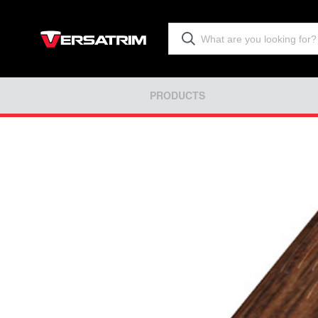
PRODUCTS