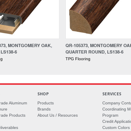
373, MONTGOMERY OAK,
QR-105373, MONTGOMERY OA
 LS138-6
QUARTER ROUND, LS138-6
ng
TPG Flooring
S
SHOP
SERVICES
rade Aluminum
Products
Company Cont
hure
Brands
Coordinating M
ade Products
About Us / Resources
Program
Credit Applicati
liverables
Custom Colors