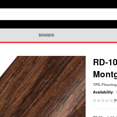
BRANDS
RD-10
Montg
TPG Flooring
Availability:
(