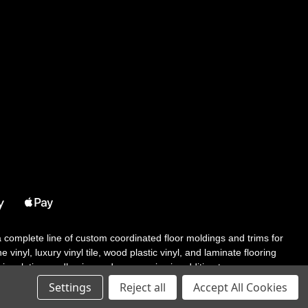
 a complete line of custom coordinated floor moldings and trims for
 vinyl, luxury vinyl tile, wood plastic vinyl, and laminate flooring
tair solutions, adhesive and accessories in addition to our core
Settings
Reject all
Accept All Cookies