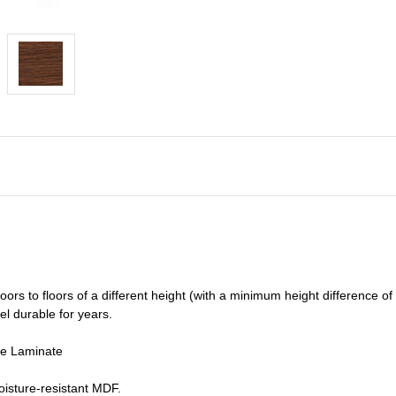
oors to floors of a different he
ight (
with a minimum height difference of
el durable for years.
de Laminate
isture-resistant MDF.