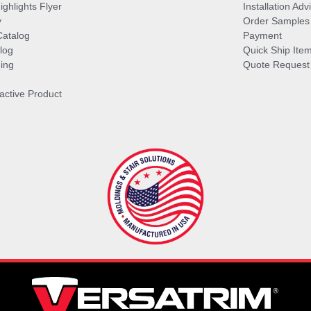
ghlights Flyer
Installation Ad
y
Order Samples
Catalog
Payment
log
Quick Ship Ite
ing
Quote Request
ractive Product