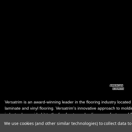
Versatrim is an award-winning leader in the flooring industry located
laminate and vinyl flooring. Versatrim's innovative approach to molding 
industry, has guided it to the forefront as a leading manufacturer of 
products. Versatrim celebrates a silver jubilee milestone in 2023 wit
We use cookies (and other similar technologies) to collect data 