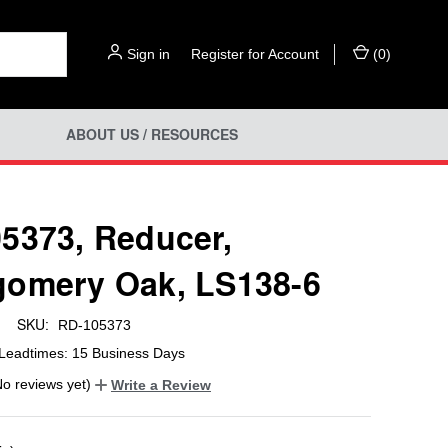
Sign in
or
Register for Account
(
0
)
ABOUT US / RESOURCES
5373, Reducer,
omery Oak, LS138-6
SKU:
RD-105373
Leadtimes: 15 Business Days
No reviews yet)
Write a Review