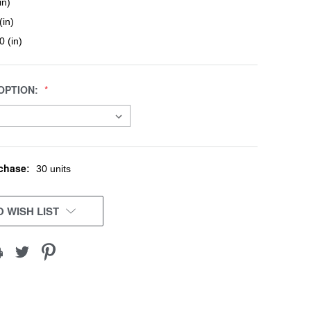
in)
(in)
0 (in)
OPTION:
chase:
30 units
 WISH LIST