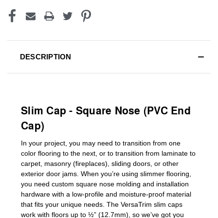
DESCRIPTION
Slim Cap - Square Nose (PVC End
Cap)
In your project, you may need to transition from one
color flooring to the next, or to transition
from laminate to
carpet, masonry (fireplaces), sliding doors
,
or other
exterior door jams
. When you’re using slimmer flooring,
you need custom
square nose molding
and installation
hardware with a low-profile and moisture-proof material
that fits your unique needs. The VersaTrim slim caps
work with floors up to ½” (12.7mm), so we’ve got you