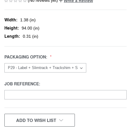
(No reviews yet)
Write a Review
Width:
1.38 (in)
Height:
94.00 (in)
Length:
0.31 (in)
PACKAGING OPTION:
JOB REFERENCE:
CURRENT
ADD TO WISH LIST
STOCK: