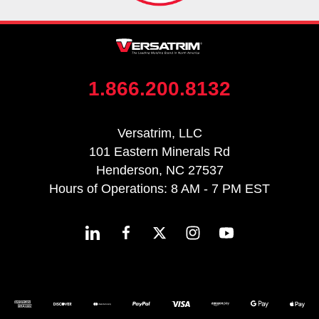
1.866.200.8132
Versatrim, LLC
101 Eastern Minerals Rd
Henderson, NC 27537
Hours of Operations: 8 AM - 7 PM EST