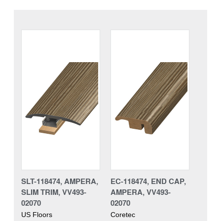
SLT-118474, AMPERA,
EC-118474, END CAP,
SLIM TRIM, VV493-
AMPERA, VV493-
02070
02070
US Floors
Coretec