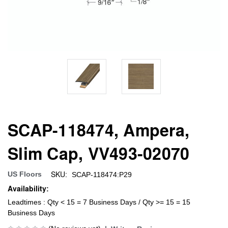
SCAP-118474, Ampera,
Slim Cap, VV493-02070
SKU:
US Floors
SCAP-118474:P29
Availability:
Leadtimes : Qty < 15 = 7 Business Days / Qty >= 15 = 15
Business Days