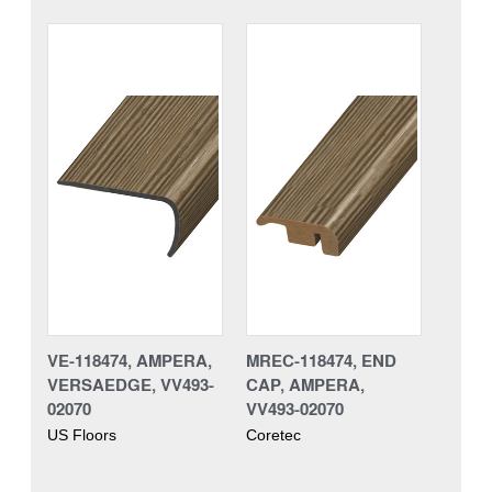
VE-118474, AMPERA,
MREC-118474, END
VERSAEDGE, VV493-
CAP, AMPERA,
02070
VV493-02070
US Floors
Coretec