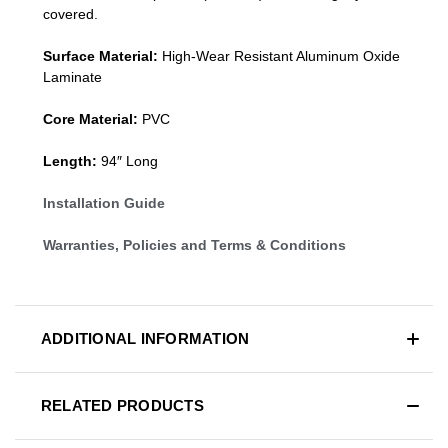
covered.
Surface Material:
High-Wear Resistant Aluminum Oxide
Laminate
Core Material:
PVC
Length:
94″ Long
Installation Guide
Warranties, Policies and Terms & Conditions
ADDITIONAL INFORMATION
RELATED PRODUCTS