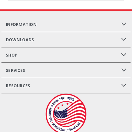
INFORMATION
DOWNLOADS
SHOP
SERVICES
RESOURCES