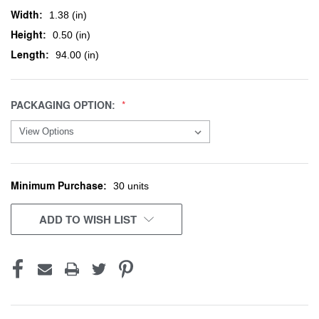
Width:
1.38 (in)
Height:
0.50 (in)
Length:
94.00 (in)
PACKAGING OPTION:
Minimum Purchase:
CURRENT
30 units
STOCK:
ADD TO WISH LIST