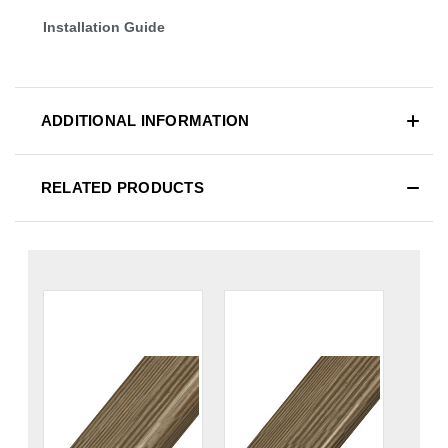
Installation Guide
ADDITIONAL INFORMATION
RELATED PRODUCTS