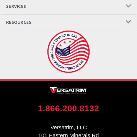
SERVICES
RESOURCES
1.866.200.8132
Versatrim, LLC
101 Eastern Minerals Rd