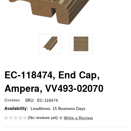
EC-118474, End Cap,
Ampera, VV493-02070
SKU:
Coretec
EC-118474
Availability:
Leadtimes: 15 Business Days
(No reviews yet)
Write a Review