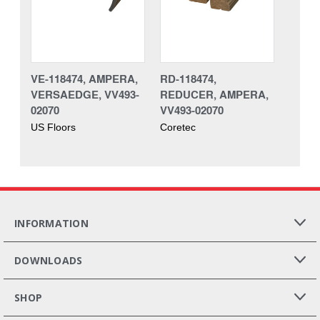
VE-118474, AMPERA,
RD-118474,
VERSAEDGE, VV493-
REDUCER, AMPERA,
02070
VV493-02070
US Floors
Coretec
INFORMATION
DOWNLOADS
SHOP