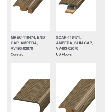
MREC-118474, END
SCAP-118474,
CAP, AMPERA,
AMPERA, SLIM CAP,
VV493-02070
VV493-02070
Coretec
US Floors