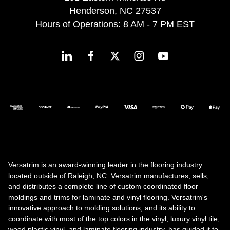
Henderson, NC 27537
Hours of Operations: 8 AM - 7 PM EST
Versatrim is an award-winning leader in the flooring industry
located outside of Raleigh, NC. Versatrim manufactures, sells,
and distributes a complete line of custom coordinated floor
moldings and trims for laminate and vinyl flooring. Versatrim's
innovative approach to molding solutions, and its ability to
coordinate with most of the top colors in the vinyl, luxury vinyl tile,
wood plastic vinyl, and laminate flooring industry, has guided it to