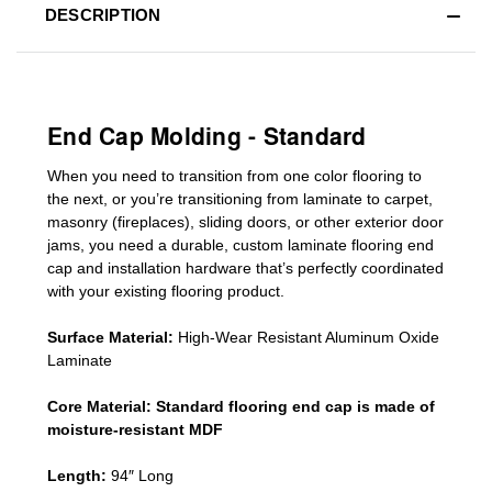
DESCRIPTION
End Cap Molding - Standard
When you need to transition from one color flooring to
the next, or you’re transitioning
from laminate to carpet,
masonry (fireplaces), sliding doors
,
or other exterior door
jams
, you need a durable, custom
laminate
flooring end
cap
and installation hardware that’s perfectly coordinated
with your existing flooring product.
Surface Material:
High-Wear Resistant Aluminum Oxide
Laminate
Core Material:
Standard
flooring end cap
is made of
moisture-resistant MDF
Length:
94″ Long