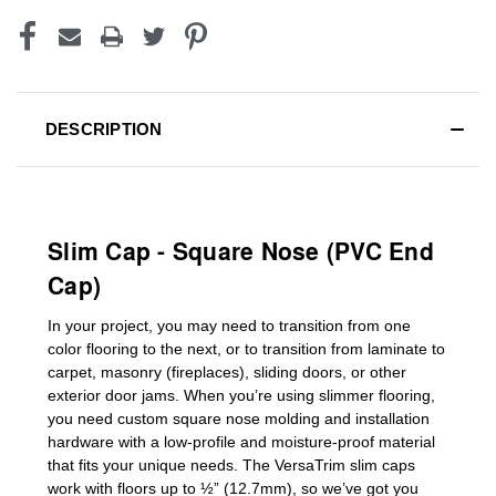
DESCRIPTION
Slim Cap - Square Nose (PVC End
Cap)
In your project, you may need to transition from one
color flooring to the next, or to transition
from laminate to
carpet, masonry (fireplaces), sliding doors
,
or other
exterior door jams
. When you’re using slimmer flooring,
you need custom
square nose molding
and installation
hardware with a low-profile and moisture-proof material
that fits your unique needs. The VersaTrim slim caps
work with floors up to ½” (12.7mm), so we’ve got you