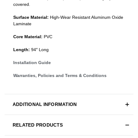
covered.
Surface Material:
High-Wear Resistant Aluminum Oxide
Laminate
Core Material:
PVC
Length:
94″ Long
Installation Guide
Warranties, Policies and Terms & Conditions
ADDITIONAL INFORMATION
RELATED PRODUCTS