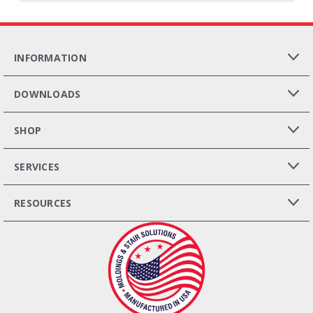
INFORMATION
DOWNLOADS
SHOP
SERVICES
RESOURCES