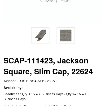
SCAP-111423, Jackson
Square, Slim Cap, 22624
SKU:
Axiscor
SCAP-111423:P29
Availability:
Leadtimes : Qty < 15 = 7 Business Days / Qty >= 15 = 15
Business Days