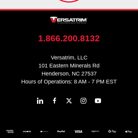
1.866.200.8132
Versatrim, LLC
101 Eastern Minerals Rd
Henderson, NC 27537
Hours of Operations: 8 AM - 7 PM EST