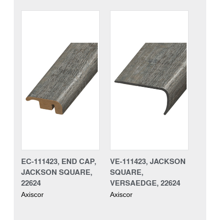
EC-111423, END CAP,
VE-111423, JACKSON
JACKSON SQUARE,
SQUARE,
22624
VERSAEDGE, 22624
Axiscor
Axiscor