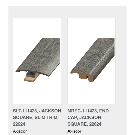
SLT-111423, JACKSON
MREC-111423, END
SQUARE, SLIM TRIM,
CAP, JACKSON
22624
SQUARE, 22624
Axiscor
Axiscor