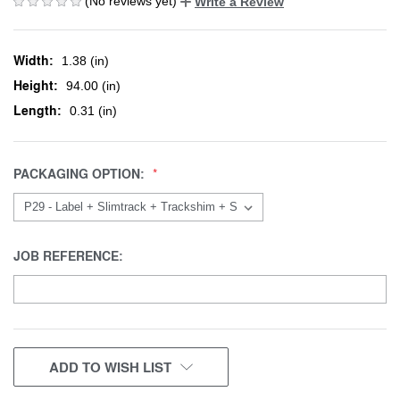
(No reviews yet)
Write a Review
Width:
1.38 (in)
Height:
94.00 (in)
Length:
0.31 (in)
PACKAGING OPTION:
JOB REFERENCE:
CURRENT
ADD TO WISH LIST
STOCK: