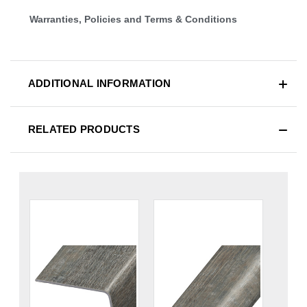
Warranties, Policies and Terms & Conditions
ADDITIONAL INFORMATION
RELATED PRODUCTS