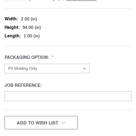
Width:
2.00 (in)
Height:
94.00 (in)
Length:
1.00 (in)
PACKAGING OPTION:
JOB REFERENCE:
CURRENT
ADD TO WISH LIST
STOCK: