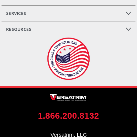
SERVICES
RESOURCES
1.866.200.8132
Versatrim, LLC