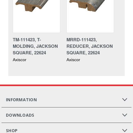
TM-111423, T-
MRRD-111423,
MOLDING, JACKSON
REDUCER, JACKSON
SQUARE, 22624
SQUARE, 22624
Axiscor
Axiscor
INFORMATION
DOWNLOADS
SHOP