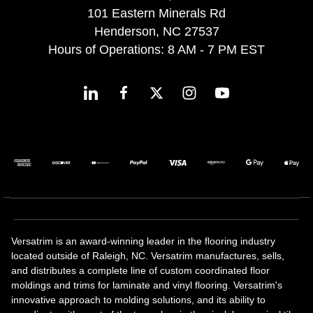
101 Eastern Minerals Rd
Henderson, NC 27537
Hours of Operations: 8 AM - 7 PM EST
Versatrim is an award-winning leader in the flooring industry
located outside of Raleigh, NC. Versatrim manufactures, sells,
and distributes a complete line of custom coordinated floor
moldings and trims for laminate and vinyl flooring. Versatrim's
innovative approach to molding solutions, and its ability to