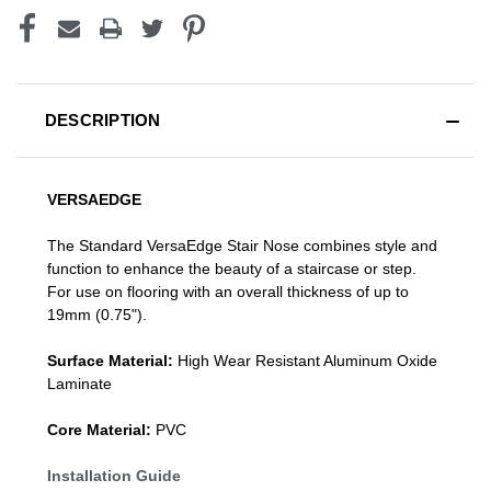
DESCRIPTION
VERSAEDGE
The Standard VersaEdge Stair Nose combines style and
function to enhance the beauty of a staircase or step.
For use on flooring with an overall thickness of up to
19mm (0.75").
Surface Material:
High Wear Resistant Aluminum Oxide
Laminate
Core Material:
PVC
Installation Guide