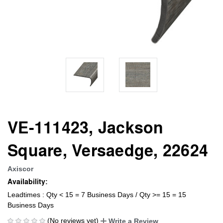
VE-111423, Jackson
Square, Versaedge, 22624
Axiscor
Availability:
Leadtimes : Qty < 15 = 7 Business Days / Qty >= 15 = 15
Business Days
(No reviews yet)
Write a Review