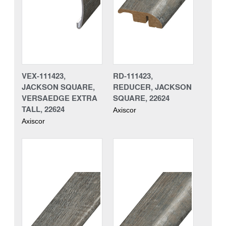
VEX-111423,
RD-111423,
JACKSON SQUARE,
REDUCER, JACKSON
VERSAEDGE EXTRA
SQUARE, 22624
TALL, 22624
Axiscor
Axiscor