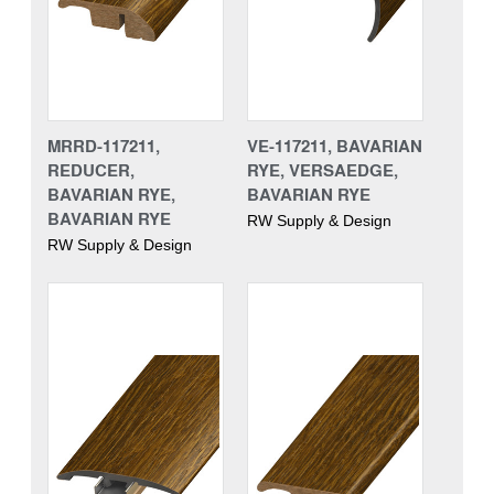
MRRD-117211,
VE-117211, BAVARIAN
REDUCER,
RYE, VERSAEDGE,
BAVARIAN RYE,
BAVARIAN RYE
BAVARIAN RYE
RW Supply & Design
RW Supply & Design