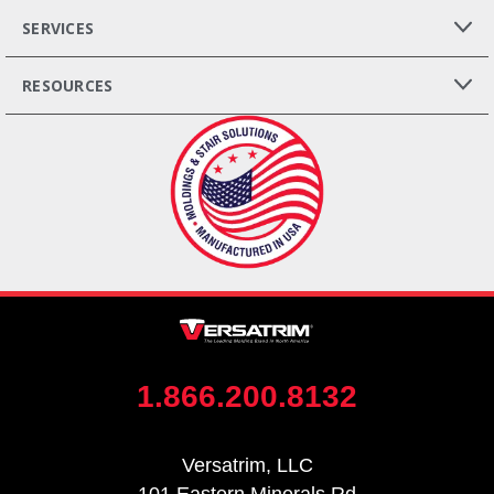
SERVICES
RESOURCES
1.866.200.8132
Versatrim, LLC