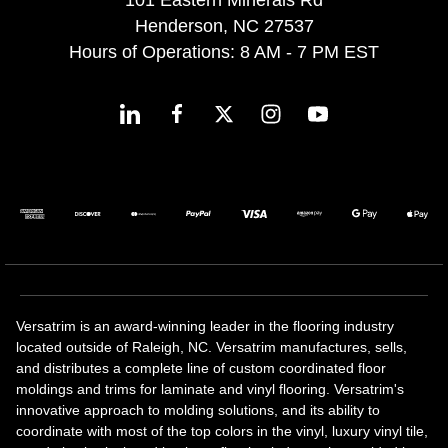
101 Eastern Minerals Rd
Henderson, NC 27537
Hours of Operations: 8 AM - 7 PM EST
Versatrim is an award-winning leader in the flooring industry
located outside of Raleigh, NC. Versatrim manufactures, sells,
and distributes a complete line of custom coordinated floor
moldings and trims for laminate and vinyl flooring. Versatrim's
innovative approach to molding solutions, and its ability to
coordinate with most of the top colors in the vinyl, luxury vinyl tile,