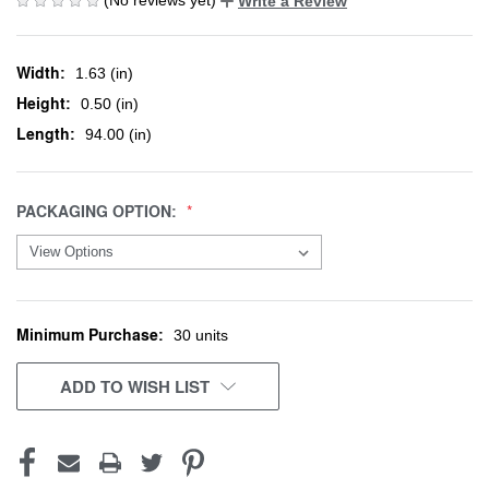
Write a Review
Width:
1.63 (in)
Height:
0.50 (in)
Length:
94.00 (in)
PACKAGING OPTION:
Minimum Purchase:
CURRENT
30 units
STOCK:
ADD TO WISH LIST