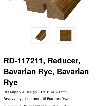
RD-117211, Reducer,
Bavarian Rye, Bavarian
Rye
SKU:
RW Supply & Design
RD-117211
Availability:
Leadtimes: 15 Business Days
(No reviews yet)