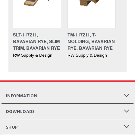
SLT-117211,
TM-117211, T-
BAVARIAN RYE, SLIM
MOLDING, BAVARIAN
TRIM, BAVARIAN RYE
RYE, BAVARIAN RYE
RW Supply & Design
RW Supply & Design
INFORMATION
DOWNLOADS
SHOP