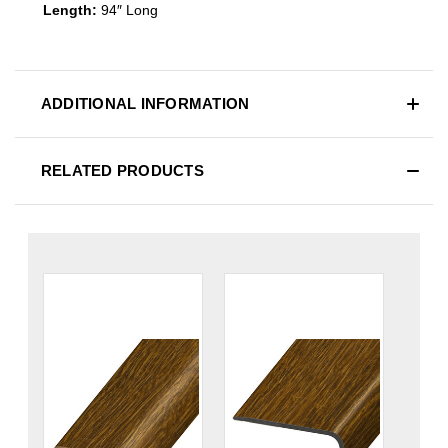
Length:
94″ Long
ADDITIONAL INFORMATION
RELATED PRODUCTS