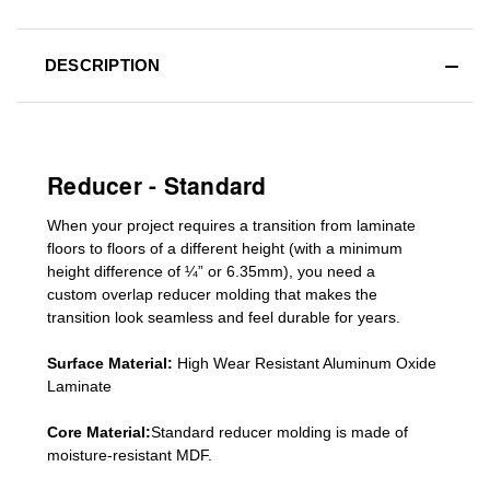
DESCRIPTION
Reducer - Standard
When your project requires a
transition from laminate
floors to floors of a different he
ight (
with a minimum
height difference of
¼” or 6.35mm), you need a
custom
overlap
reducer molding
that makes the
transition look seamless and feel durable for years.
Surface Material:
High Wear Resistant Aluminum Oxide
Laminate
Core Material:
Standard reducer molding is made of
moisture-resistant MDF.