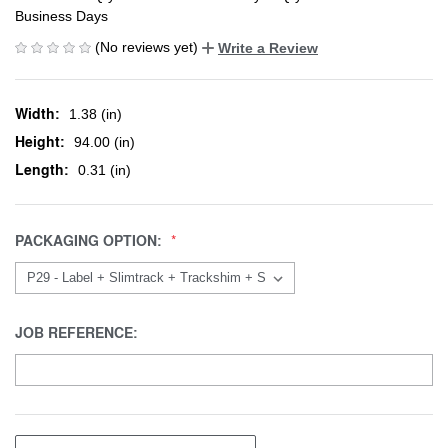
Business Days
(No reviews yet)
Write a Review
Width:
1.38 (in)
Height:
94.00 (in)
Length:
0.31 (in)
PACKAGING OPTION:
JOB REFERENCE: