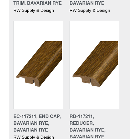
TRIM, BAVARIAN RYE
BAVARIAN RYE
RW Supply & Design
RW Supply & Design
EC-117211, END CAP,
RD-117211,
BAVARIAN RYE,
REDUCER,
BAVARIAN RYE
BAVARIAN RYE,
BAVARIAN RYE
RW Supply & Design