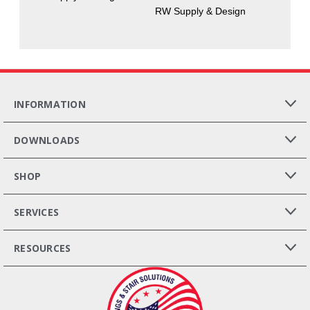
RW Supply & Design
INFORMATION
DOWNLOADS
SHOP
SERVICES
RESOURCES