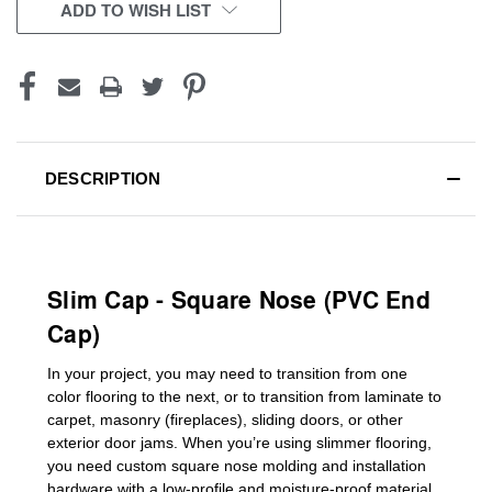
CURRENT
ADD TO WISH LIST
STOCK:
DESCRIPTION
Slim Cap - Square Nose (PVC End
Cap)
In your project, you may need to transition from one
color flooring to the next, or to transition
from laminate to
carpet, masonry (fireplaces), sliding doors
,
or other
exterior door jams
. When you’re using slimmer flooring,
you need custom
square nose molding
and installation
hardware with a low-profile and moisture-proof material