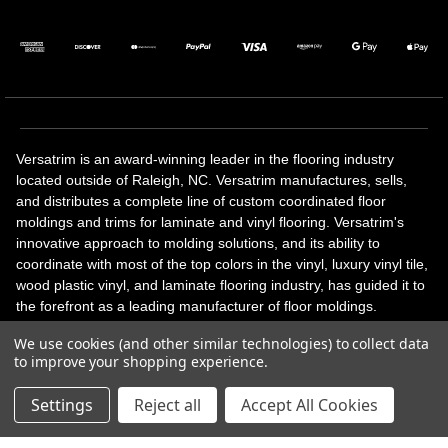
Versatrim is an award-winning leader in the flooring industry
located outside of Raleigh, NC. Versatrim manufactures, sells,
and distributes a complete line of custom coordinated floor
moldings and trims for laminate and vinyl flooring. Versatrim's
innovative approach to molding solutions, and its ability to
coordinate with most of the top colors in the vinyl, luxury vinyl tile,
wood plastic vinyl, and laminate flooring industry, has guided it to
the forefront as a leading manufacturer of floor moldings.
Versatrim’s unique offerings include flexible moldings, stair
We use cookies (and other similar technologies) to collect data
solutions, adhesive and accessories in addition to our core
to improve your shopping experience.
products. Versatrim celebrates a silver jubilee milestone in 2023
with 25 years in business.
Settings
Reject all
Accept All Cookies