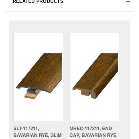
RELATED PRODUCTS
SLT-117211,
MREC-117211, END
BAVARIAN RYE, SLIM
CAP, BAVARIAN RYE,