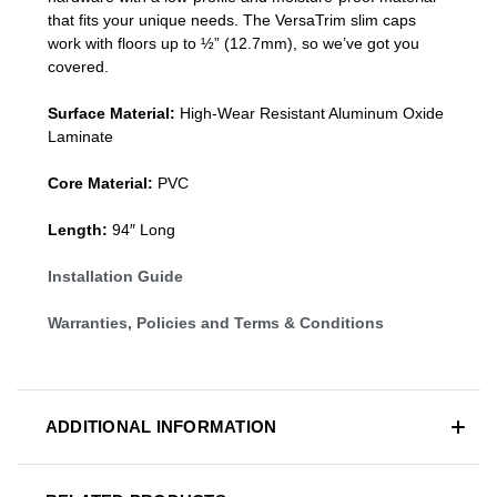
that fits your unique needs. The VersaTrim slim caps
work with floors up to ½” (12.7mm), so we’ve got you
covered.
Surface Material:
High-Wear Resistant Aluminum Oxide
Laminate
Core Material:
PVC
Length:
94″ Long
Installation Guide
Warranties, Policies and Terms & Conditions
ADDITIONAL INFORMATION