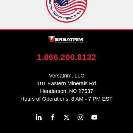
1.866.200.8132
Versatrim, LLC
101 Eastern Minerals Rd
Henderson, NC 27537
Hours of Operations: 8 AM - 7 PM EST