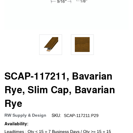
SCAP-117211, Bavarian
Rye, Slim Cap, Bavarian
Rye
SKU:
RW Supply & Design
SCAP-117211:P29
Availability:
Leadtimes : Qty < 15 = 7 Business Days / Qty >= 15 = 15