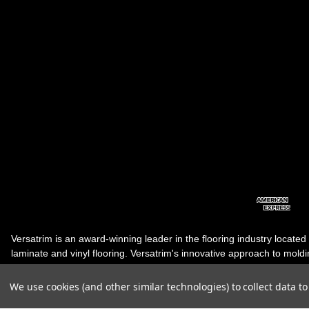
Versatrim is an award-winning leader in the flooring industry located
laminate and vinyl flooring. Versatrim's innovative approach to molding 
industry, has guided it to the forefront as a leading manufacturer of 
products. Versatrim celebrates a silver jubilee milestone in 2023 wit
We use cookies (and other similar technologies) to collect data 