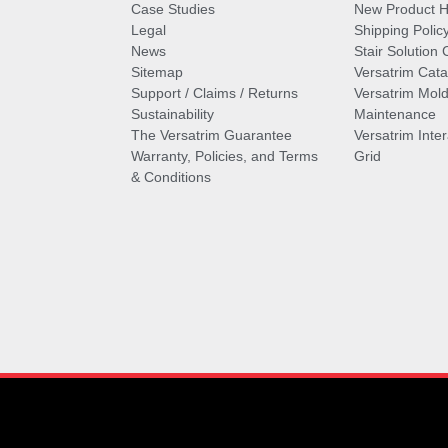
Case Studies
New Product Hi
Legal
Shipping Polic
News
Stair Solution 
Sitemap
Versatrim Cata
Support / Claims / Returns
Versatrim Mold
Sustainability
Maintenance
The Versatrim Guarantee
Versatrim Inte
Warranty, Policies, and Terms
Grid
& Conditions