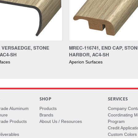
1, VERSAEDGE, STONE
MREC-116741, END CAP, STON
AC4-SH
HARBOR, AC4-SH
faces
Aperion Surfaces
S
SHOP
SERVICES
rade Aluminum
Products
Company Cont
hure
Brands
Coordinating M
ade Products
About Us / Resources
Program
Credit Applicati
liverables
Custom Colors