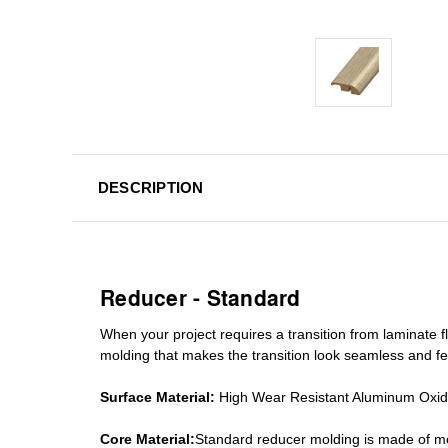
DESCRIPTION
Reducer - Standard
When your project requires a
transition from laminate fl
molding
that makes the transition look seamless and fe
Surface Material:
High Wear Resistant Aluminum Oxi
Core Material:
Standard reducer molding is made of mo