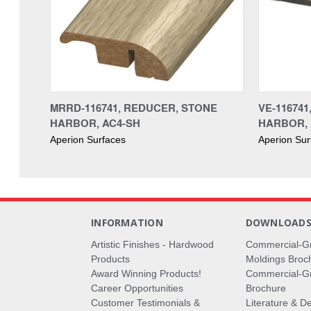
MRRD-116741, REDUCER, STONE
VE-11674
HARBOR, AC4-SH
HARBOR, 
Aperion Surfaces
Aperion Sur
INFORMATION
DOWNLOAD
Artistic Finishes - Hardwood
Commercial-G
Products
Moldings Broc
Award Winning Products!
Commercial-Gr
Career Opportunities
Brochure
Customer Testimonials &
Literature & De