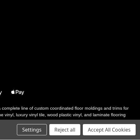
 a complete line of custom coordinated floor moldings and trims for
 vinyl, luxury vinyl tile, wood plastic vinyl, and laminate flooring
tair solutions, adhesive and accessories in addition to our core
Settings
Reject all
Accept All Cookies