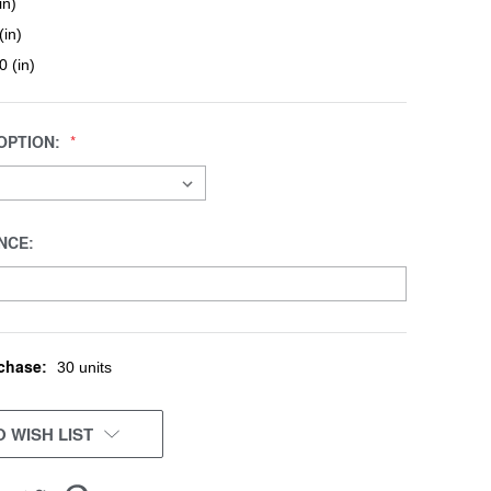
in)
(in)
0 (in)
OPTION:
NCE:
chase:
30 units
 WISH LIST