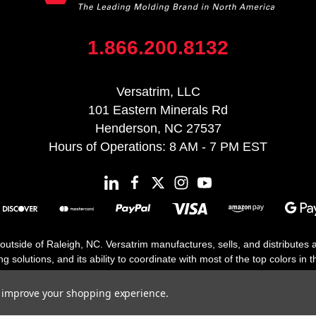
1.866.200.8132
Versatrim, LLC
101 Eastern Minerals Rd
Henderson, NC 27537
Hours of Operations: 8 AM - 7 PM EST
 outside of Raleigh, NC. Versatrim manufactures, sells, and distributes
solutions, and its ability to coordinate with most of the top colors in the
floor moldings. Versatrim’s unique offerings include flexible moldings, s
h 25 years in business.
to improve your shopping experience.