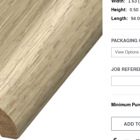
Width:
1.63 (
Height:
0.50 
Length:
94.0
PACKAGING 
JOB REFERE
Minimum Pur
CURRENT
STOCK:
ADD TO