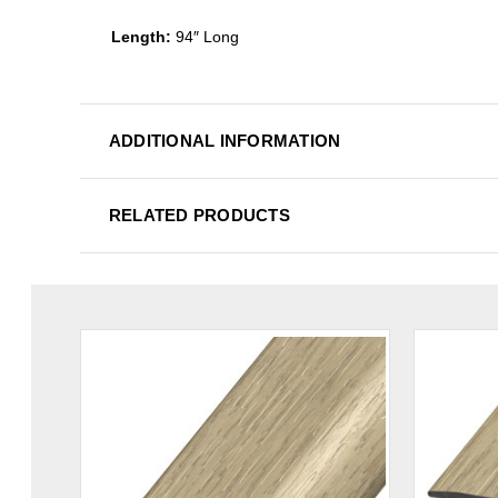
Length:
94″ Long
ADDITIONAL INFORMATION
RELATED PRODUCTS