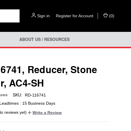
Sign in
or
Register for Account
(
0
)
ABOUT US / RESOURCES
6741, Reducer, Stone
r, AC4-SH
SKU:
aces
RD-116741
Leadtimes : 15 Business Days
No reviews yet)
Write a Review