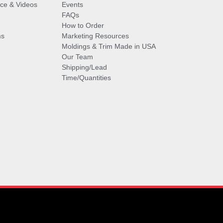
vice & Videos
Events
FAQs
How to Order
ms
Marketing Resources
Moldings & Trim Made in USA
Our Team
Shipping/Lead
Time/Quantities