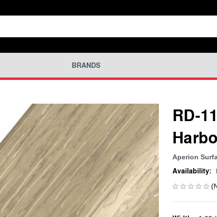
BRANDS
RD-11
Harbo
Aperion Surf
Availability:
(