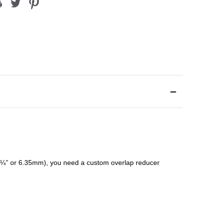
¼” or 6.35mm), you need a custom
overlap
reducer