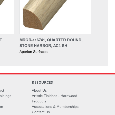
E
MRQR-116741, QUARTER ROUND,
STONE HARBOR, AC4-SH
Aperion Surfaces
RESOURCES
act
About Us
oldings
Artistic Finishes - Hardwood
Products
on
Associations & Memberships
Contact Us