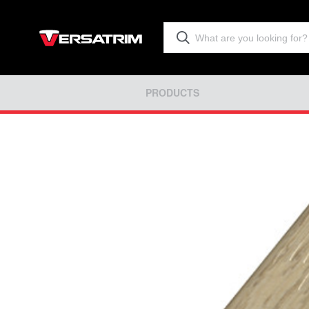
PRODUCTS