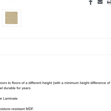
oors to floors of a different he
ight (
with a minimum height difference of
el durable for years.
de Laminate
isture-resistant MDF.