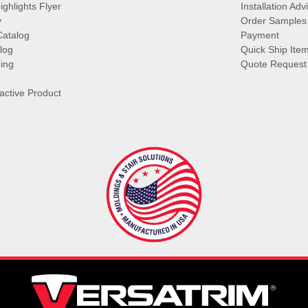
ghlights Flyer
Installation Ad
y
Order Samples
Catalog
Payment
log
Quick Ship Ite
ing
Quote Request
ractive Product