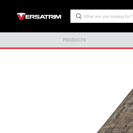
PRODUCTS