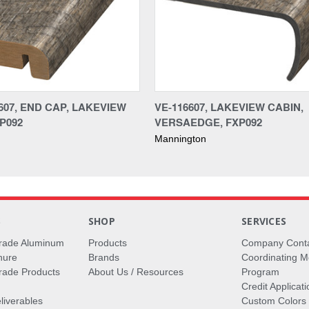
607, END CAP, LAKEVIEW
VE-116607, LAKEVIEW CABIN,
P092
VERSAEDGE, FXP092
Mannington
S
SHOP
SERVICES
rade Aluminum
Products
Company Cont
hure
Brands
Coordinating M
ade Products
About Us / Resources
Program
Credit Applicati
liverables
Custom Colors