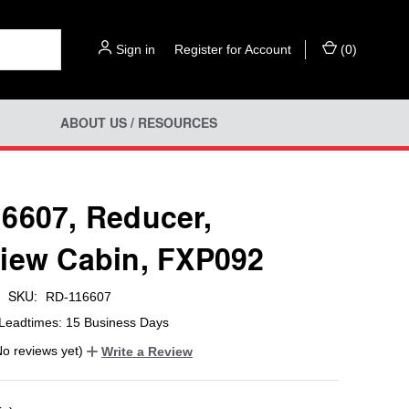
Sign in
or
Register for Account
(
0
)
ABOUT US / RESOURCES
6607, Reducer,
iew Cabin, FXP092
SKU:
RD-116607
Leadtimes: 15 Business Days
No reviews yet)
Write a Review