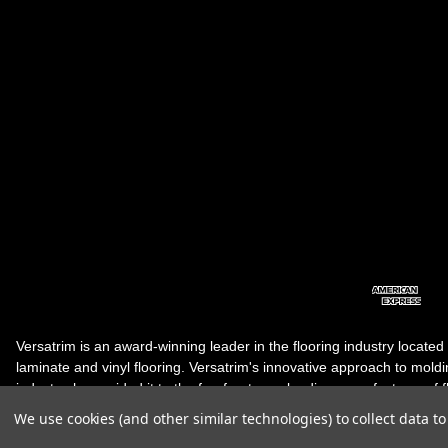
Versatrim is an award-winning leader in the flooring industry located
laminate and vinyl flooring. Versatrim's innovative approach to molding 
industry, has guided it to the forefront as a leading manufacturer of 
products. Versatrim celebrates a silver jubilee milestone in 2023 wit
We use cookies (and other similar technologies) to collect data 