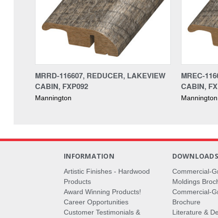
MRRD-116607, REDUCER, LAKEVIEW
MREC-116
CABIN, FXP092
CABIN, FX
Mannington
Mannington
INFORMATION
DOWNLOAD
Artistic Finishes - Hardwood
Commercial-G
Products
Moldings Broc
Award Winning Products!
Commercial-Gr
Career Opportunities
Brochure
Customer Testimonials &
Literature & De