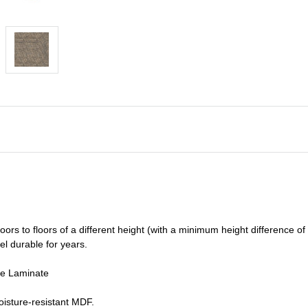
oors to floors of a different he
ight (
with a minimum height difference of
el durable for years.
de Laminate
isture-resistant MDF.