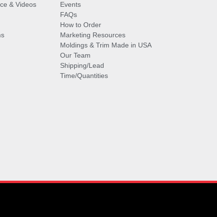
vice & Videos
Events
FAQs
How to Order
ms
Marketing Resources
Moldings & Trim Made in USA
Our Team
Shipping/Lead
Time/Quantities