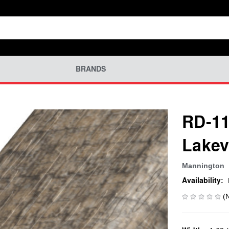
BRANDS
RD-11
Lakev
Mannington
Availability:
(