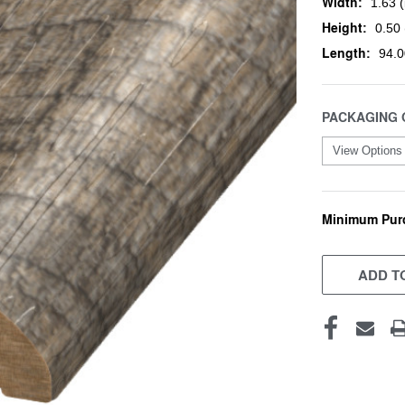
Width:
1.63 (
Height:
0.50 
Length:
94.0
PACKAGING 
Minimum Pur
CURRENT
STOCK:
ADD TO