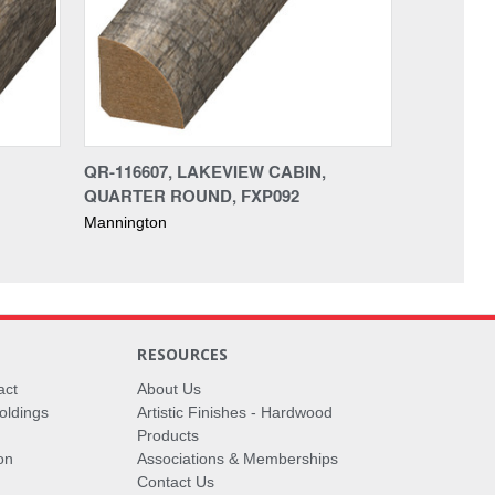
QR-116607, LAKEVIEW CABIN,
QUARTER ROUND, FXP092
Mannington
RESOURCES
act
About Us
oldings
Artistic Finishes - Hardwood
Products
on
Associations & Memberships
Contact Us