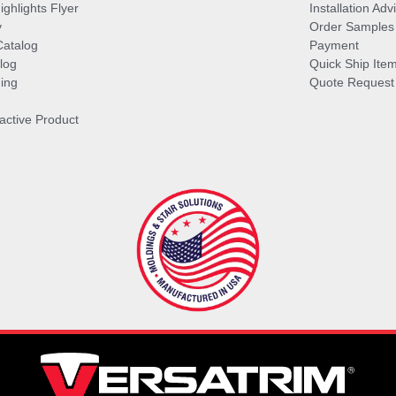
ghlights Flyer
Installation Ad
y
Order Samples
Catalog
Payment
log
Quick Ship Ite
ing
Quote Request
ractive Product