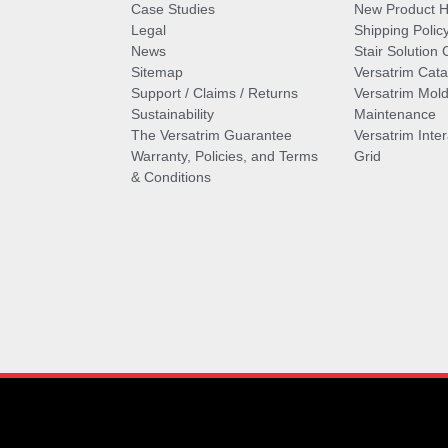
Case Studies
New Product Hi
Legal
Shipping Polic
News
Stair Solution 
Sitemap
Versatrim Cata
Support / Claims / Returns
Versatrim Mold
Sustainability
Maintenance
The Versatrim Guarantee
Versatrim Inte
Warranty, Policies, and Terms
Grid
& Conditions