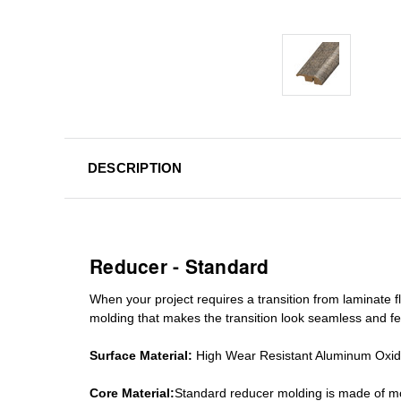
DESCRIPTION
Reducer - Standard
When your project requires a
transition from laminate fl
molding
that makes the transition look seamless and fe
Surface Material:
High Wear Resistant Aluminum Oxi
Core Material:
Standard reducer molding is made of mo