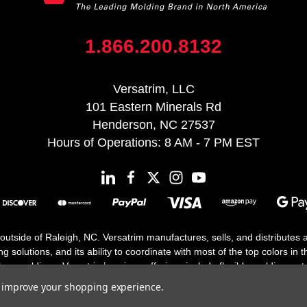
1.866.200.8132
Versatrim, LLC
101 Eastern Minerals Rd
Henderson, NC 27537
Hours of Operations: 8 AM - 7 PM EST
 outside of Raleigh, NC. Versatrim manufactures, sells, and distributes
solutions, and its ability to coordinate with most of the top colors in the
floor moldings. Versatrim’s unique offerings include flexible moldings, s
h 25 years in business.
to improve your shopping experience.