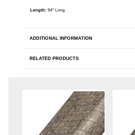
Length:
94″ Long
ADDITIONAL INFORMATION
RELATED PRODUCTS