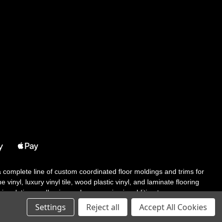
 a complete line of custom coordinated floor moldings and trims for
 vinyl, luxury vinyl tile, wood plastic vinyl, and laminate flooring
tair solutions, adhesive and accessories in addition to our core
Settings
Reject all
Accept All Cookies