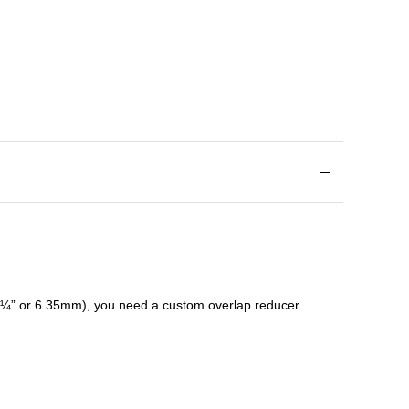
¼” or 6.35mm), you need a custom
overlap
reducer