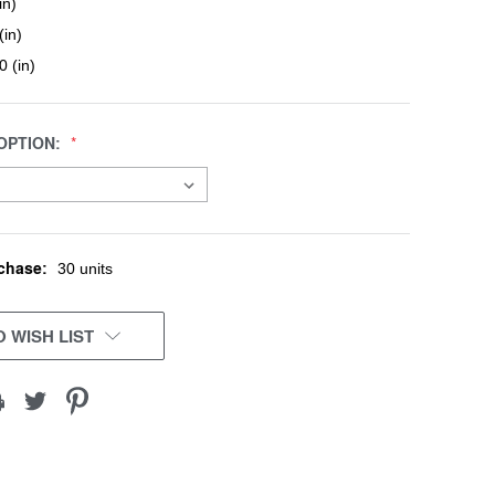
in)
(in)
0 (in)
OPTION:
chase:
30 units
 WISH LIST