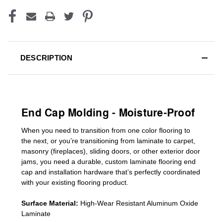
DESCRIPTION
End Cap Molding - Moisture-Proof
When you need to transition from one color flooring to
the next, or you’re transitioning
from laminate to carpet,
masonry (fireplaces), sliding doors
,
or other exterior door
jams
, you need a durable, custom
laminate
flooring end
cap
and installation hardware that’s perfectly coordinated
with your existing flooring product.
Surface Material:
High-Wear Resistant Aluminum Oxide
Laminate