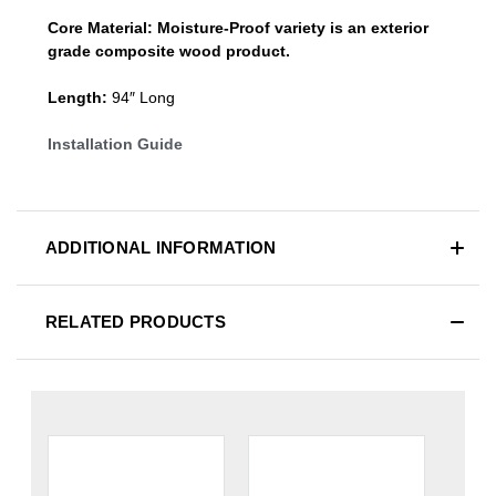
Core Material:
Moisture-Proof variety is an exterior
grade composite wood product.
Length:
94″ Long
Installation Guide
ADDITIONAL INFORMATION
RELATED PRODUCTS