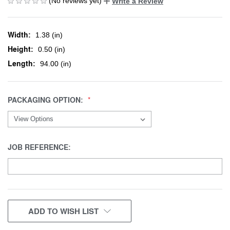
(No reviews yet)
Write a Review
Width:
1.38 (in)
Height:
0.50 (in)
Length:
94.00 (in)
PACKAGING OPTION:
JOB REFERENCE:
CURRENT
ADD TO WISH LIST
STOCK: