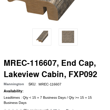
MREC-116607, End Cap,
Lakeview Cabin, FXP092
SKU:
Mannington
MREC-116607
Availability:
Leadtimes : Qty < 15 = 7 Business Days / Qty >= 15 = 15
Business Days