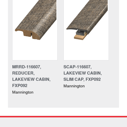
MRRD-116607,
SCAP-116607,
REDUCER,
LAKEVIEW CABIN,
LAKEVIEW CABIN,
SLIM CAP, FXP092
FXP092
Mannington
Mannington