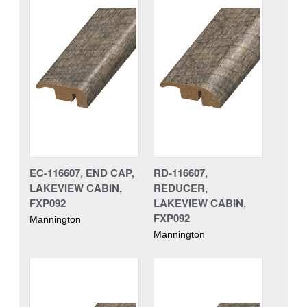
EC-116607, END CAP,
RD-116607,
LAKEVIEW CABIN,
REDUCER,
FXP092
LAKEVIEW CABIN,
FXP092
Mannington
Mannington