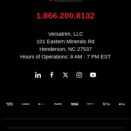
1.866.200.8132
Versatrim, LLC
101 Eastern Minerals Rd
Henderson, NC 27537
Hours of Operations: 8 AM - 7 PM EST