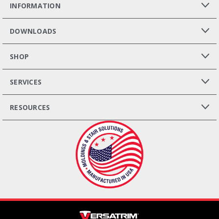
INFORMATION
DOWNLOADS
SHOP
SERVICES
RESOURCES