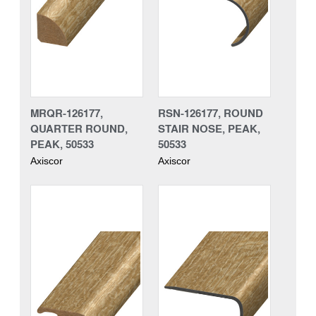
MRQR-126177,
RSN-126177, ROUND
QUARTER ROUND,
STAIR NOSE, PEAK,
PEAK, 50533
50533
Axiscor
Axiscor