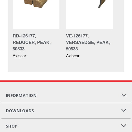
RD-126177,
VE-126177,
REDUCER, PEAK,
VERSAEDGE, PEAK,
50533
50533
Axiscor
Axiscor
INFORMATION
DOWNLOADS
SHOP