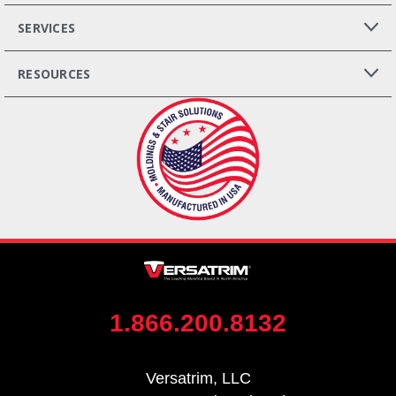
SERVICES
RESOURCES
1.866.200.8132
Versatrim, LLC