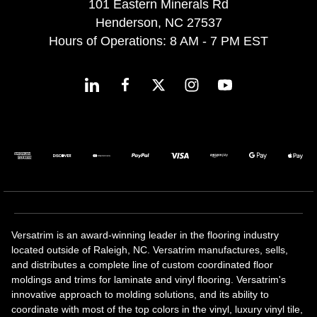
101 Eastern Minerals Rd
Henderson, NC 27537
Hours of Operations: 8 AM - 7 PM EST
Versatrim is an award-winning leader in the flooring industry
located outside of Raleigh, NC. Versatrim manufactures, sells,
and distributes a complete line of custom coordinated floor
moldings and trims for laminate and vinyl flooring. Versatrim's
innovative approach to molding solutions, and its ability to
coordinate with most of the top colors in the vinyl, luxury vinyl tile,