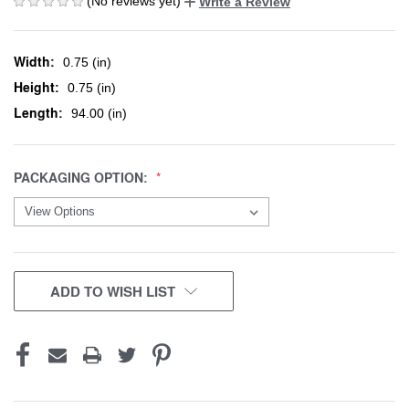
(No reviews yet)
Write a Review
Width:
0.75 (in)
Height:
0.75 (in)
Length:
94.00 (in)
PACKAGING OPTION:
CURRENT
ADD TO WISH LIST
STOCK: