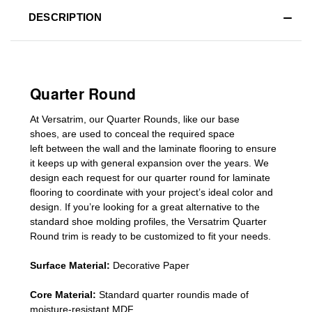
DESCRIPTION
Quarter Round
At Versatrim, o
ur Quarter Rounds
, like our base
shoes,
are used to conceal the
required space
left
between the wall and the laminate flooring
to ensure
it keeps up with general expansion over the years
.
We
design each request for our
quarter round for laminate
flooring
to coordinate with your project’s ideal color and
design. If you’re looking for a great alternative to the
standard
shoe molding profiles
, the Versatrim
Quarter
Round
trim is ready to be customized to fit your needs.
Surface Material:
Decorative Paper
Core Material:
Standard quarter roundis made of
moisture-resistant MDF