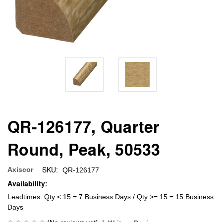
QR-126177, Quarter
Round, Peak, 50533
SKU:
Axiscor
QR-126177
Availability:
Leadtimes: Qty < 15 = 7 Business Days / Qty >= 15 = 15 Business
Days