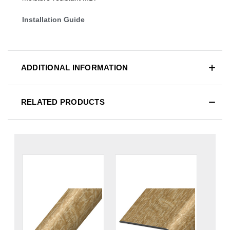
Installation Guide
ADDITIONAL INFORMATION
RELATED PRODUCTS