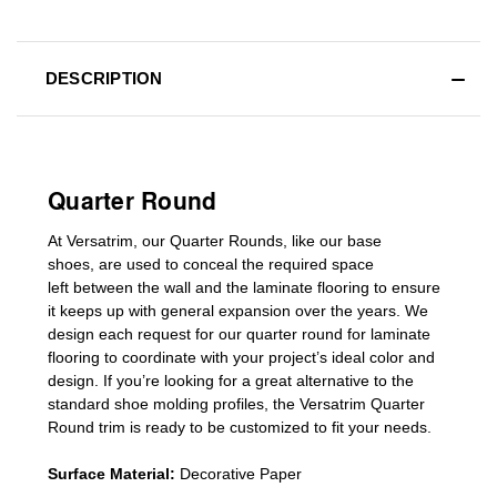
DESCRIPTION
Quarter Round
At Versatrim, o
ur Quarter Rounds
, like our base
shoes,
are used to conceal the
required space
left
between the wall and the laminate flooring
to ensure
it keeps up with general expansion over the years
.
We
design each request for our
quarter round for laminate
flooring
to coordinate with your project’s ideal color and
design. If you’re looking for a great alternative to the
standard
shoe molding profiles
, the Versatrim
Quarter
Round
trim is ready to be customized to fit your needs.
Surface Material:
Decorative Paper