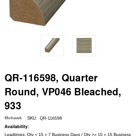
QR-116598, Quarter
Round, VP046 Bleached,
933
SKU:
Mohawk
QR-116598
Availability:
Leadtimes: Qty < 15 = 7 Business Days / Qty >= 15 = 15 Business