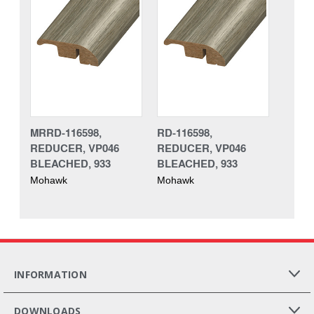
MRRD-116598,
RD-116598,
REDUCER, VP046
REDUCER, VP046
BLEACHED, 933
BLEACHED, 933
Mohawk
Mohawk
INFORMATION
DOWNLOADS