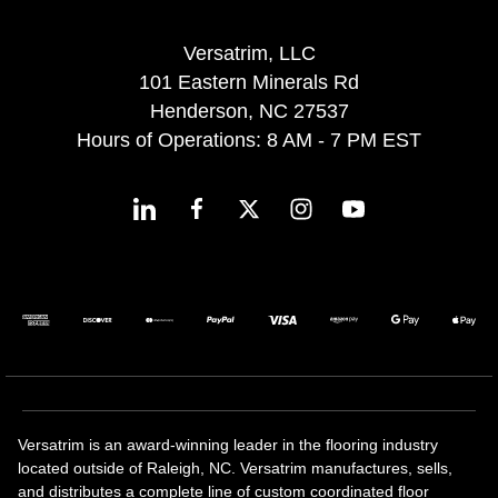
Versatrim, LLC
101 Eastern Minerals Rd
Henderson, NC 27537
Hours of Operations: 8 AM - 7 PM EST
Versatrim is an award-winning leader in the flooring industry
located outside of Raleigh, NC. Versatrim manufactures, sells,
and distributes a complete line of custom coordinated floor