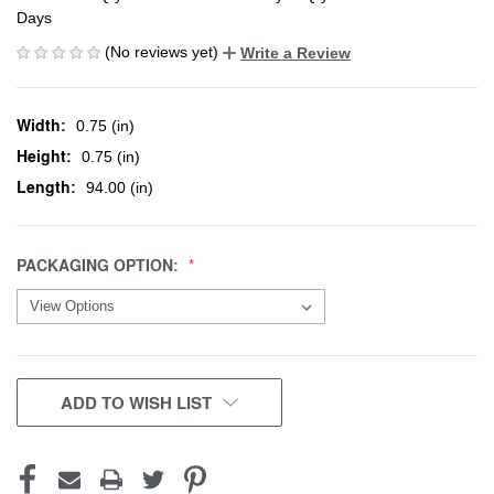
Days
(No reviews yet)
Write a Review
Width:
0.75 (in)
Height:
0.75 (in)
Length:
94.00 (in)
PACKAGING OPTION:
CURRENT
ADD TO WISH LIST
STOCK: