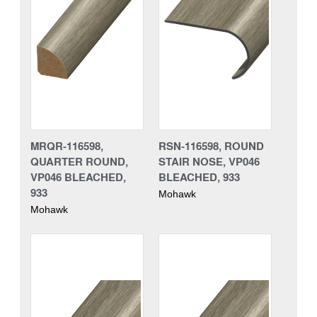
MRQR-116598,
RSN-116598, ROUND
QUARTER ROUND,
STAIR NOSE, VP046
VP046 BLEACHED,
BLEACHED, 933
933
Mohawk
Mohawk