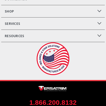
SHOP
SERVICES
RESOURCES
1.866.200.8132