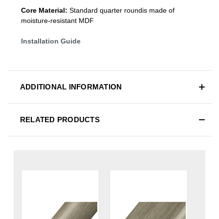
Core Material:
Standard quarter roundis made of
moisture-resistant MDF
Installation Guide
ADDITIONAL INFORMATION
RELATED PRODUCTS