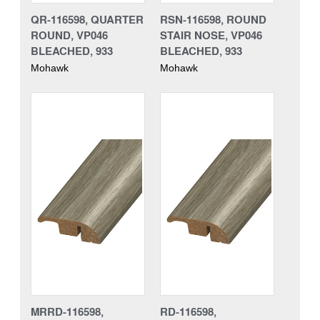
QR-116598, QUARTER
RSN-116598, ROUND
ROUND, VP046
STAIR NOSE, VP046
BLEACHED, 933
BLEACHED, 933
Mohawk
Mohawk
MRRD-116598,
RD-116598,