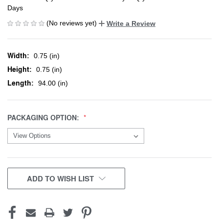
Days
(No reviews yet)
Write a Review
Width:
0.75 (in)
Height:
0.75 (in)
Length:
94.00 (in)
PACKAGING OPTION:
CURRENT
ADD TO WISH LIST
STOCK: