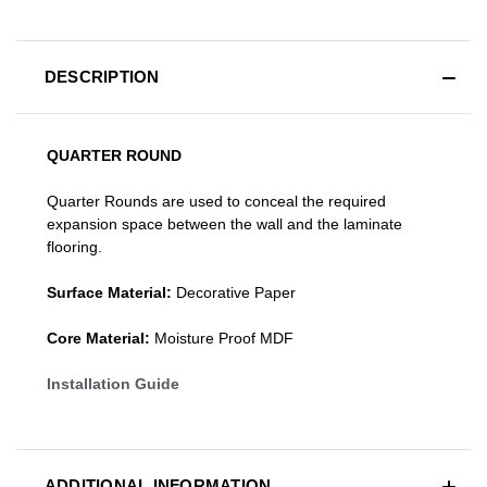
DESCRIPTION
QUARTER ROUND
Quarter Rounds are used to conceal the required
expansion space between the wall and the laminate
flooring.
Surface Material:
Decorative Paper
Core Material:
Moisture Proof MDF
Installation Guide
ADDITIONAL INFORMATION