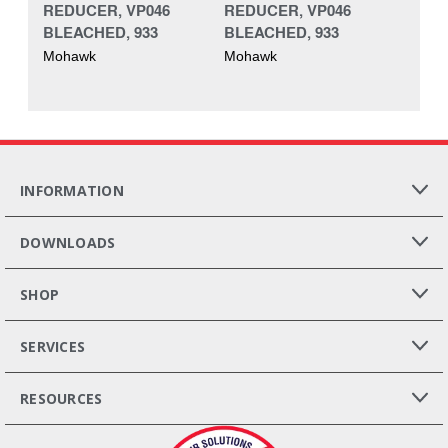
REDUCER, VP046
REDUCER, VP046
BLEACHED, 933
BLEACHED, 933
Mohawk
Mohawk
INFORMATION
DOWNLOADS
SHOP
SERVICES
RESOURCES