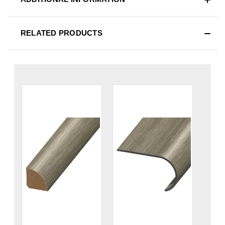
RELATED PRODUCTS