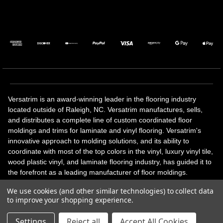
Versatrim is an award-winning leader in the flooring industry
located outside of Raleigh, NC. Versatrim manufactures, sells,
and distributes a complete line of custom coordinated floor
moldings and trims for laminate and vinyl flooring. Versatrim's
innovative approach to molding solutions, and its ability to
coordinate with most of the top colors in the vinyl, luxury vinyl tile,
wood plastic vinyl, and laminate flooring industry, has guided it to
the forefront as a leading manufacturer of floor moldings.
Versatrim’s unique offerings include flexible moldings, stair
We use cookies (and other similar technologies) to collect data
solutions, adhesive and accessories in addition to our core
to improve your shopping experience.
products. Versatrim celebrates a silver jubilee milestone in 2023
with 25 years in business.
Settings
Reject all
Accept All Cookies