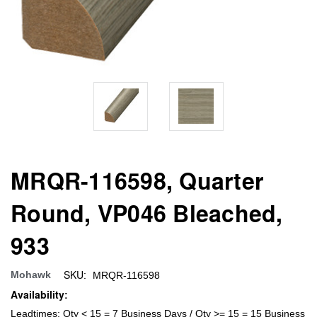
MRQR-116598, Quarter
Round, VP046 Bleached,
933
SKU:
Mohawk
MRQR-116598
Availability:
Leadtimes: Qty < 15 = 7 Business Days / Qty >= 15 = 15 Business