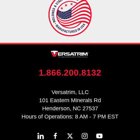
1.866.200.8132
Versatrim, LLC
101 Eastern Minerals Rd
Henderson, NC 27537
Hours of Operations: 8 AM - 7 PM EST