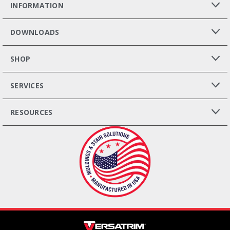
INFORMATION
DOWNLOADS
SHOP
SERVICES
RESOURCES