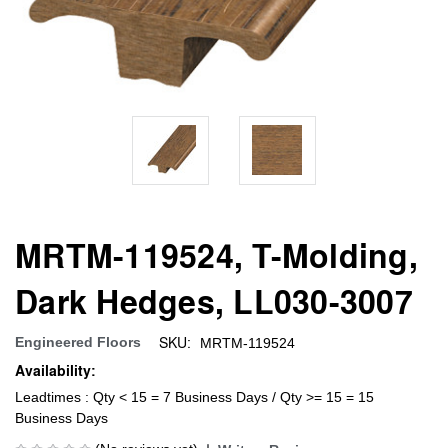
MRTM-119524, T-Molding,
Dark Hedges, LL030-3007
SKU:
Engineered Floors
MRTM-119524
Availability:
Leadtimes : Qty < 15 = 7 Business Days / Qty >= 15 = 15
Business Days