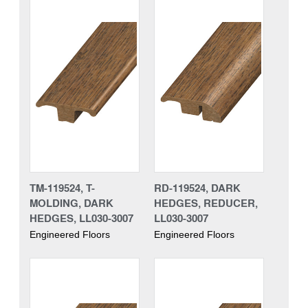
TM-119524, T-
RD-119524, DARK
MOLDING, DARK
HEDGES, REDUCER,
HEDGES, LL030-3007
LL030-3007
Engineered Floors
Engineered Floors