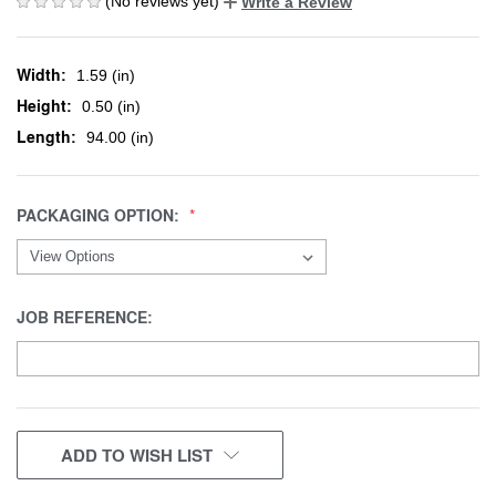
(No reviews yet)
Write a Review
Width:
1.59 (in)
Height:
0.50 (in)
Length:
94.00 (in)
PACKAGING OPTION:
JOB REFERENCE:
CURRENT
ADD TO WISH LIST
STOCK: