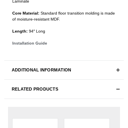
Laminate
Core Material:
Standard
floor transition molding
is made
of moisture-resistant MDF.
Length:
94″ Long
Installation Guide
ADDITIONAL INFORMATION
RELATED PRODUCTS