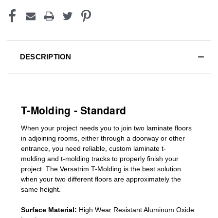
DESCRIPTION
T-Molding - Standard
When your project needs you to join two laminate floors
in adjoining rooms, either through a doorway or other
entrance, you need reliable, custom
laminate t-
molding
and
t-molding tracks
to properly finish your
project. The Versatrim T-Molding is the best solution
when your two different floors are
approximately the
same height.
Surface Material:
High Wear Resistant Aluminum Oxide