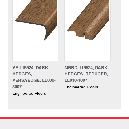
VE-119524, DARK
MRRD-119524, DARK
HEDGES,
HEDGES, REDUCER,
VERSAEDGE, LL030-
LL030-3007
3007
Engineered Floors
Engineered Floors