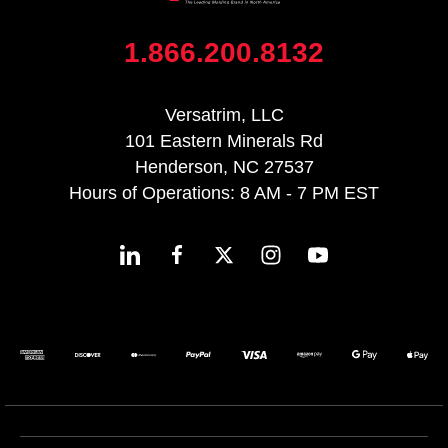
1.866.200.8132
Versatrim, LLC
101 Eastern Minerals Rd
Henderson, NC 27537
Hours of Operations: 8 AM - 7 PM EST