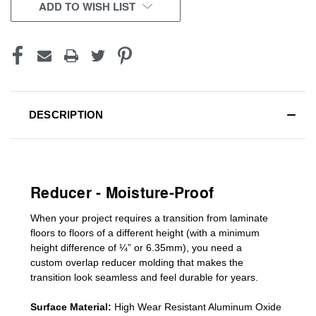
CURRENT
ADD TO WISH LIST
STOCK:
DESCRIPTION
Reducer - Moisture-Proof
When your project requires a
transition from laminate
floors to floors of a different he
ight (
with a minimum
height difference of
¼” or 6.35mm), you need a
custom
overlap
reducer molding
that makes the
transition look seamless and feel durable for years.
Surface Material:
High Wear Resistant Aluminum Oxide