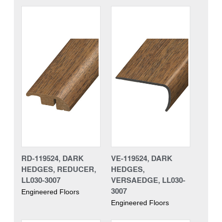
RD-119524, DARK
VE-119524, DARK
HEDGES, REDUCER,
HEDGES,
LL030-3007
VERSAEDGE, LL030-
3007
Engineered Floors
Engineered Floors