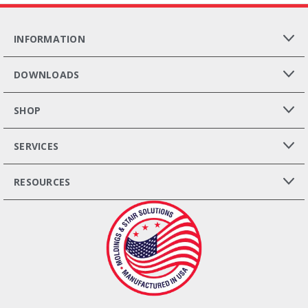
INFORMATION
DOWNLOADS
SHOP
SERVICES
RESOURCES