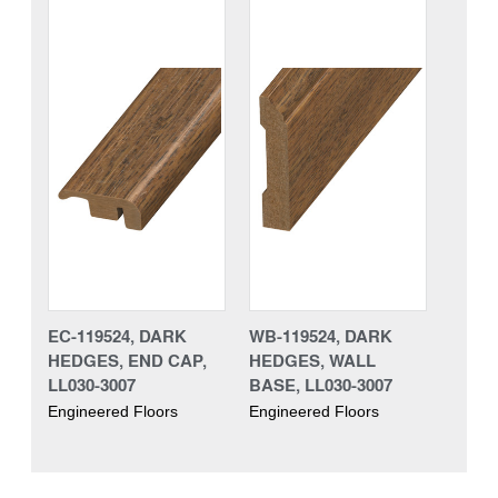
EC-119524, DARK
WB-119524, DARK
HEDGES, END CAP,
HEDGES, WALL
LL030-3007
BASE, LL030-3007
Engineered Floors
Engineered Floors