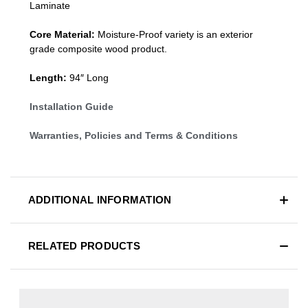
Laminate
Core Material:
Moisture-Proof variety is an exterior
grade composite wood product.
Length:
94″ Long
Installation Guide
Warranties, Policies and Terms & Conditions
ADDITIONAL INFORMATION
RELATED PRODUCTS