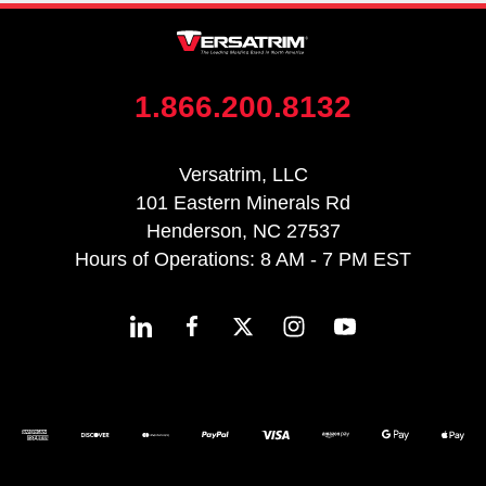
1.866.200.8132
Versatrim, LLC
101 Eastern Minerals Rd
Henderson, NC 27537
Hours of Operations: 8 AM - 7 PM EST