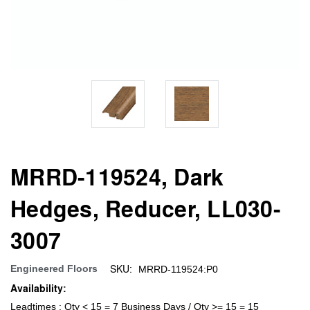
MRRD-119524, Dark
Hedges, Reducer, LL030-
3007
SKU:
Engineered Floors
MRRD-119524:P0
Availability:
Leadtimes : Qty < 15 = 7 Business Days / Qty >= 15 = 15