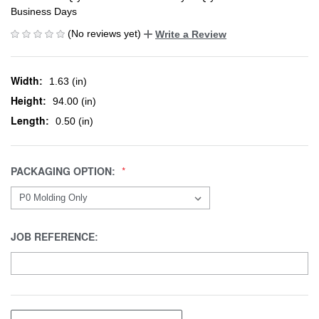
Business Days
(No reviews yet)
Write a Review
Width:
1.63 (in)
Height:
94.00 (in)
Length:
0.50 (in)
PACKAGING OPTION:
JOB REFERENCE: