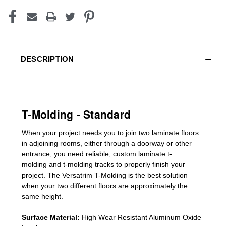
DESCRIPTION
T-Molding - Standard
When your project needs you to join two laminate floors
in adjoining rooms, either through a doorway or other
entrance, you need reliable, custom
laminate t-
molding
and
t-molding tracks
to properly finish your
project. The Versatrim T-Molding is the best solution
when your two different floors are
approximately the
same height.
Surface Material:
High Wear Resistant Aluminum Oxide