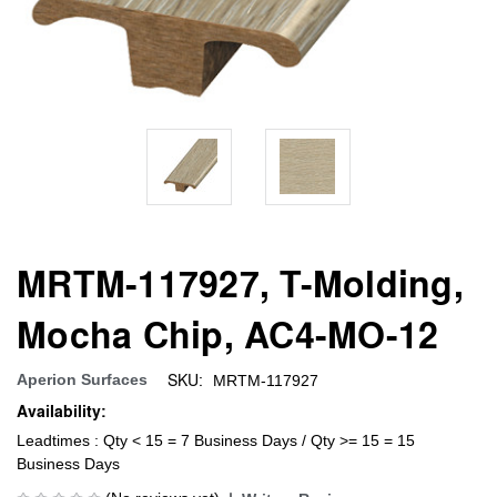
MRTM-117927, T-Molding,
Mocha Chip, AC4-MO-12
SKU:
Aperion Surfaces
MRTM-117927
Availability:
Leadtimes : Qty < 15 = 7 Business Days / Qty >= 15 = 15
Business Days