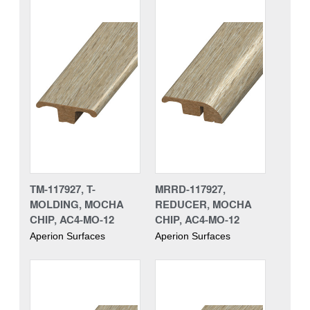
TM-117927, T-
MRRD-117927,
MOLDING, MOCHA
REDUCER, MOCHA
CHIP, AC4-MO-12
CHIP, AC4-MO-12
Aperion Surfaces
Aperion Surfaces