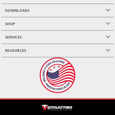
DOWNLOADS
SHOP
SERVICES
RESOURCES