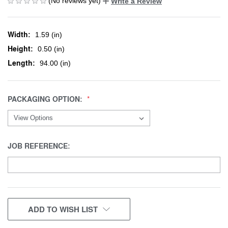
(No reviews yet)
Write a Review
Width:
1.59 (in)
Height:
0.50 (in)
Length:
94.00 (in)
PACKAGING OPTION:
JOB REFERENCE:
CURRENT
ADD TO WISH LIST
STOCK: