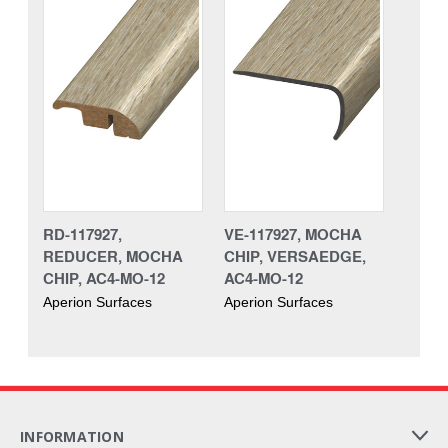
RD-117927,
VE-117927, MOCHA
REDUCER, MOCHA
CHIP, VERSAEDGE,
CHIP, AC4-MO-12
AC4-MO-12
Aperion Surfaces
Aperion Surfaces
INFORMATION