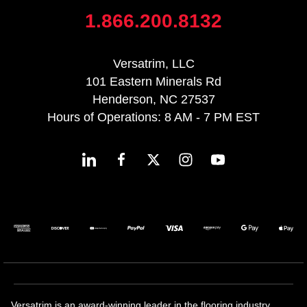
1.866.200.8132
Versatrim, LLC
101 Eastern Minerals Rd
Henderson, NC 27537
Hours of Operations: 8 AM - 7 PM EST
Versatrim is an award-winning leader in the flooring industry