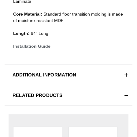
Laminate
Core Material:
Standard
floor transition molding
is made
of moisture-resistant MDF.
Length:
94″ Long
Installation Guide
ADDITIONAL INFORMATION
RELATED PRODUCTS