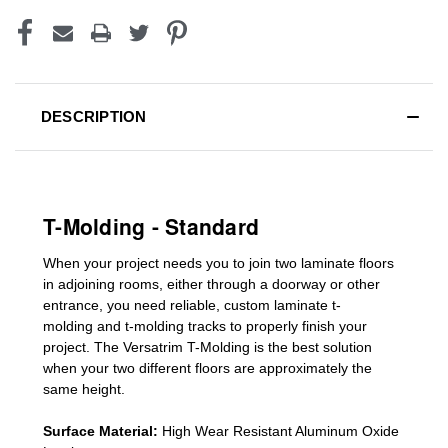
DESCRIPTION
T-Molding - Standard
When your project needs you to join two laminate floors
in adjoining rooms, either through a doorway or other
entrance, you need reliable, custom
laminate t-
molding
and
t-molding tracks
to properly finish your
project. The Versatrim T-Molding is the best solution
when your two different floors are
approximately the
same height.
Surface Material:
High Wear Resistant Aluminum Oxide