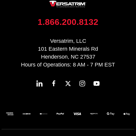
1.866.200.8132
Versatrim, LLC
101 Eastern Minerals Rd
Henderson, NC 27537
Hours of Operations: 8 AM - 7 PM EST