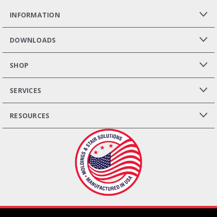
INFORMATION
DOWNLOADS
SHOP
SERVICES
RESOURCES