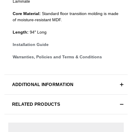
Laminate
Core Material:
Standard
floor transition molding
is made
of moisture-resistant MDF.
Length:
94″ Long
Installation Guide
Warranties, Policies and Terms & Conditions
ADDITIONAL INFORMATION
RELATED PRODUCTS