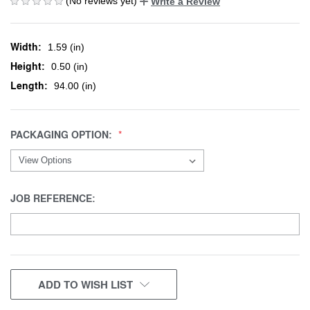
(No reviews yet)
Write a Review
Width:
1.59 (in)
Height:
0.50 (in)
Length:
94.00 (in)
PACKAGING OPTION:
JOB REFERENCE:
CURRENT
ADD TO WISH LIST
STOCK: