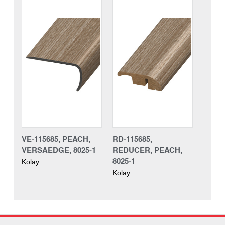
VE-115685, PEACH,
RD-115685,
VERSAEDGE, 8025-1
REDUCER, PEACH,
8025-1
Kolay
Kolay