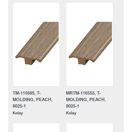
TM-115685, T-
MRTM-116555, T-
MOLDING, PEACH,
MOLDING, PEACH,
8025-1
8025-1
Kolay
Kolay