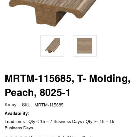
MRTM-115685, T- Molding,
Peach, 8025-1
SKU:
Kolay
MRTM-115685
Availability:
Leadtimes : Qty < 15 = 7 Business Days / Qty >= 15 = 15
Business Days