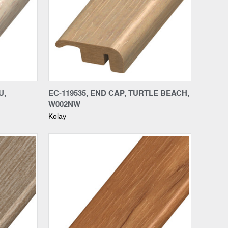
Compare
U,
EC-119535, END CAP, TURTLE BEACH,
W002NW
Kolay