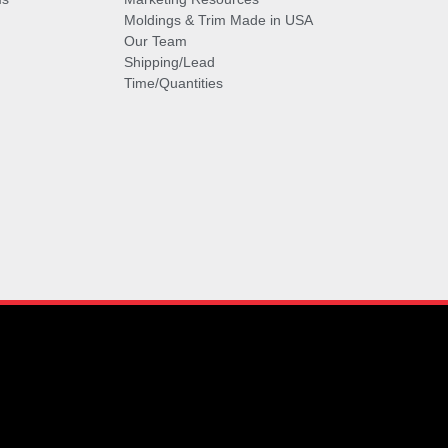
Moldings & Trim Made in USA
Our Team
Shipping/Lead
Time/Quantities