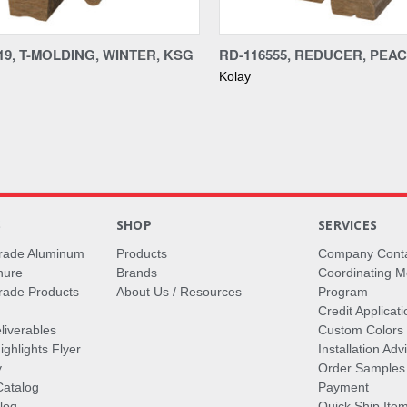
re
Compare
19, T-MOLDING, WINTER, KSG
RD-116555, REDUCER, PEACH
Kolay
S
SHOP
SERVICES
rade Aluminum
Products
Company Cont
hure
Brands
Coordinating M
ade Products
About Us / Resources
Program
Credit Applicati
liverables
Custom Colors
ghlights Flyer
Installation Ad
y
Order Samples
Catalog
Payment
log
Quick Ship Ite