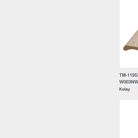
Compa
TM-1195
W003N
Kolay