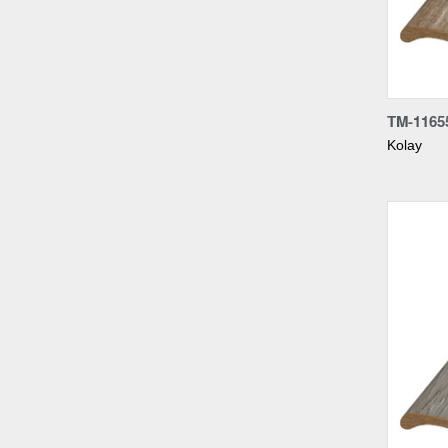
Compa
TM-1165
Kolay