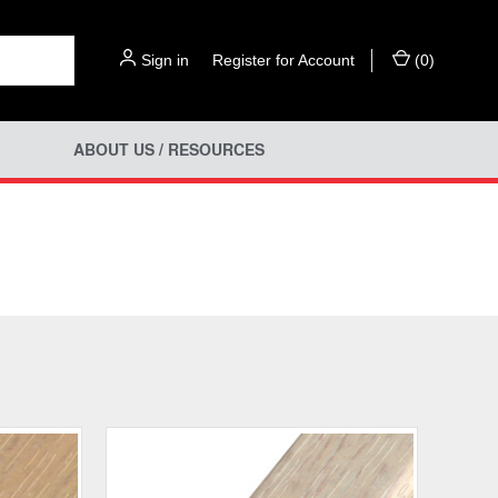
Sign in
or
Register for Account
(
0
)
ABOUT US / RESOURCES