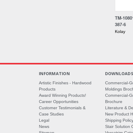
Compa
TM-1080
387-6
Kolay
INFORMATION
DOWNLOAD
Artistic Finishes - Hardwood
Commercial-G
Products
Moldings Broc
Award Winning Products!
Commercial-Gr
Career Opportunities
Brochure
Customer Testimonials &
Literature & De
Case Studies
New Product Hi
Legal
Shipping Polic
News
Stair Solution 
Sitemap
Versatrim Cata