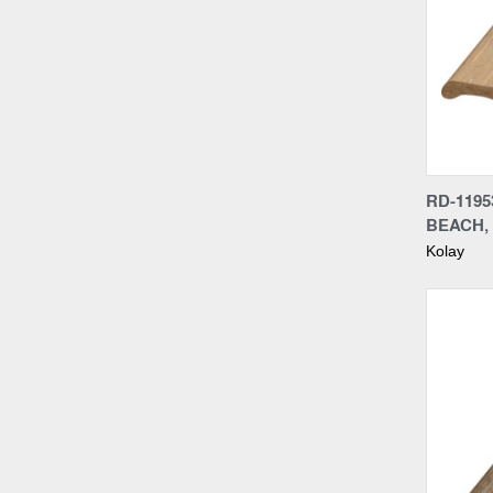
Compa
RD-1195
BEACH,
Kolay