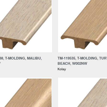
re
Compare
38, T-MOLDING, MALIBU,
TM-119535, T-MOLDING, TU
W
BEACH, W002NW
Kolay