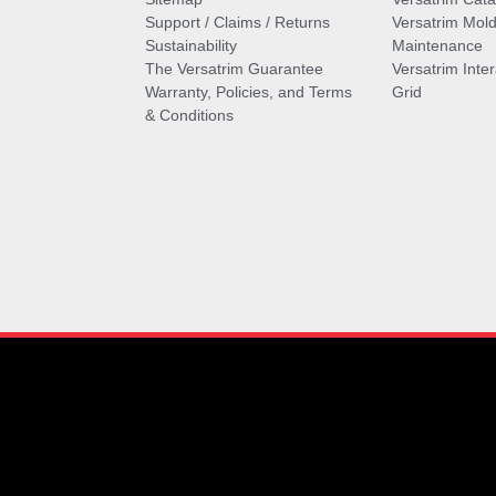
Support / Claims / Returns
Versatrim Mold
Sustainability
Maintenance
The Versatrim Guarantee
Versatrim Inte
Warranty, Policies, and Terms
Grid
& Conditions