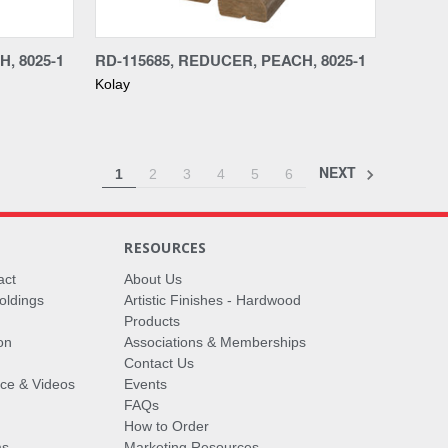
Compare
, 8025-1
RD-115685, REDUCER, PEACH, 8025-1
Kolay
NEXT
1
2
3
4
5
6
RESOURCES
act
About Us
oldings
Artistic Finishes - Hardwood
Products
on
Associations & Memberships
Contact Us
vice & Videos
Events
FAQs
How to Order
ms
Marketing Resources