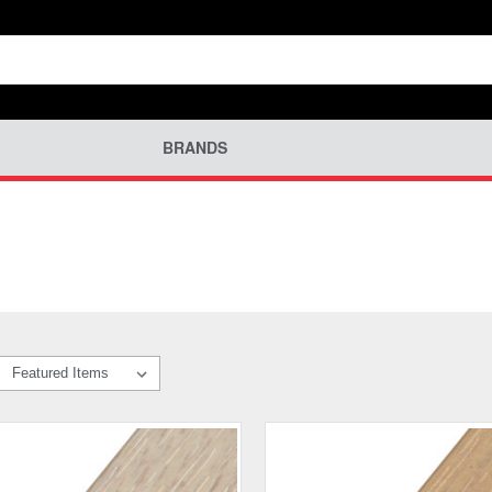
BRANDS