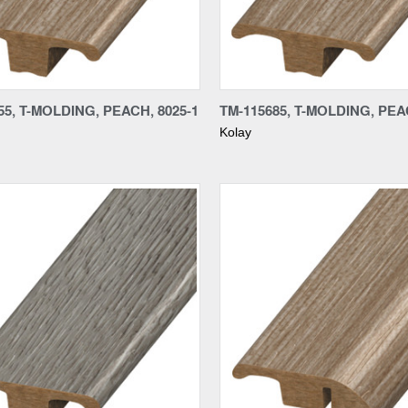
re
Compare
55, T-MOLDING, PEACH, 8025-1
TM-115685, T-MOLDING, PEA
Kolay