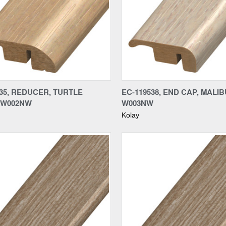
re
Compare
35, REDUCER, TURTLE
EC-119538, END CAP, MALIB
 W002NW
W003NW
Kolay