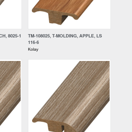
Compare
CH, 8025-1
TM-108025, T-MOLDING, APPLE, LS
116-6
Kolay