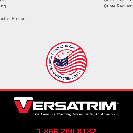
ing
Quote Request
ractive Product
1.866.200.8132