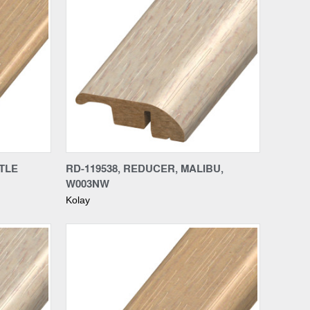
Compare
RTLE
RD-119538, REDUCER, MALIBU,
W003NW
Kolay