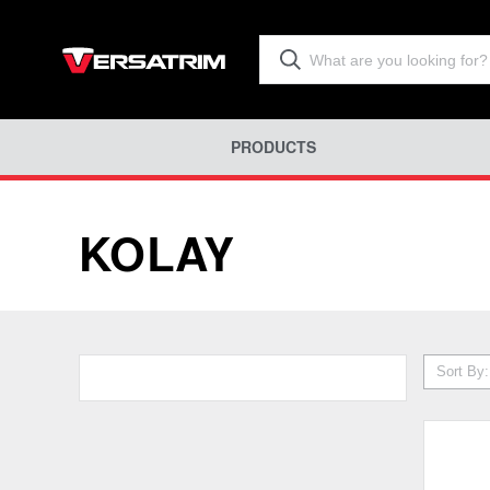
PRODUCTS
KOLAY
Sort By: