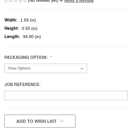
(No reviews yet)
Write a Review
Width:
1.59 (in)
Height:
0.50 (in)
Length:
94.00 (in)
PACKAGING OPTION:
JOB REFERENCE:
CURRENT
ADD TO WISH LIST
STOCK: