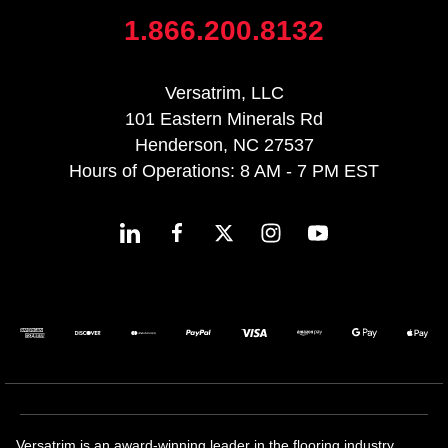
1.866.200.8132
Versatrim, LLC
101 Eastern Minerals Rd
Henderson, NC 27537
Hours of Operations: 8 AM - 7 PM EST
Versatrim is an award-winning leader in the flooring industry