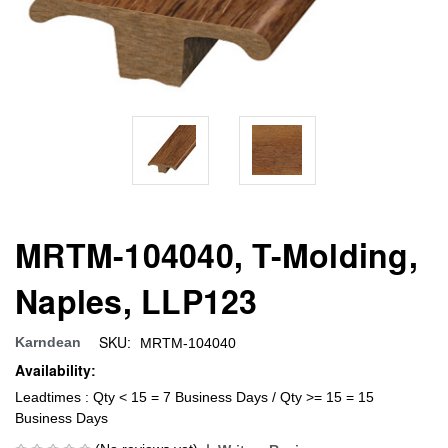
MRTM-104040, T-Molding,
Naples, LLP123
SKU:
Karndean
MRTM-104040
Availability:
Leadtimes : Qty < 15 = 7 Business Days / Qty >= 15 = 15
Business Days