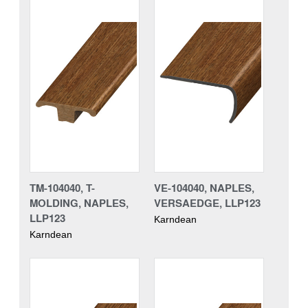
TM-104040, T-
VE-104040, NAPLES,
MOLDING, NAPLES,
VERSAEDGE, LLP123
LLP123
Karndean
Karndean