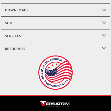
DOWNLOADS
SHOP
SERVICES
RESOURCES