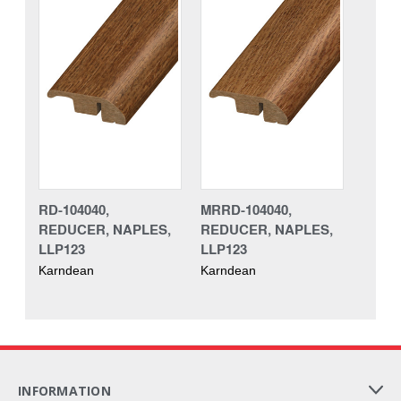
RD-104040,
MRRD-104040,
REDUCER, NAPLES,
REDUCER, NAPLES,
LLP123
LLP123
Karndean
Karndean
INFORMATION