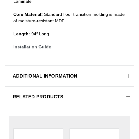
Laminate
Core Material:
Standard
floor transition molding
is made
of moisture-resistant MDF.
Length:
94″ Long
Installation Guide
ADDITIONAL INFORMATION
RELATED PRODUCTS