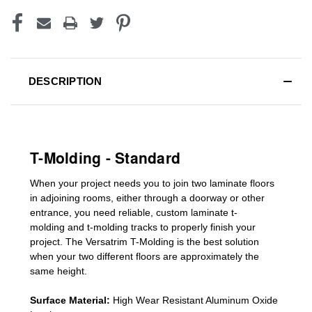
DESCRIPTION
T-Molding - Standard
When your project needs you to join two laminate floors
in adjoining rooms, either through a doorway or other
entrance, you need reliable, custom
laminate t-
molding
and
t-molding tracks
to properly finish your
project. The Versatrim T-Molding is the best solution
when your two different floors are
approximately the
same height.
Surface Material:
High Wear Resistant Aluminum Oxide