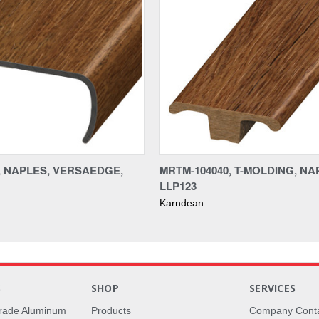
0, NAPLES, VERSAEDGE,
MRTM-104040, T-MOLDING, NA
LLP123
Karndean
S
SHOP
SERVICES
rade Aluminum
Products
Company Cont