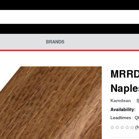
BRANDS
MRRD-
Naple
S
Karndean
Availability:
Leadtimes : Q
(