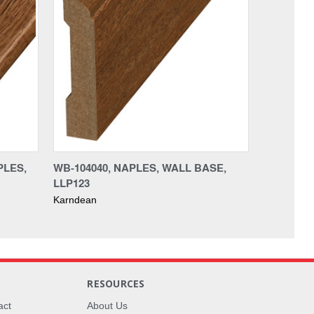
PLES,
WB-104040, NAPLES, WALL BASE,
LLP123
Karndean
RESOURCES
act
About Us