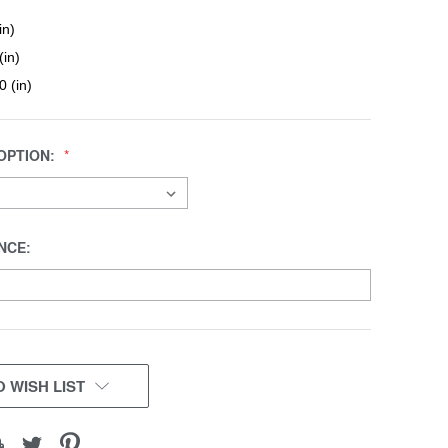
in)
(in)
0 (in)
OPTION:
NCE:
 WISH LIST