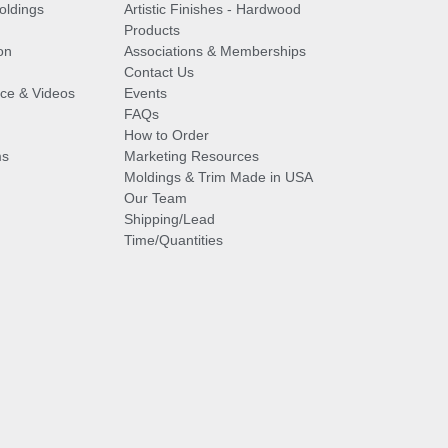
oldings
Artistic Finishes - Hardwood
Products
on
Associations & Memberships
Contact Us
vice & Videos
Events
FAQs
How to Order
ms
Marketing Resources
Moldings & Trim Made in USA
Our Team
Shipping/Lead
Time/Quantities