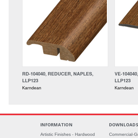
RD-104040, REDUCER, NAPLES,
VE-10404
LLP123
LLP123
Karndean
Karndean
INFORMATION
DOWNLOAD
Artistic Finishes - Hardwood
Commercial-G