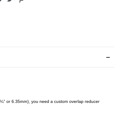
¼” or 6.35mm), you need a custom
overlap
reducer