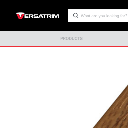
PRODUCTS