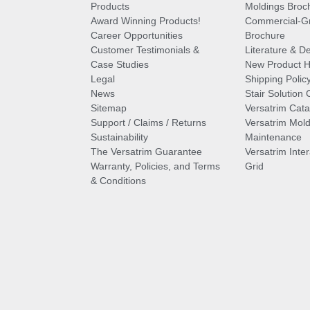
Products
Moldings Broc
Award Winning Products!
Commercial-Gr
Career Opportunities
Brochure
Customer Testimonials &
Literature & De
Case Studies
New Product Hi
Legal
Shipping Polic
News
Stair Solution 
Sitemap
Versatrim Cata
Support / Claims / Returns
Versatrim Mold
Sustainability
Maintenance
The Versatrim Guarantee
Versatrim Inte
Warranty, Policies, and Terms
Grid
& Conditions