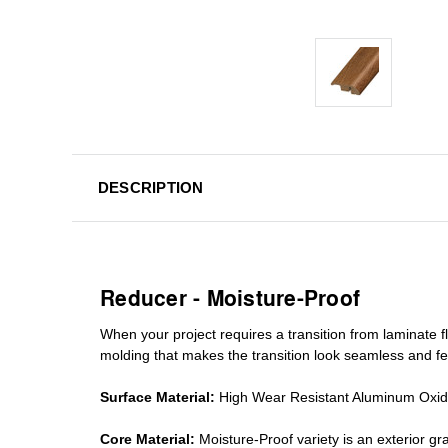
DESCRIPTION
Reducer - Moisture-Proof
When your project requires a
transition from laminate fl
molding
that makes the transition look seamless and fe
Surface Material:
High Wear Resistant Aluminum Oxi
Core Material:
Moisture-Proof variety is an exterior 