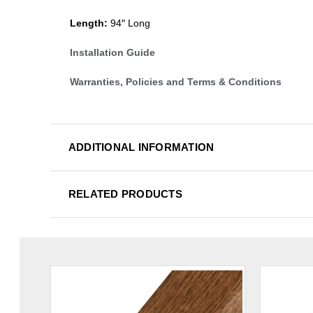
Length:
94″ Long
Installation Guide
Warranties, Policies and Terms & Conditions
ADDITIONAL INFORMATION
RELATED PRODUCTS