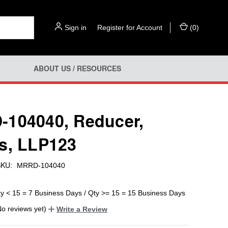
Sign in
or
Register for Account
(
0
)
ABOUT US / RESOURCES
104040, Reducer,
s, LLP123
KU:
MRRD-104040
ty < 15 = 7 Business Days / Qty >= 15 = 15 Business Days
No reviews yet)
Write a Review