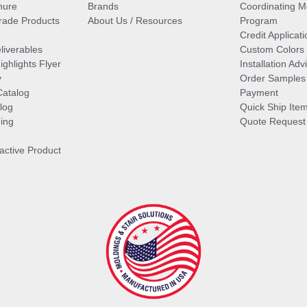
hure
Brands
Coordinating M
ade Products
About Us / Resources
Program
Credit Applicati
liverables
Custom Colors
ghlights Flyer
Installation Ad
y
Order Samples
Catalog
Payment
log
Quick Ship Ite
ing
Quote Request
ractive Product