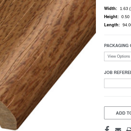
Width:
1.63 (
Height:
0.50 
Length:
94.0
PACKAGING 
JOB REFERE
CURRENT
STOCK:
ADD TO