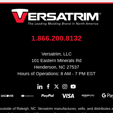
1.866.200.8132
Versatrim, LLC
101 Eastern Minerals Rd
Henderson, NC 27537
Hours of Operations: 8 AM - 7 PM EST
 outside of Raleigh, NC. Versatrim manufactures, sells, and distributes