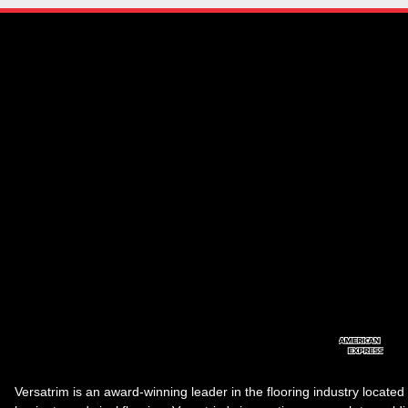
Versatrim is an award-winning leader in the flooring industry located