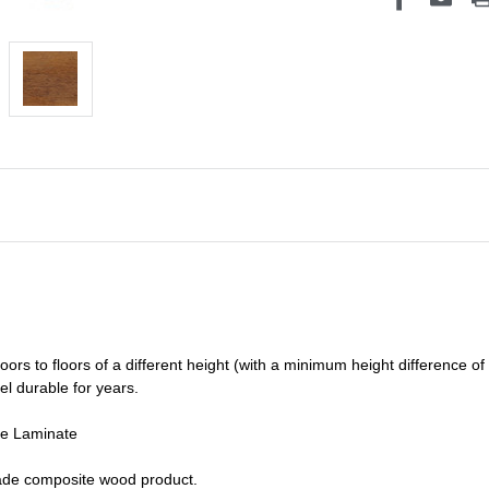
oors to floors of a different he
ight (
with a minimum height difference of
el durable for years.
de Laminate
grade composite wood product.