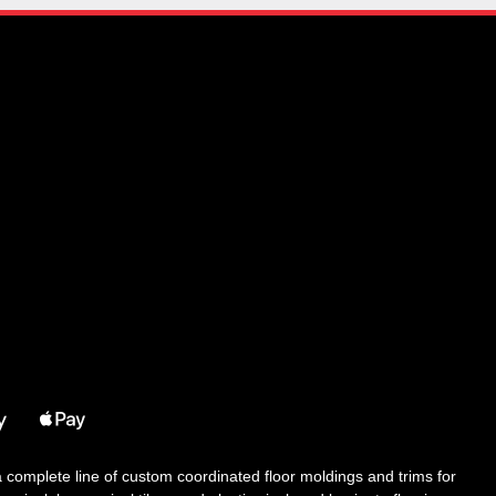
 a complete line of custom coordinated floor moldings and trims for