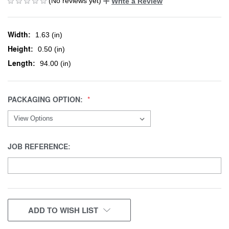
(No reviews yet)
Write a Review
Width:
1.63 (in)
Height:
0.50 (in)
Length:
94.00 (in)
PACKAGING OPTION:
JOB REFERENCE:
CURRENT
ADD TO WISH LIST
STOCK: