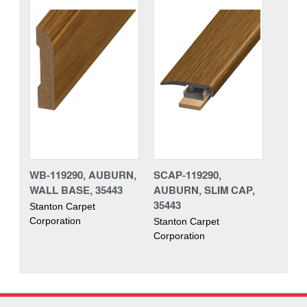
WB-119290, AUBURN,
SCAP-119290,
WALL BASE, 35443
AUBURN, SLIM CAP,
35443
Stanton Carpet
Corporation
Stanton Carpet
Corporation