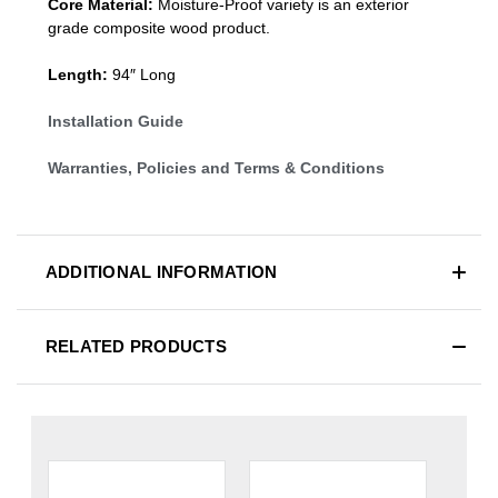
Core Material:
Moisture-Proof variety is an exterior
grade composite wood product.
Length:
94″ Long
Installation Guide
Warranties, Policies and Terms & Conditions
ADDITIONAL INFORMATION
RELATED PRODUCTS