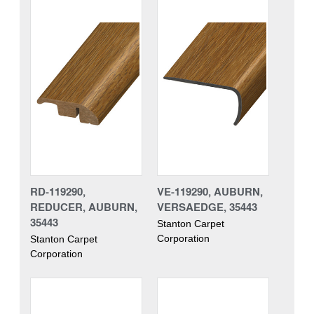
RD-119290,
VE-119290, AUBURN,
REDUCER, AUBURN,
VERSAEDGE, 35443
35443
Stanton Carpet
Corporation
Stanton Carpet
Corporation