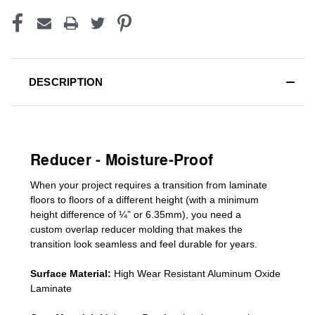
DESCRIPTION
Reducer - Moisture-Proof
When your project requires a
transition from laminate
floors to floors of a different he
ight (
with a minimum
height difference of
¼” or 6.35mm), you need a
custom
overlap
reducer molding
that makes the
transition look seamless and feel durable for years.
Surface Material:
High Wear Resistant Aluminum Oxide
Laminate