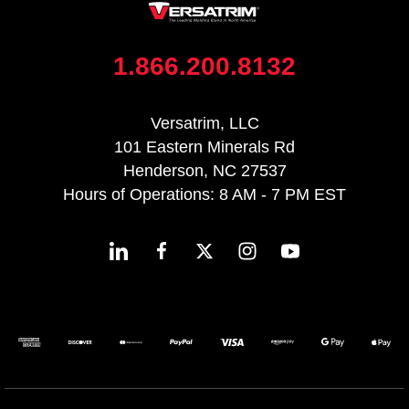
1.866.200.8132
Versatrim, LLC
101 Eastern Minerals Rd
Henderson, NC 27537
Hours of Operations: 8 AM - 7 PM EST