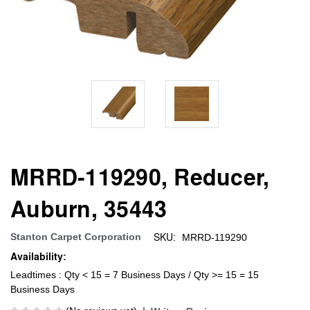
MRRD-119290, Reducer,
Auburn, 35443
SKU:
Stanton Carpet Corporation
MRRD-119290
Availability:
Leadtimes : Qty < 15 = 7 Business Days / Qty >= 15 = 15
Business Days