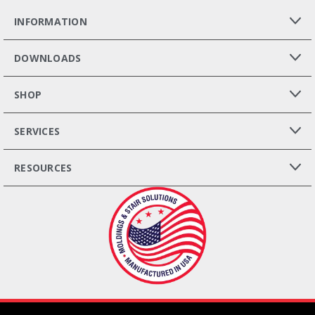
INFORMATION
DOWNLOADS
SHOP
SERVICES
RESOURCES