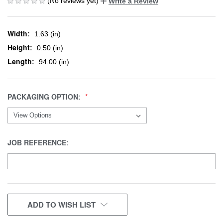
(No reviews yet)
Write a Review
Width:
1.63 (in)
Height:
0.50 (in)
Length:
94.00 (in)
PACKAGING OPTION:
JOB REFERENCE:
CURRENT
ADD TO WISH LIST
STOCK: