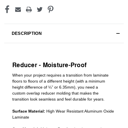
DESCRIPTION
Reducer - Moisture-Proof
When your project requires a
transition from laminate
floors to floors of a different he
ight (
with a minimum
height difference of
¼” or 6.35mm), you need a
custom
overlap
reducer molding
that makes the
transition look seamless and feel durable for years.
Surface Material:
High Wear Resistant Aluminum Oxide
Laminate