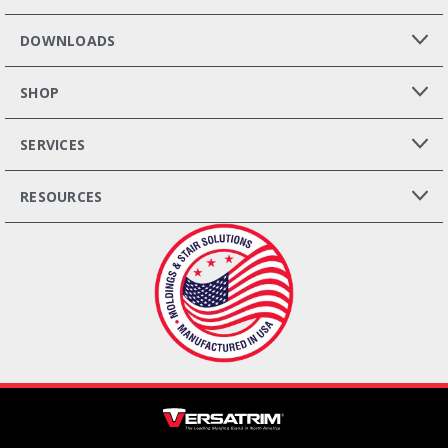
DOWNLOADS
SHOP
SERVICES
RESOURCES