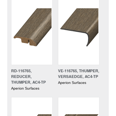
RD-116765,
VE-116765, THUMPER,
REDUCER,
VERSAEDGE, AC4-TP
THUMPER, AC4-TP
Aperion Surfaces
Aperion Surfaces