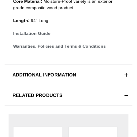
Core Material:
Moisture-Proof variety is an exterior
grade composite wood product.
Length:
94″ Long
Installation Guide
Warranties, Policies and Terms & Conditions
ADDITIONAL INFORMATION
RELATED PRODUCTS