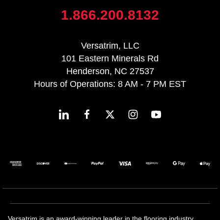
1.866.200.8132
Versatrim, LLC
101 Eastern Minerals Rd
Henderson, NC 27537
Hours of Operations: 8 AM - 7 PM EST
Versatrim is an award-winning leader in the flooring industry