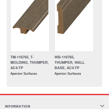
TM-116765, T-
WB-116765,
MOLDING, THUMPER,
THUMPER, WALL
AC4-TP
BASE, AC4-TP
Aperion Surfaces
Aperion Surfaces
INFORMATION