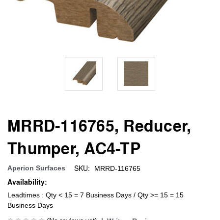
MRRD-116765, Reducer,
Thumper, AC4-TP
SKU:
Aperion Surfaces
MRRD-116765
Availability:
Leadtimes : Qty < 15 = 7 Business Days / Qty >= 15 = 15
Business Days