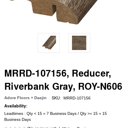
MRRD-107156, Reducer,
Riverbank Gray, ROY-N606
SKU:
Adore Floors + Daejin
MRRD-107156
Availability:
Leadtimes : Qty < 15 = 7 Business Days / Qty >= 15 = 15
Business Days