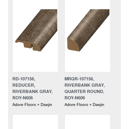
RD-107156,
MRQR-107156,
REDUCER,
RIVERBANK GRAY,
RIVERBANK GRAY,
QUARTER ROUND,
ROY-N606
ROY-N606
Adore Floors + Daejin
Adore Floors + Daejin