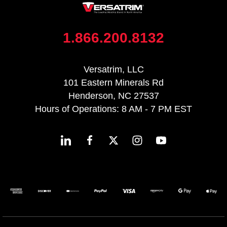
1.866.200.8132
Versatrim, LLC
101 Eastern Minerals Rd
Henderson, NC 27537
Hours of Operations: 8 AM - 7 PM EST