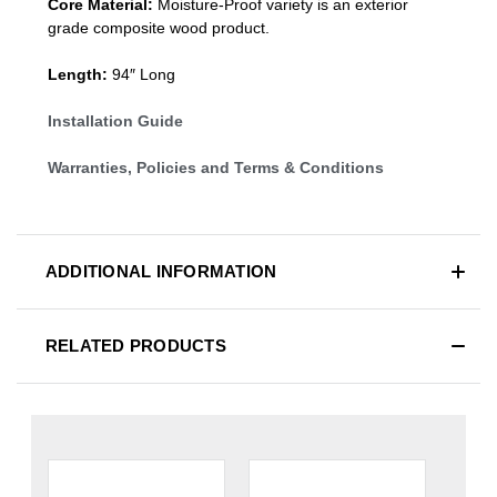
Core Material:
Moisture-Proof variety is an exterior
grade composite wood product.
Length:
94″ Long
Installation Guide
Warranties, Policies and Terms & Conditions
ADDITIONAL INFORMATION
RELATED PRODUCTS