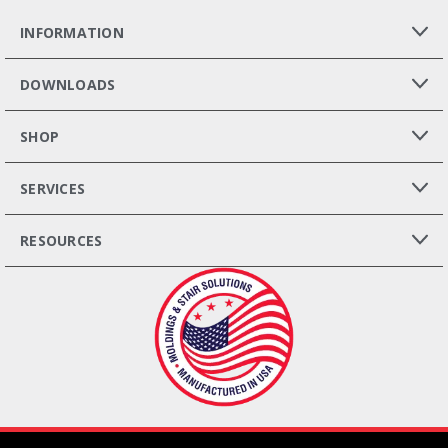
INFORMATION
DOWNLOADS
SHOP
SERVICES
RESOURCES