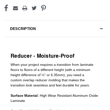
DESCRIPTION
Reducer - Moisture-Proof
When your project requires a
transition from laminate
floors to floors of a different he
ight (
with a minimum
height difference of
¼” or 6.35mm), you need a
custom
overlap
reducer molding
that makes the
transition look seamless and feel durable for years.
Surface Material:
High Wear Resistant Aluminum Oxide
Laminate