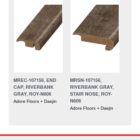
MREC-107156, END
MRSN-107156,
CAP, RIVERBANK
RIVERBANK GRAY,
GRAY, ROY-N606
STAIR NOSE, ROY-
N606
Adore Floors + Daejin
Adore Floors + Daejin