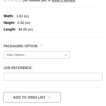
(No reviews yet)
Write a Review
Width:
1.63 (in)
Height:
0.50 (in)
Length:
94.00 (in)
PACKAGING OPTION:
JOB REFERENCE:
CURRENT
ADD TO WISH LIST
STOCK: